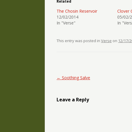
Related
The Chosin Reservoir
Clover 
12/02/2014
05/02/
In "Verse"
In "Ver
This entry was posted in
Verse
on
12/17/2
Post navigation
←
Soothing Salve
Leave a Reply