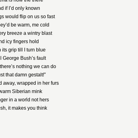
d if I’d only known
gs would flip on us so fast
hey’d be warm, me cold
ery breeze a wintry blast
nd icy fingers hold
 its grip till I turn blue
all George Bush’s fault
there’s nothing we can do
just that damn gestalt!”
 away, wrapped in her furs
warm Siberian mink
nger in a world not hers
sh, it makes you think