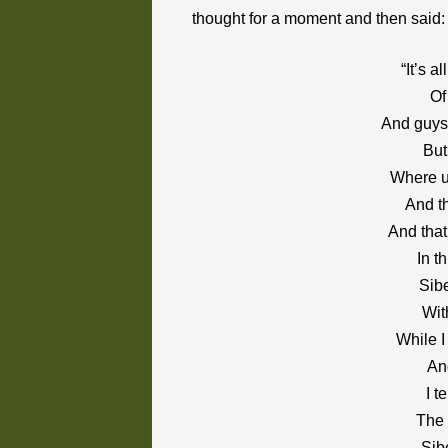
thought for a moment and then said:
“It’s a
Of
And guys 
But
Where u
And t
And that
In t
Sibe
Wit
While I
An
I t
The 
Sib