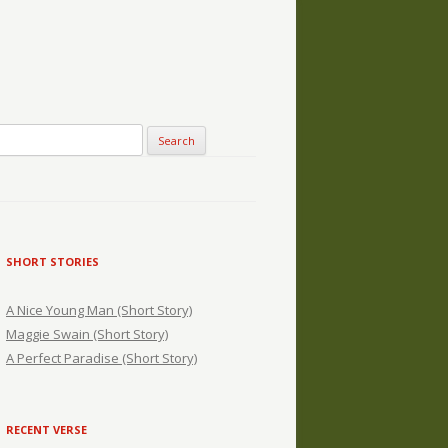
SHORT STORIES
A Nice Young Man (Short Story)
Maggie Swain (Short Story)
A Perfect Paradise (Short Story)
RECENT VERSE