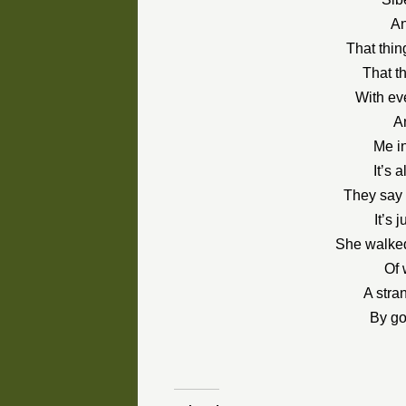
An
That thin
That t
With ev
A
Me in
It’s 
They say 
It’s 
She walked
Of 
A stra
By go