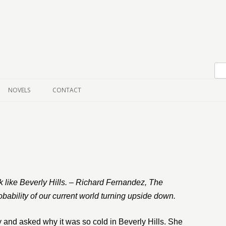
Skip to content
NOVELS
CONTACT
k like Beverly Hills. – Richard Fernandez, The
bability of our current world turning upside down.
y and asked why it was so cold in Beverly Hills. She