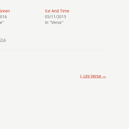
Green
Ice And Time
2016
05/11/2015
se"
In "Verse"
014
.
I, Uni Verse
→