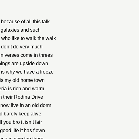
ll because of all this talk
 galaxies and such
who like to walk the walk
 don’t do very much
niverses come in threes
hings are upside down
 is why we have a freeze
his my old home town
ria is rich and warm
h their Rodina Drive
 now live in an old dorm
d barely keep alive
ell you bro it isn’t fair
good life it has flown
eria is now the there