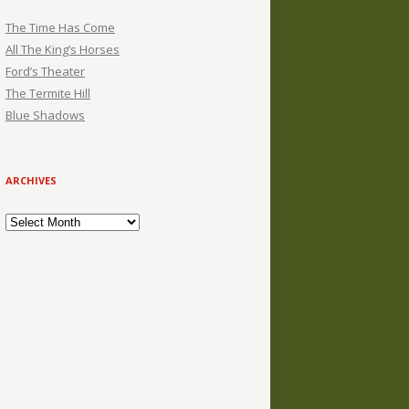
The Time Has Come
All The King’s Horses
Ford’s Theater
The Termite Hill
Blue Shadows
ARCHIVES
Archives