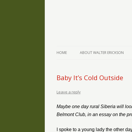
The Writings of Walter Erickson
Verse-afire
HOME
ABOUT WALTER ERICKSON
Baby It’s Cold Outside
Leave a reply
Maybe one day rural Siberia will loo
Belmont Club, in an essay on the pro
I spoke to a young lady the other da