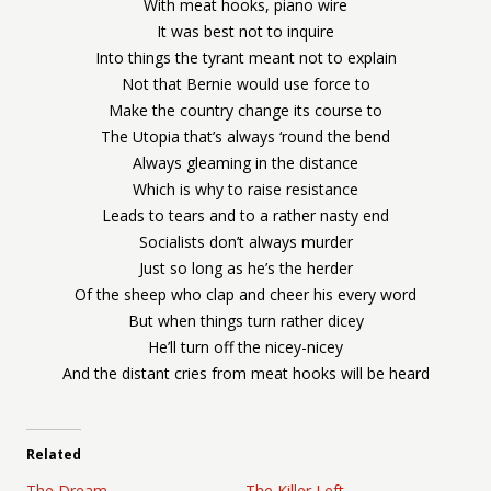
With meat hooks, piano wire
It was best not to inquire
Into things the tyrant meant not to explain
Not that Bernie would use force to
Make the country change its course to
The Utopia that’s always ‘round the bend
Always gleaming in the distance
Which is why to raise resistance
Leads to tears and to a rather nasty end
Socialists don’t always murder
Just so long as he’s the herder
Of the sheep who clap and cheer his every word
But when things turn rather dicey
He’ll turn off the nicey-nicey
And the distant cries from meat hooks will be heard
Related
The Dream
The Killer Left