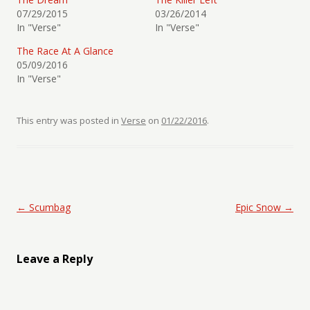
07/29/2015
03/26/2014
In "Verse"
In "Verse"
The Race At A Glance
05/09/2016
In "Verse"
This entry was posted in
Verse
on
01/22/2016
.
Post navigation
←
Scumbag
Epic Snow
→
Leave a Reply