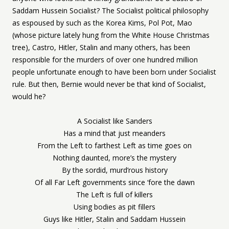
Saddam Hussein Socialist? The Socialist political philosophy
as espoused by such as the Korea Kims, Pol Pot, Mao
(whose picture lately hung from the White House Christmas
tree), Castro, Hitler, Stalin and many others, has been
responsible for the murders of over one hundred million
people unfortunate enough to have been born under Socialist
rule. But then, Bernie would never be that kind of Socialist,
would he?
A Socialist like Sanders
Has a mind that just meanders
From the Left to farthest Left as time goes on
Nothing daunted, more’s the mystery
By the sordid, murd’rous history
Of all Far Left governments since ‘fore the dawn
The Left is full of killers
Using bodies as pit fillers
Guys like Hitler, Stalin and Saddam Hussein