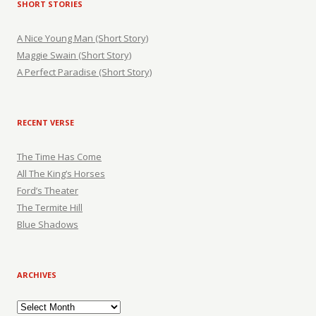
SHORT STORIES
A Nice Young Man (Short Story)
Maggie Swain (Short Story)
A Perfect Paradise (Short Story)
RECENT VERSE
The Time Has Come
All The King’s Horses
Ford’s Theater
The Termite Hill
Blue Shadows
ARCHIVES
Archives