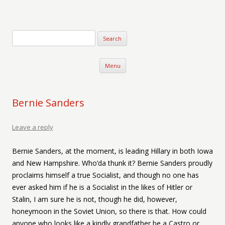
Verse-afire
The Writings of Walter Erickson
Skip to content
Menu
Bernie Sanders
Leave a reply
Bernie Sanders, at the moment, is leading Hillary in both Iowa
and New Hampshire. Who’da thunk it? Bernie Sanders proudly
proclaims himself a true Socialist, and though no one has
ever asked him if he is a Socialist in the likes of Hitler or
Stalin, I am sure he is not, though he did, however,
honeymoon in the Soviet Union, so there is that. How could
anyone who looks like a kindly grandfather be a Castro or