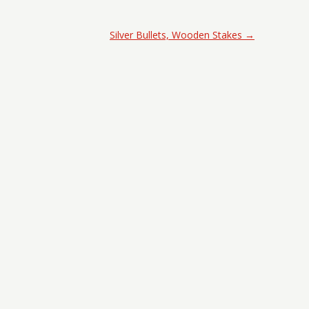
Silver Bullets, Wooden Stakes
→