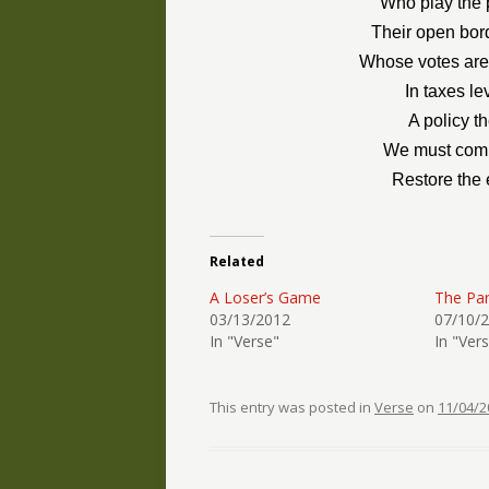
Who play the p
Their open bord
Whose votes are 
In taxes l
A policy t
We must comba
Restore the 
Related
A Loser’s Game
The Pa
03/13/2012
07/10/
In "Verse"
In "Ver
This entry was posted in
Verse
on
11/04/2