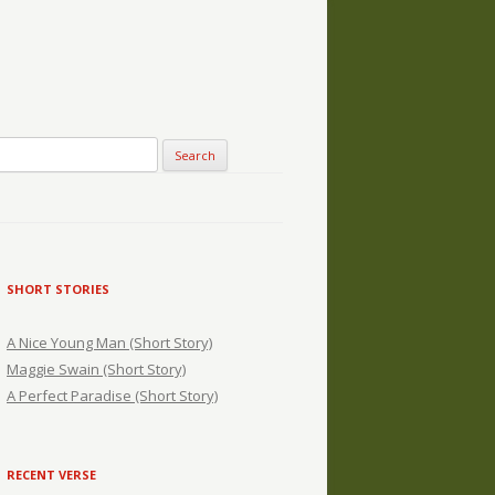
SHORT STORIES
A Nice Young Man (Short Story)
Maggie Swain (Short Story)
A Perfect Paradise (Short Story)
RECENT VERSE