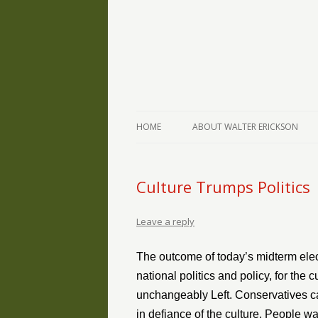
The Writings of Walter Erickson
Verse-afire
HOME
ABOUT WALTER ERICKSON
Culture Trumps Politics
Leave a reply
The outcome of today’s midterm elect
national politics and policy, for the
unchangeably Left. Conservatives ca
in defiance of the culture. People w