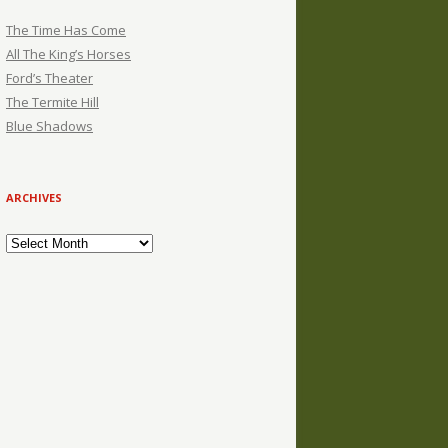
The Time Has Come
All The King’s Horses
Ford’s Theater
The Termite Hill
Blue Shadows
ARCHIVES
Archives