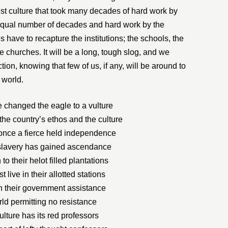
ist culture that took many decades of hard work by
an equal number of decades and hard work by the
 have to recapture the institutions; the schools, the
e churches. It will be a long, tough slog, and we
ction, knowing that few of us, if any, will be around to
 world.
changed the eagle to a vulture
he country’s ethos and the culture
nce a fierce held independence
slavery has gained ascendance
o their helot filled plantations
 live in their allotted stations
 their government assistance
orld permitting no resistance
culture has its red professors