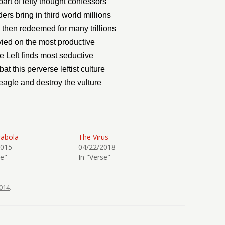
art of lefty thought confessors
ers bring in third world millions
then redeemed for many trillions
evied on the most productive
he Left finds most seductive
t this perverse leftist culture
eagle and destroy the vulture
rabola
The Virus
2015
04/22/2018
se"
In "Verse"
014
.