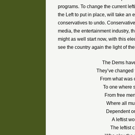
programs. To change the current left
the Left to put in place, will take 
conservatives to undo. Conservatives
media, the entertainment industry, th
might as well start now, with this ele
see the country again the light of the
The Dems have 
They’ve changed t
From what was o
To one where 
From free men t
Where all must
Dependent on
A leftist w
The leftist 