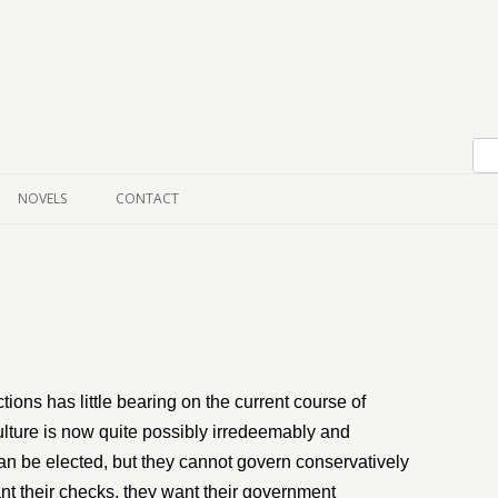
Skip to content
NOVELS
CONTACT
ions has little bearing on the current course of
 culture is now quite possibly irredeemably and
n be elected, but they cannot govern conservatively
ant their checks, they want their government