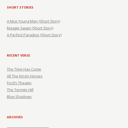
SHORT STORIES
A Nice Young Man (Short Story)
Maggie Swain (Short Story)
A Perfect Paradise (Short Story)
RECENT VERSE
The Time Has Come
All The King’s Horses
Ford’s Theater
The Termite Hill
Blue Shadows
ARCHIVES