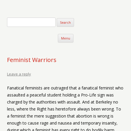
Verse-afire
The Writings of Walter Erickson
Skip to content
Menu
Feminist Warriors
Leave a reply
Fanatical feminists are outraged that a fanatical feminist who
assaulted a peaceful student holding a Pro-Life sign was
charged by the authorities with assault. And at Berkeley no
less, where the Right has heretofore always been wrong. To
a feminist the mere suggestion that abortion is wrong is
enough to cause rage and nausea and temporary insanity,
during which a feminist has every right to do bodily harm