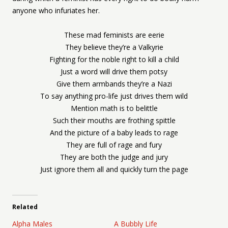
anyone who infuriates her.
These mad feminists are eerie
They believe they’re a Valkyrie
Fighting for the noble right to kill a child
Just a word will drive them potsy
Give them armbands they’re a Nazi
To say anything pro-life just drives them wild
Mention math is to belittle
Such their mouths are frothing spittle
And the picture of a baby leads to rage
They are full of rage and fury
They are both the judge and jury
Just ignore them all and quickly turn the page
Related
Alpha Males
A Bubbly Life