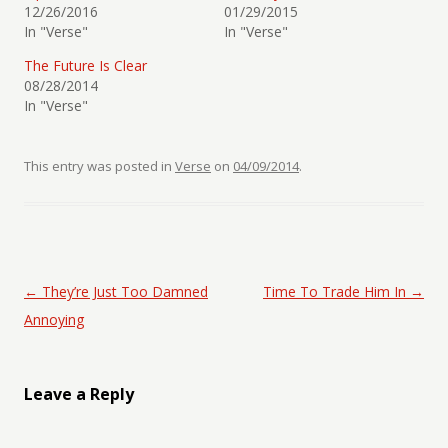
12/26/2016
01/29/2015
In "Verse"
In "Verse"
The Future Is Clear
08/28/2014
In "Verse"
This entry was posted in
Verse
on
04/09/2014
.
Post navigation
←
They’re Just Too Damned
Time To Trade Him In
→
Annoying
Leave a Reply