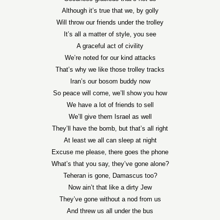
Although it’s true that we, by golly
Will throw our friends under the trolley
It’s all a matter of style, you see
A graceful act of civility
We’re noted for our kind attacks
That’s why we like those trolley tracks
Iran’s our bosom buddy now
So peace will come, we’ll show you how
We have a lot of friends to sell
We’ll give them Israel as well
They’ll have the bomb, but that’s all right
At least we all can sleep at night
Excuse me please, there goes the phone
What’s that you say, they’ve gone alone?
Teheran is gone, Damascus too?
Now ain’t that like a dirty Jew
They’ve gone without a nod from us
And threw us all under the bus