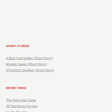
SHORT STORIES
A Nice Young Man (Short Story)
Maggie Swain (Short Story)
A Perfect Paradise (Short Story)
RECENT VERSE
The Time Has Come
All The King’s Horses