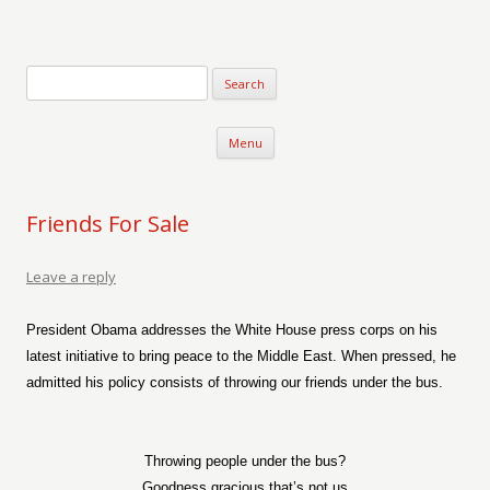
Verse-afire
The Writings of Walter Erickson
Skip to content
Menu
Friends For Sale
Leave a reply
President Obama addresses the White House press corps on his
latest initiative to bring peace to the Middle East. When pressed, he
admitted his policy consists of throwing our friends under the bus.
Throwing people under the bus?
Goodness gracious that’s not us