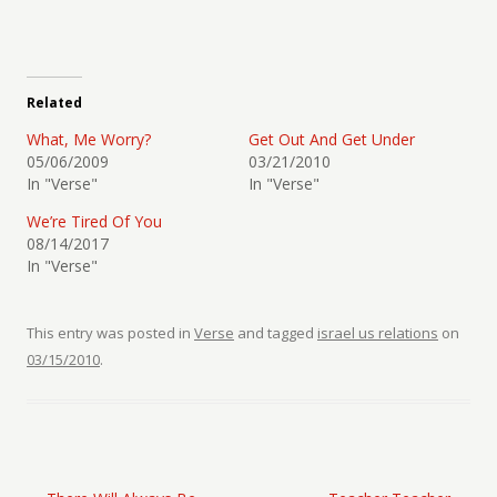
Related
What, Me Worry?
Get Out And Get Under
05/06/2009
03/21/2010
In "Verse"
In "Verse"
We’re Tired Of You
08/14/2017
In "Verse"
This entry was posted in
Verse
and tagged
israel us relations
on
03/15/2010
.