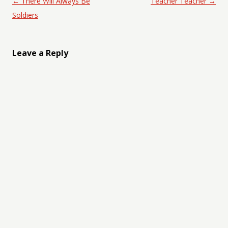
Post navigation
←
There Will Always Be
Teacher Teacher
→
Soldiers
Leave a Reply