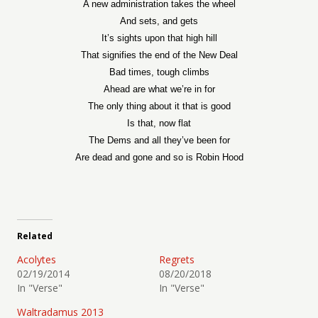
A new administration takes the wheel
And sets, and gets
It’s sights upon that high hill
That signifies the end of the New Deal
Bad times, tough climbs
Ahead are what we’re in for
The only thing about it that is good
Is that, now flat
The Dems and all they’ve been for
Are dead and gone and so is Robin Hood
Related
Acolytes
Regrets
02/19/2014
08/20/2018
In "Verse"
In "Verse"
Waltradamus 2013