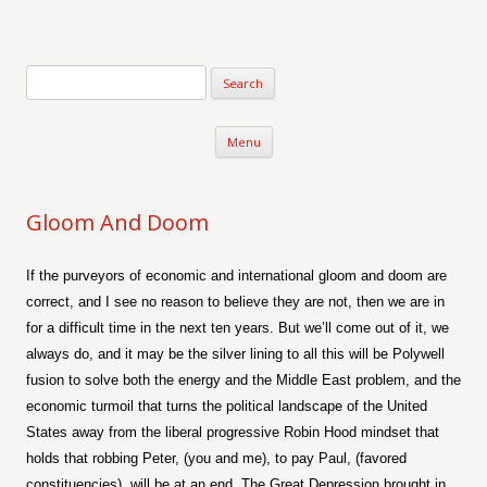
Verse-afire
The Writings of Walter Erickson
Skip to content
Menu
Gloom And Doom
If the purveyors of economic and international gloom and doom are
correct, and I see no reason to believe they are not, then we are in
for a difficult time in the next ten years. But we’ll come out of it, we
always do, and it may be the silver lining to all this will be Polywell
fusion to solve both the energy and the Middle East problem, and the
economic turmoil that turns the political landscape of the United
States away from the liberal progressive Robin Hood mindset that
holds that robbing Peter, (you and me), to pay Paul, (favored
constituencies), will be at an end. The Great Depression brought in