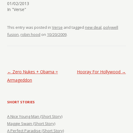
01/02/2013
In "Verse"
This entry was posted in
Verse
and tagged
new deal
,
polywell
fusion
,
robin hood
on
10/20/2009
.
Post navigation
←
Zero Nukes + Obama =
Hooray For Hollywood
→
Armageddon
SHORT STORIES
A Nice Young Man (Short Story)
Maggie Swain (Short Story)
A Perfect Paradise (Short Story)