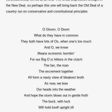
the New Deal, so perhaps this one will bring back the Old Deal of a
country run on conservative and constitutional principles.
O Gloom, O Doom
What do they have in common
They both have lots of Os, when one’s too much
And O, we know
Means economic bombin’
For our Big O is hitless in the clutch
The fan, the man
The excrement together
All form a nasty stew of bleakest broth
As now, we bow
Our heads into the weather
And hope the storm blows out in gentle froth
The buck, with luck
Will hold itself upright till