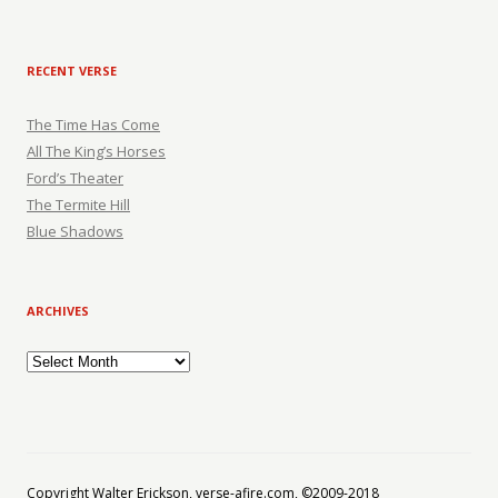
RECENT VERSE
The Time Has Come
All The King’s Horses
Ford’s Theater
The Termite Hill
Blue Shadows
ARCHIVES
Archives
Copyright Walter Erickson, verse-afire.com, ©2009-2018