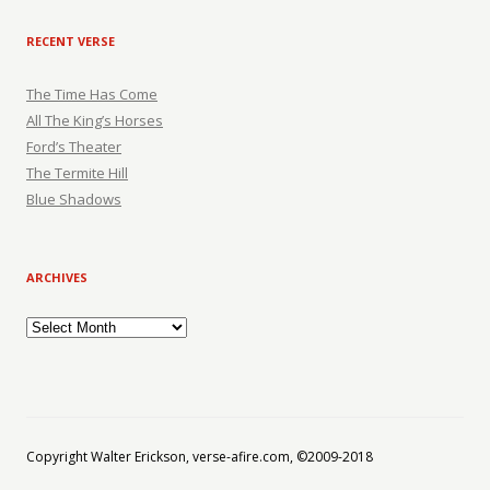
RECENT VERSE
The Time Has Come
All The King’s Horses
Ford’s Theater
The Termite Hill
Blue Shadows
ARCHIVES
Archives
Copyright Walter Erickson, verse-afire.com, ©2009-2018