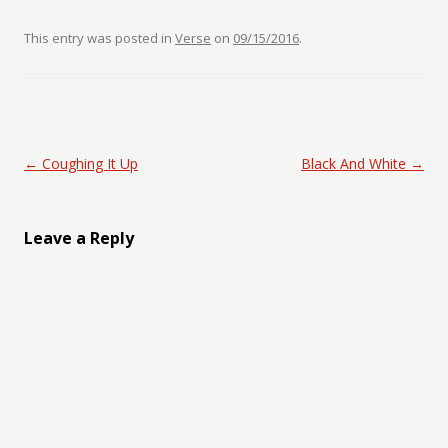
This entry was posted in
Verse
on
09/15/2016
.
Post navigation
←
Coughing It Up
Black And White
→
Leave a Reply