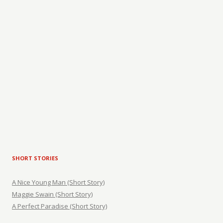
SHORT STORIES
A Nice Young Man (Short Story)
Maggie Swain (Short Story)
A Perfect Paradise (Short Story)