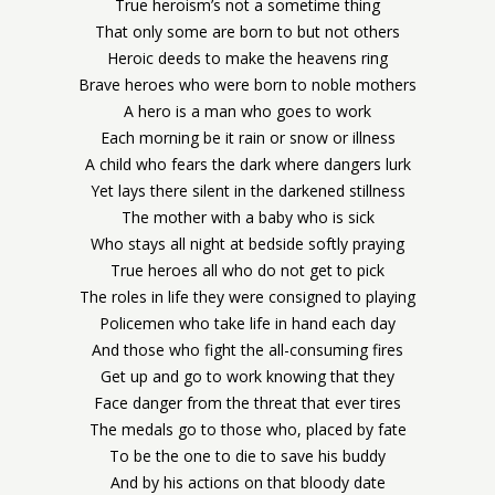
True heroism’s not a sometime thing
That only some are born to but not others
Heroic deeds to make the heavens ring
Brave heroes who were born to noble mothers
A hero is a man who goes to work
Each morning be it rain or snow or illness
A child who fears the dark where dangers lurk
Yet lays there silent in the darkened stillness
The mother with a baby who is sick
Who stays all night at bedside softly praying
True heroes all who do not get to pick
The roles in life they were consigned to playing
Policemen who take life in hand each day
And those who fight the all-consuming fires
Get up and go to work knowing that they
Face danger from the threat that ever tires
The medals go to those who, placed by fate
To be the one to die to save his buddy
And by his actions on that bloody date