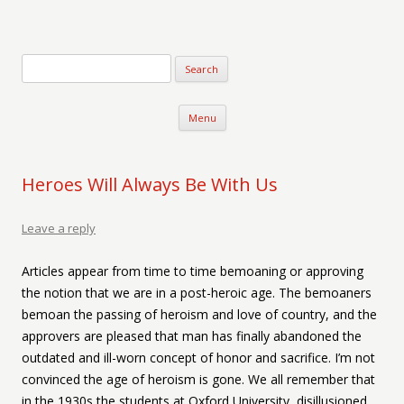
Verse-afire
The Writings of Walter Erickson
Skip to content
Menu
Heroes Will Always Be With Us
Leave a reply
Articles appear from time to time bemoaning or approving
the notion that we are in a post-heroic age. The bemoaners
bemoan the passing of heroism and love of country, and the
approvers are pleased that man has finally abandoned the
outdated and ill-worn concept of honor and sacrifice. I’m not
convinced the age of heroism is gone. We all remember that
in the 1930s the students at Oxford University, disillusioned