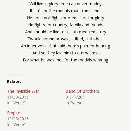
Will live in glory time can never muddy
It isn’t for the medals man transcends
He does not fight for medals or for glory
He fights for country, family and friends
And should he live to tell his medaled story
‘Twould sound prosaic, stilted, at its best
An inner voice that said there’s pain for bearing
And so they laid him to eternal rest
For what he was, not for the medals wearing
Related
The Invisible War
Band Of Brothers
11/30/2015
01/17/2011
In "Verse"
In "Verse"
Empire
10/25/2013
In "Verse"