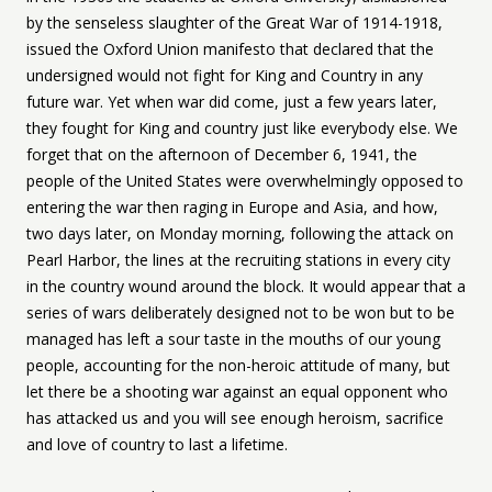
by the senseless slaughter of the Great War of 1914-1918,
issued the Oxford Union manifesto that declared that the
undersigned would not fight for King and Country in any
future war. Yet when war did come, just a few years later,
they fought for King and country just like everybody else. We
forget that on the afternoon of December 6, 1941, the
people of the United States were overwhelmingly opposed to
entering the war then raging in Europe and Asia, and how,
two days later, on Monday morning, following the attack on
Pearl Harbor, the lines at the recruiting stations in every city
in the country wound around the block. It would appear that a
series of wars deliberately designed not to be won but to be
managed has left a sour taste in the mouths of our young
people, accounting for the non-heroic attitude of many, but
let there be a shooting war against an equal opponent who
has attacked us and you will see enough heroism, sacrifice
and love of country to last a lifetime.