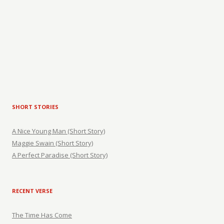
SHORT STORIES
A Nice Young Man (Short Story)
Maggie Swain (Short Story)
A Perfect Paradise (Short Story)
RECENT VERSE
The Time Has Come