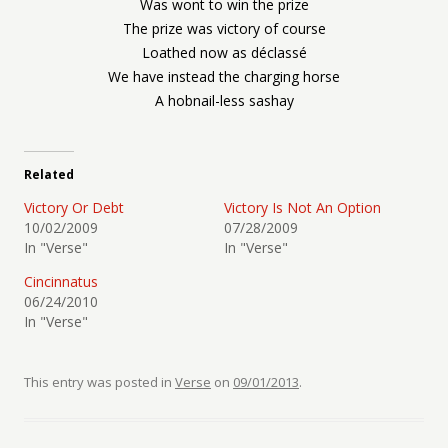
Was wont to win the prize
The prize was victory of course
Loathed now as déclassé
We have instead the charging horse
A hobnail-less sashay
Related
Victory Or Debt
Victory Is Not An Option
10/02/2009
07/28/2009
In "Verse"
In "Verse"
Cincinnatus
06/24/2010
In "Verse"
This entry was posted in
Verse
on
09/01/2013
.