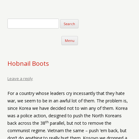
Verse-afire
The Writings of Walter Erickson
Skip to content
Menu
Hobnail Boots
Leave a reply
For a country whose leaders cry incessantly that they hate
war, we seem to be in an awful lot of them. The problem is,
since Korea we have decided not to win any of them. Korea
was a police action, designed to push the North Koreans
th
back across the 38
parallel, but not to remove the
communist regime. Vietnam the same – push ‘em back, but
don’t do anything to really hurt them. Kosovo we dropped a