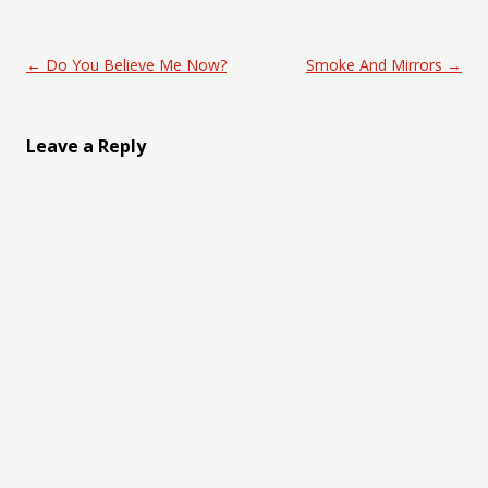
Post navigation
←
Do You Believe Me Now?
Smoke And Mirrors
→
Leave a Reply