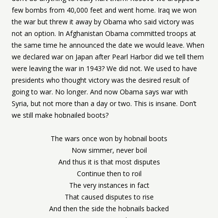
few bombs from 40,000 feet and went home. Iraq we won
the war but threw it away by Obama who said victory was
not an option. In Afghanistan Obama committed troops at
the same time he announced the date we would leave. When
we declared war on Japan after Pearl Harbor did we tell them
were leaving the war in 1943? We did not. We used to have
presidents who thought victory was the desired result of
going to war. No longer. And now Obama says war with
Syria, but not more than a day or two. This is insane. Don’t
we still make hobnailed boots?
The wars once won by hobnail boots
Now simmer, never boil
And thus it is that most disputes
Continue then to roil
The very instances in fact
That caused disputes to rise
And then the side the hobnails backed