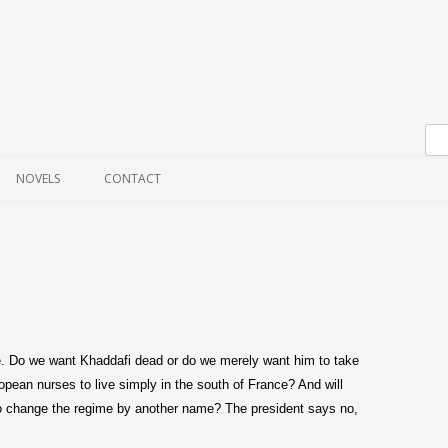
Skip to content
NOVELS
CONTACT
. Do we want Khaddafi dead or do we merely want him to take
opean nurses to live simply in the south of France? And will
to change the regime by another name? The president says no,