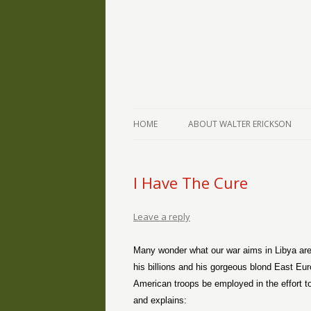
The Writings of Walter Erickson
Verse-afire
HOME
ABOUT WALTER ERICKSON
I Have The Cure
Leave a reply
Many wonder what our war aims in Libya are
his billions and his gorgeous blond East Eur
American troops be employed in the effort 
and explains: