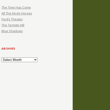
The Time Has Come
All The King’s Horses
Ford’s Theater
The Termite Hill
Blue Shadows
ARCHIVES
Archives