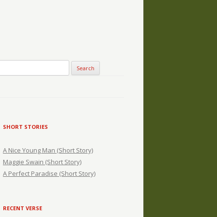
SHORT STORIES
A Nice Young Man (Short Story)
Maggie Swain (Short Story)
A Perfect Paradise (Short Story)
RECENT VERSE