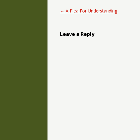
Post navigation
←
A Plea For Understanding
Leave a Reply