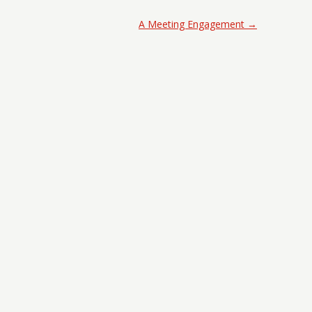
A Meeting Engagement
→