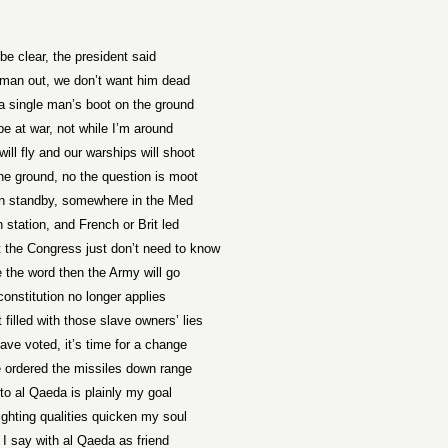
be clear, the president said
man out, we don’t want him dead
a single man’s boot on the ground
e at war, not while I’m around
will fly and our warships will shoot
he ground, no the question is moot
on standby, somewhere in the Med
n station, and French or Brit led
t the Congress just don’t need to know
 the word then the Army will go
constitution no longer applies
t filled with those slave owners’ lies
ave voted, it’s time for a change
 ordered the missiles down range
to al Qaeda is plainly my goal
fighting qualities quicken my soul
 I say with al Qaeda as friend