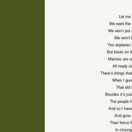
Let me 
We want the 
We won’t put 
We won’t b
Yes airplanes 
But boots on t
Marines are 
All ready o
There’s things tha
When I give
That old 
Besides it’s jus
The people h
And so I have
And guns 
Their fierce 
In closing