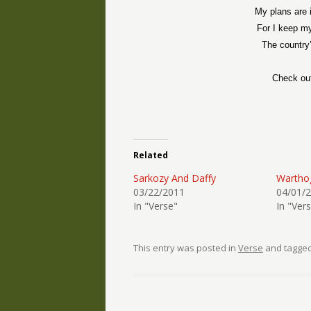
My plans are 
For I keep m
The country
Check ou
Related
Sarkozy And Daffy
Wartho
03/22/2011
04/01/
In "Verse"
In "Ver
This entry was posted in
Verse
and tagge