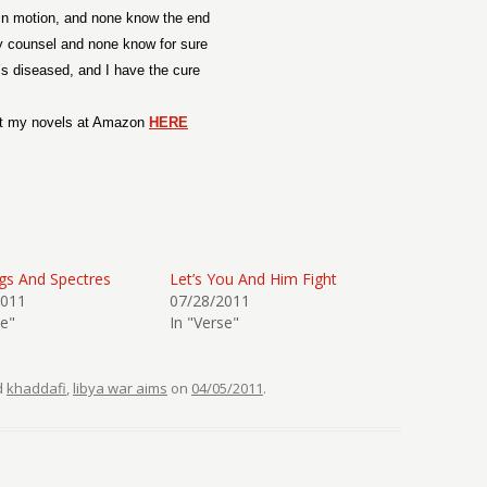
in motion, and none know the end
y counsel and none know for sure
’s diseased, and I have the cure
t my novels at Amazon
HERE
gs And Spectres
Let’s You And Him Fight
2011
07/28/2011
se"
In "Verse"
d
khaddafi
,
libya war aims
on
04/05/2011
.