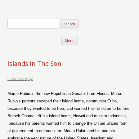
Verse-afire
The Writings of Walter Erickson
Skip to content
Menu
Islands In The Son
Leave a reply
Marco Rubio is the new Republican Senator from Florida. Marco
Rubio’s parents escaped their island home, communist Cuba,
because they wanted to be free, and wanted their children to be free.
Barack Obama left his island home, Hawaii and muslim Indonesia,
because his parents wanted him to change the United States form
of government to communism. Marco Rubio and his parents
embrace the very nature of the United States; freedom and