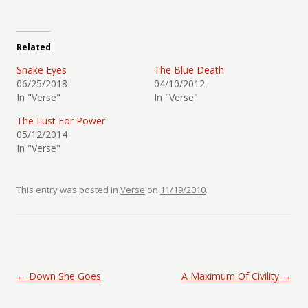
Related
Snake Eyes
The Blue Death
06/25/2018
04/10/2012
In "Verse"
In "Verse"
The Lust For Power
05/12/2014
In "Verse"
This entry was posted in
Verse
on
11/19/2010
.
Post navigation
←
Down She Goes
A Maximum Of Civility
→