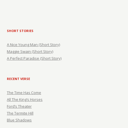
SHORT STORIES
A Nice Young Man (Short Story)
Maggie Swain (Short Story)
A Perfect Paradise (Short Story)
RECENT VERSE
The Time Has Come
All The King’s Horses
Ford’s Theater
The Termite Hill
Blue Shadows