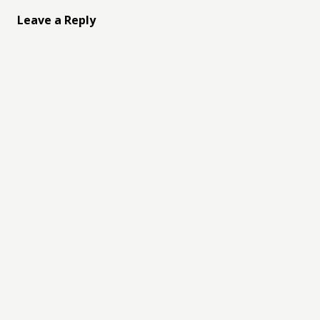
Leave a Reply