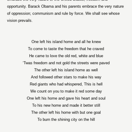
opportunity. Barack Obama and his parents embrace the very nature
of oppression; communism and rule by force. We shall see whose
vision prevails.
One left his island home and all he knew
To come to taste the freedom that he craved
He came to love the old red, white and blue
‘Twas freedom and not gold the streets were paved
The other left his island home as well
And followed other stars to make his way
Red giants who had whispered, This is hell
We count on you to make it red some day
One left his home and gave his heart and soul
To his new home and made it better still
The other left his home with but one goal
To burn the shining city on the hill