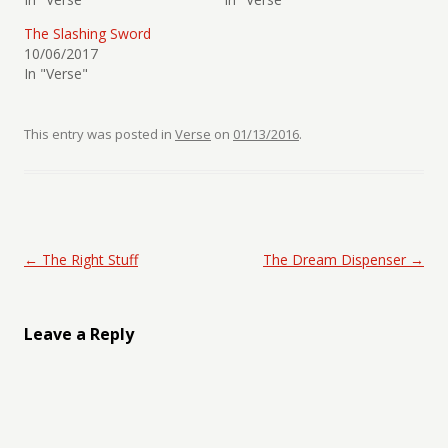
The Slashing Sword
10/06/2017
In "Verse"
This entry was posted in
Verse
on
01/13/2016
.
Post navigation
←
The Right Stuff
The Dream Dispenser
→
Leave a Reply