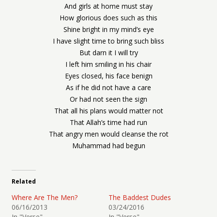
And girls at home must stay
How glorious does such as this
Shine bright in my mind’s eye
I have slight time to bring such bliss
But darn it I will try
I left him smiling in his chair
Eyes closed, his face benign
As if he did not have a care
Or had not seen the sign
That all his plans would matter not
That Allah’s time had run
That angry men would cleanse the rot
Muhammad had begun
Related
Where Are The Men?
The Baddest Dudes
06/16/2013
03/24/2016
In "Verse"
In "Verse"