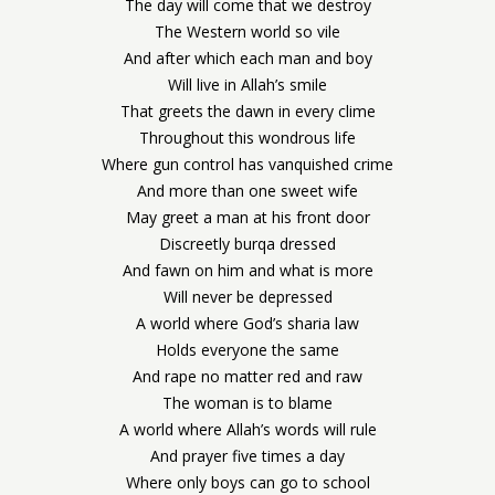
The day will come that we destroy
The Western world so vile
And after which each man and boy
Will live in Allah’s smile
That greets the dawn in every clime
Throughout this wondrous life
Where gun control has vanquished crime
And more than one sweet wife
May greet a man at his front door
Discreetly burqa dressed
And fawn on him and what is more
Will never be depressed
A world where God’s sharia law
Holds everyone the same
And rape no matter red and raw
The woman is to blame
A world where Allah’s words will rule
And prayer five times a day
Where only boys can go to school