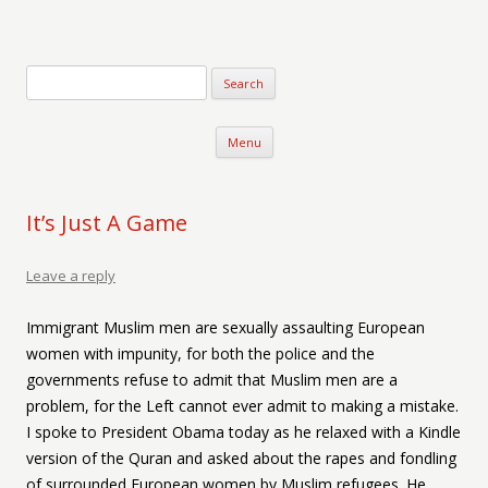
Verse-afire
The Writings of Walter Erickson
Skip to content
Menu
It’s Just A Game
Leave a reply
Immigrant Muslim men are sexually assaulting European
women with impunity, for both the police and the
governments refuse to admit that Muslim men are a
problem, for the Left cannot ever admit to making a mistake.
I spoke to President Obama today as he relaxed with a Kindle
version of the Quran and asked about the rapes and fondling
of surrounded European women by Muslim refugees. He