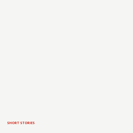
SHORT STORIES