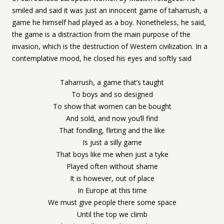
smiled and said it was just an innocent game of taharrush, a
game he himself had played as a boy. Nonetheless, he said,
the game is a distraction from the main purpose of the
invasion, which is the destruction of Western civilization. In a
contemplative mood, he closed his eyes and softly said
Taharrush, a game that’s taught
To boys and so designed
To show that women can be bought
And sold, and now you’ll find
That fondling, flirting and the like
Is just a silly game
That boys like me when just a tyke
Played often without shame
It is however, out of place
In Europe at this time
We must give people there some space
Until the top we climb