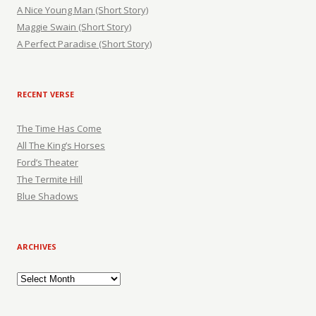
A Nice Young Man (Short Story)
Maggie Swain (Short Story)
A Perfect Paradise (Short Story)
RECENT VERSE
The Time Has Come
All The King’s Horses
Ford’s Theater
The Termite Hill
Blue Shadows
ARCHIVES
Archives