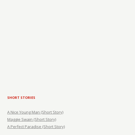
SHORT STORIES
A Nice Young Man (Short Story)
Maggie Swain (Short Story)
A Perfect Paradise (Short Story)