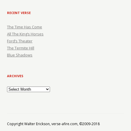
RECENT VERSE
The Time Has Come
All The King’s Horses
Ford’s Theater
The Termite Hill
Blue Shadows
ARCHIVES
Archives
Copyright Walter Erickson, verse-afire.com, ©2009-2018