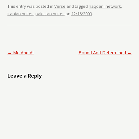
This entry was posted in
Verse
and tagged
haqqani network
,
iranian nukes
,
pakistan nukes
on
12/16/2009
.
Post navigation
←
Me And Al
Bound And Determined
→
Leave a Reply