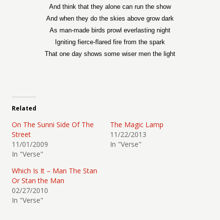
And think that they alone can run the show
And when they do the skies above grow dark
As man-made birds prowl everlasting night
Igniting fierce-flared fire from the spark
That one day shows some wiser men the light
Related
On The Sunni Side Of The
The Magic Lamp
Street
11/22/2013
11/01/2009
In "Verse"
In "Verse"
Which Is It – Man The Stan
Or Stan the Man
02/27/2010
In "Verse"