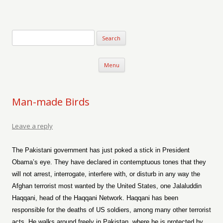
Verse-afire
The Writings of Walter Erickson
Skip to content
Menu
Man-made Birds
Leave a reply
The Pakistani government has just poked a stick in President
Obama’s eye. They have declared in contemptuous tones that they
will not arrest, interrogate, interfere with, or disturb in any way the
Afghan terrorist most wanted by the United States, one Jalaluddin
Haqqani, head of the Haqqani Network. Haqqani has been
responsible for the deaths of US soldiers, among many other terrorist
acts. He walks around freely in Pakistan, where he is protected by