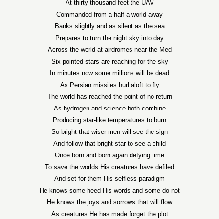
At thirty thousand feet the UAV
Commanded from a half a world away
Banks slightly and as silent as the sea
Prepares to turn the night sky into day
Across the world at airdromes near the Med
Six pointed stars are reaching for the sky
In minutes now some millions will be dead
As Persian missiles hurl aloft to fly
The world has reached the point of no return
As hydrogen and science both combine
Producing star-like temperatures to burn
So bright that wiser men will see the sign
And follow that bright star to see a child
Once born and born again defying time
To save the worlds His creatures have defiled
And set for them His selfless paradigm
He knows some heed His words and some do not
He knows the joys and sorrows that will flow
As creatures He has made forget the plot