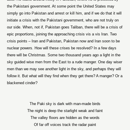
the Pakistani government. At some point the United States may
simply go into Pakistan and arrest or kill him, and if we do that it will
initiate a crisis with the Pakistani government, who are not truly on
our side. When, not if, Pakistan goes Taliban, there will be a crisis of
epic proportions, joining the approaching crisis vis a vis Iran. Two
crisis points – Iran and Pakistan, Pakistan now and Iran soon to be
nuclear powers. How will these crises be resolved? In a few days
there will be Christmas. Some two thousand years ago a light in the
sky guided wise men from the East to a rude manger. One day wiser
men than we may see another light in the sky, and perhaps they will
follow it. But what will they find when they get there? A manger? Or a
blackened cinder?
The Paki sky is dark with man-made birds
The night is deep the starlight weak and faint
The valley floors are hidden as the words
Of far off voices track the radar paint