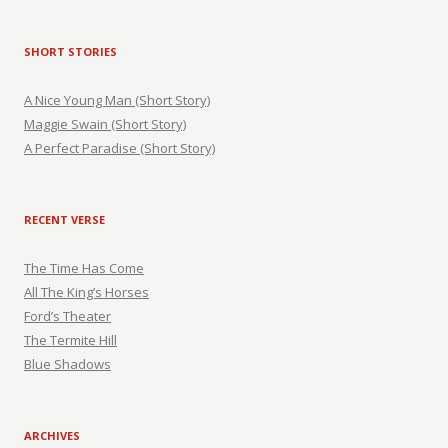
SHORT STORIES
A Nice Young Man (Short Story)
Maggie Swain (Short Story)
A Perfect Paradise (Short Story)
RECENT VERSE
The Time Has Come
All The King’s Horses
Ford’s Theater
The Termite Hill
Blue Shadows
ARCHIVES