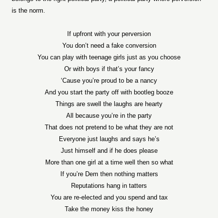
is the norm.
If upfront with your perversion
You don’t need a fake conversion
You can play with teenage girls just as you choose
Or with boys if that’s your fancy
‘Cause you’re proud to be a nancy
And you start the party off with bootleg booze
Things are swell the laughs are hearty
All because you’re in the party
That does not pretend to be what they are not
Everyone just laughs and says he’s
Just himself and if he does please
More than one girl at a time well then so what
If you’re Dem then nothing matters
Reputations hang in tatters
You are re-elected and you spend and tax
Take the money kiss the honey