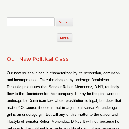
Verse-afire
The Writings of Walter Erickson
Skip to content
Menu
Our New Political Class
Our new political class is characterized by its perversion, corruption
and incompetence. Take the charges by underage Dominican
Republic prostitutes that Senator Robert Menendez, D-NJ, routinely
flew to the Dominican for their company. It may be the girls were not
underage by Dominican law, where prostitution is legal, but does that
matter? Of course it doesn’t, not in any moral sense. An underage
girl is an underage girl. But will any of this matter to the career and
lifestyle of Senator Robert Menendez, D-NJ? It will not, because he
belongs to the right political party, a political party where perversion