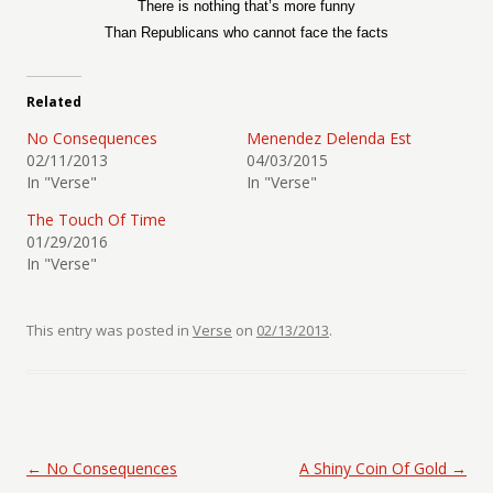
There is nothing that’s more funny
Than Republicans who cannot face the facts
Related
No Consequences
Menendez Delenda Est
02/11/2013
04/03/2015
In "Verse"
In "Verse"
The Touch Of Time
01/29/2016
In "Verse"
This entry was posted in
Verse
on
02/13/2013
.
Post navigation
←
No Consequences
A Shiny Coin Of Gold
→