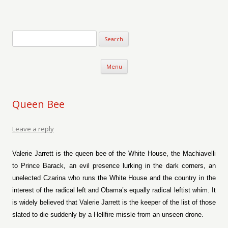
Verse-afire
The Writings of Walter Erickson
Skip to content
Menu
Queen Bee
Leave a reply
Valerie Jarrett is the queen bee of the White House, the Machiavelli
to Prince Barack, an evil presence lurking in the dark corners, an
unelected Czarina who runs the White House and the country in the
interest of the radical left and Obama’s equally radical leftist whim. It
is widely believed that Valerie Jarrett is the keeper of the list of those
slated to die suddenly by a Hellfire missle from an unseen drone.