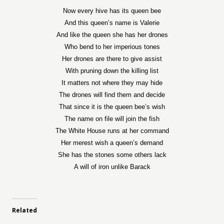
Now every hive has its queen bee
And this queen’s name is Valerie
And like the queen she has her drones
Who bend to her imperious tones
Her drones are there to give assist
With pruning down the killing list
It matters not where they may hide
The drones will find them and decide
That since it is the queen bee’s wish
The name on file will join the fish
The White House runs at her command
Her merest wish a queen’s demand
She has the stones some others lack
A will of iron unlike Barack
Related