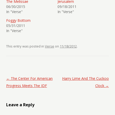
The Melissae
Jerusalem
06/30/2015
09/18/2011
In "Verse"
In "Verse"
Foggy Bottom
05/31/2011
In "Verse"
This entry was posted in
Verse
on
11/18/2012
.
Post navigation
←
The Center For American
Harry Lime And The Cuckoo
Progress Meets The IDF
Clock
→
Leave a Reply