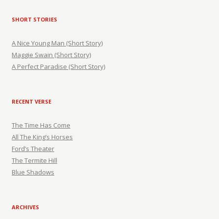
SHORT STORIES
A Nice Young Man (Short Story)
Maggie Swain (Short Story)
A Perfect Paradise (Short Story)
RECENT VERSE
The Time Has Come
All The King’s Horses
Ford’s Theater
The Termite Hill
Blue Shadows
ARCHIVES