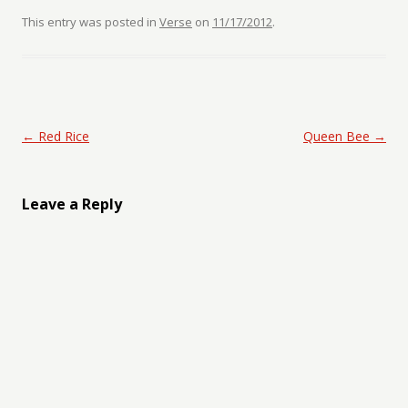
This entry was posted in
Verse
on
11/17/2012
.
Post navigation
←
Red Rice
Queen Bee
→
Leave a Reply