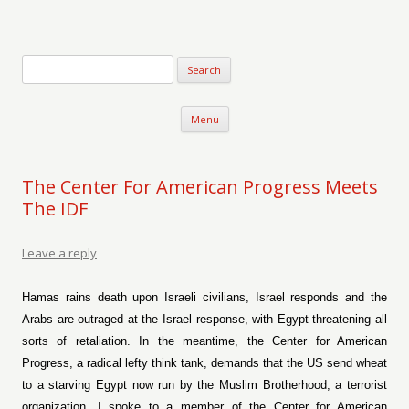
Verse-afire
The Writings of Walter Erickson
Skip to content
Menu
The Center For American Progress Meets
The IDF
Leave a reply
Hamas rains death upon Israeli civilians, Israel responds and the
Arabs are outraged at the Israel response, with Egypt threatening all
sorts of retaliation. In the meantime, the Center for American
Progress, a radical lefty think tank, demands that the US send wheat
to a starving Egypt now run by the Muslim Brotherhood, a terrorist
organization. I spoke to a member of the Center for American