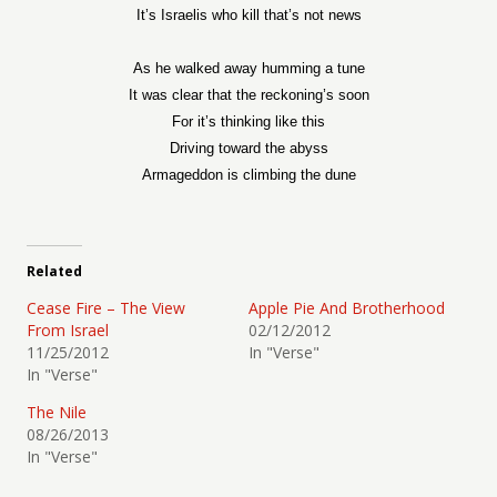
It’s Israelis who kill that’s not news
As he walked away humming a tune
It was clear that the reckoning’s soon
For it’s thinking like this
Driving toward the abyss
Armageddon is climbing the dune
Related
Cease Fire – The View
Apple Pie And Brotherhood
From Israel
02/12/2012
11/25/2012
In "Verse"
In "Verse"
The Nile
08/26/2013
In "Verse"