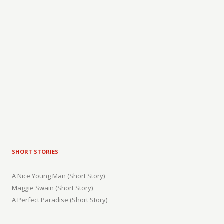
SHORT STORIES
A Nice Young Man (Short Story)
Maggie Swain (Short Story)
A Perfect Paradise (Short Story)