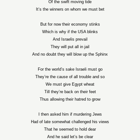
Of the swift moving tide
It’s the winners on whom we must bet
But for now their economy stinks
Which is why if the USA blinks
And Israelis prevail
They will put all in jail
And no doubt they will blow up the Sphinx
For the world’s sake Israeli must go
They’re the cause of all trouble and so
We must give Egypt wheat
Till they’re back on their feet
Thus allowing their hatred to grow
I then asked him if murdering Jews
Had of late somewhat challenged his views
That he seemed to hold dear
And he said let’s be clear