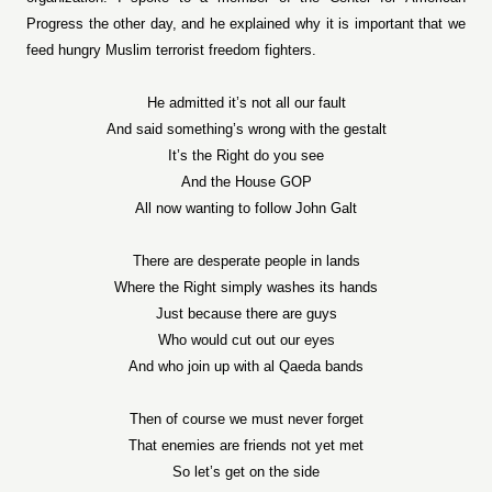
Progress the other day, and he explained why it is important that we
feed hungry Muslim terrorist freedom fighters.
He admitted it’s not all our fault
And said something’s wrong with the gestalt
It’s the Right do you see
And the House GOP
All now wanting to follow John Galt
There are desperate people in lands
Where the Right simply washes its hands
Just because there are guys
Who would cut out our eyes
And who join up with al Qaeda bands
Then of course we must never forget
That enemies are friends not yet met
So let’s get on the side