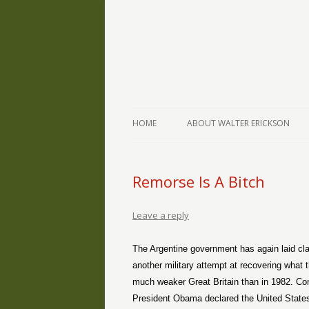
The Writings of Walter Erickson
Verse-afire
HOME
ABOUT WALTER ERICKSON
Remorse Is A Bitch
Leave a reply
The Argentine government has again laid cla
another military attempt at recovering what t
much weaker Great Britain than in 1982. Con
President Obama declared the United States w