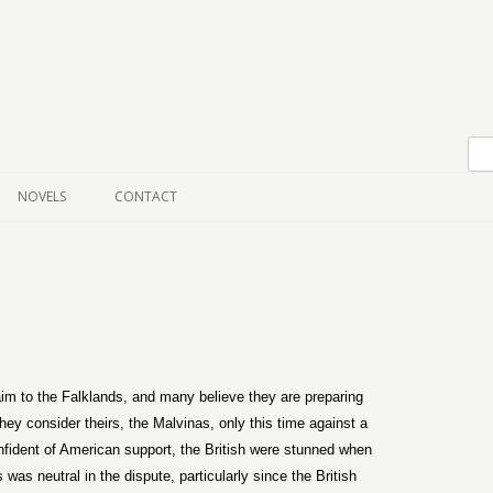
Skip to content
NOVELS
CONTACT
im to the Falklands, and many believe they are preparing
hey consider theirs, the Malvinas, only this time against a
fident of American support, the British were stunned when
as neutral in the dispute, particularly since the British