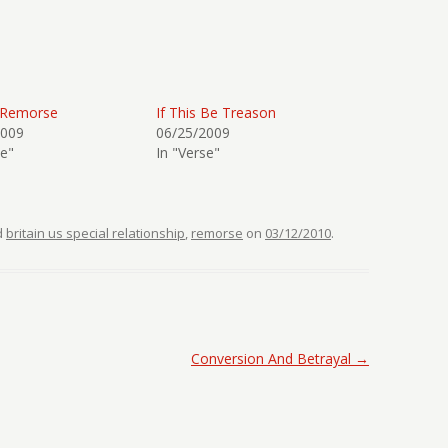
 Remorse
If This Be Treason
2009
06/25/2009
se"
In "Verse"
d
britain us special relationship
,
remorse
on
03/12/2010
.
Conversion And Betrayal
→