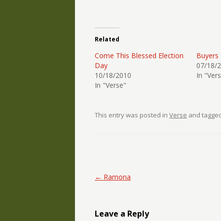
Related
Come This Blessed Election
Buyers
Day
07/18/
10/18/2010
In "Ver
In "Verse"
This entry was posted in
Verse
and tagge
Post navigation
←
Ramona
Leave a Reply