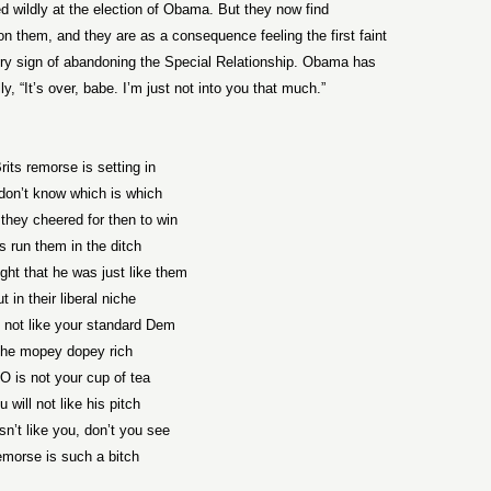
 wildly at the election of Obama. But they now find
n them, and they are as a consequence feeling the first faint
 sign of abandoning the Special Relationship. Obama has
ly, “It’s over, babe. I’m just not into you that much.”
rits remorse is setting in
don’t know which is which
they cheered for then to win
s run them in the ditch
ght that he was just like them
t in their liberal niche
s not like your standard Dem
he mopey dopey rich
O is not your cup of tea
u will not like his pitch
n’t like you, don’t you see
morse is such a bitch