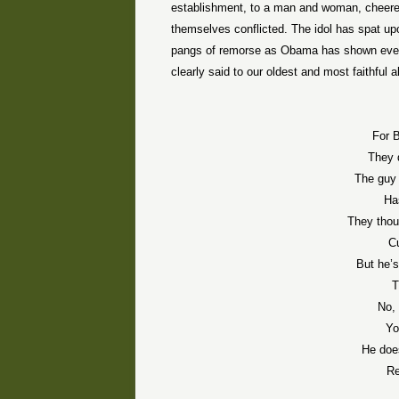
establishment, to a man and woman, cheered
themselves conflicted. The idol has spat upo
pangs of remorse as Obama has shown every
clearly said to our oldest and most faithful al
For B
They 
The guy 
Ha
They thou
Cu
But he’
T
No, 
Yo
He does
Re