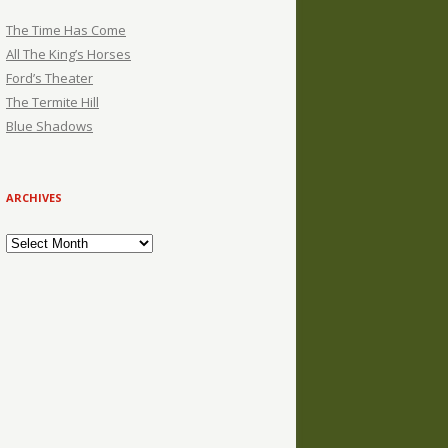
The Time Has Come
All The King’s Horses
Ford’s Theater
The Termite Hill
Blue Shadows
ARCHIVES
Archives