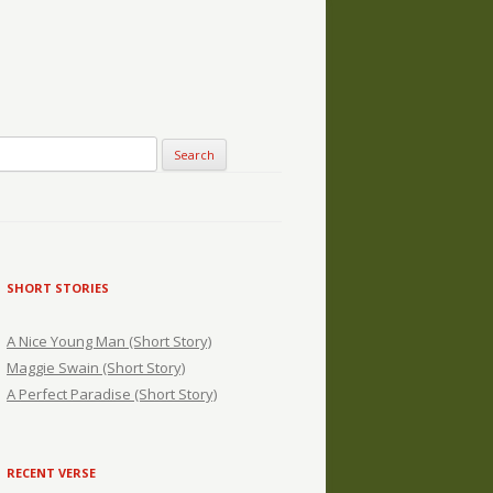
SHORT STORIES
A Nice Young Man (Short Story)
Maggie Swain (Short Story)
A Perfect Paradise (Short Story)
RECENT VERSE