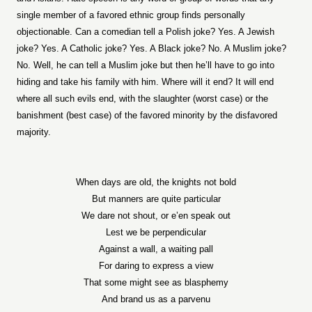
single member of a favored ethnic group finds personally
objectionable. Can a comedian tell a Polish joke? Yes. A Jewish
joke? Yes. A Catholic joke? Yes. A Black joke? No. A Muslim joke?
No. Well, he can tell a Muslim joke but then he’ll have to go into
hiding and take his family with him. Where will it end? It will end
where all such evils end, with the slaughter (worst case) or the
banishment (best case) of the favored minority by the disfavored
majority.
When days are old, the knights not bold
But manners are quite particular
We dare not shout, or e’en speak out
Lest we be perpendicular
Against a wall, a waiting pall
For daring to express a view
That some might see as blasphemy
And brand us as a parvenu