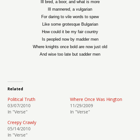
Ill bred, a boor, and what is more
Ill mannered, a vulgarian
For daring to vile words to spew
Like some grotesque Bulgarian
How could it be my fair country
Is peopled now by madder men
Where knights once bold are now just old
And wise too late but sadder men
Related
Political Truth
Where Once Was Hington
03/07/2010
11/29/2009
In "Verse"
In "Verse"
Creepy Crawly
05/14/2010
In "Verse"