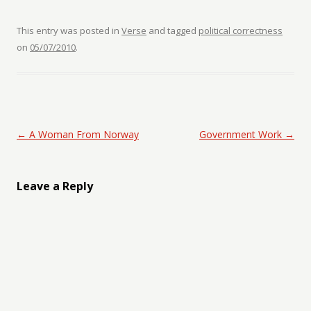
This entry was posted in
Verse
and tagged
political correctness
on
05/07/2010
.
Post navigation
←
A Woman From Norway
Government Work
→
Leave a Reply