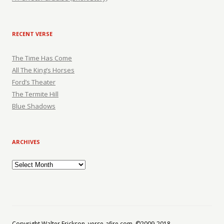
RECENT VERSE
The Time Has Come
All The King’s Horses
Ford’s Theater
The Termite Hill
Blue Shadows
ARCHIVES
Archives
Copyright Walter Erickson, verse-afire.com, ©2009-2018