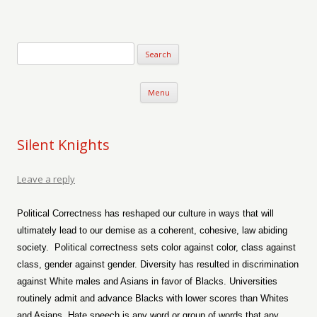
Verse-afire
The Writings of Walter Erickson
Skip to content
Menu
Silent Knights
Leave a reply
Political Correctness has reshaped our culture in ways that will
ultimately lead to our demise as a coherent, cohesive, law abiding
society.
Political correctness sets color against color, class against
class, gender against gender. Diversity has resulted in discrimination
against White males and Asians in favor of Blacks. Universities
routinely admit and advance Blacks with lower scores than Whites
and Asians. Hate speech is any word or group of words that any