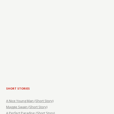
SHORT STORIES
A Nice Young Man (Short Story)
Maggie Swain (Short Story)
A Perfect Paradise (Short Story)