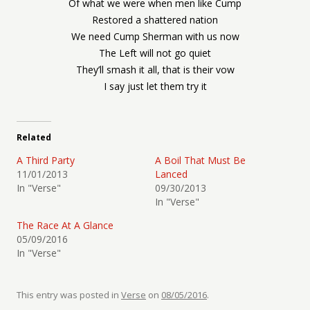
Of what we were when men like Cump
Restored a shattered nation
We need Cump Sherman with us now
The Left will not go quiet
They’ll smash it all, that is their vow
I say just let them try it
Related
A Third Party
A Boil That Must Be
11/01/2013
Lanced
In "Verse"
09/30/2013
In "Verse"
The Race At A Glance
05/09/2016
In "Verse"
This entry was posted in
Verse
on
08/05/2016
.