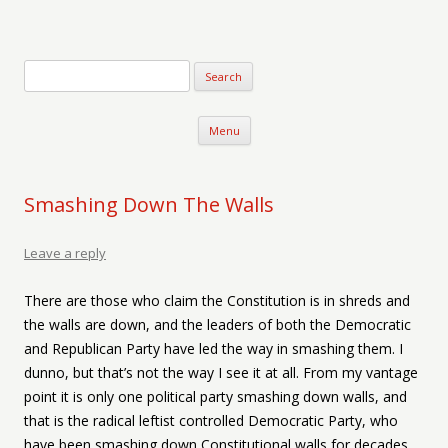
Verse-afire
The Writings of Walter Erickson
Skip to content
Menu
Smashing Down The Walls
Leave a reply
There are those who claim the Constitution is in shreds and
the walls are down, and the leaders of both the Democratic
and Republican Party have led the way in smashing them. I
dunno, but that’s not the way I see it at all. From my vantage
point it is only one political party smashing down walls, and
that is the radical leftist controlled Democratic Party, who
have been smashing down Constitutional walls for decades,