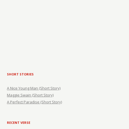
SHORT STORIES
A Nice Young Man (Short Story)
Maggie Swain (Short Story)
A Perfect Paradise (Short Story)
RECENT VERSE