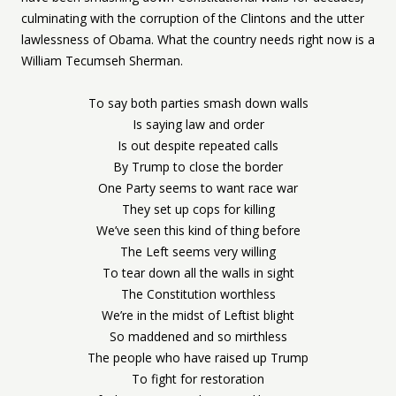
culminating with the corruption of the Clintons and the utter
lawlessness of Obama. What the country needs right now is a
William Tecumseh Sherman.
To say both parties smash down walls
Is saying law and order
Is out despite repeated calls
By Trump to close the border
One Party seems to want race war
They set up cops for killing
We’ve seen this kind of thing before
The Left seems very willing
To tear down all the walls in sight
The Constitution worthless
We’re in the midst of Leftist blight
So maddened and so mirthless
The people who have raised up Trump
To fight for restoration