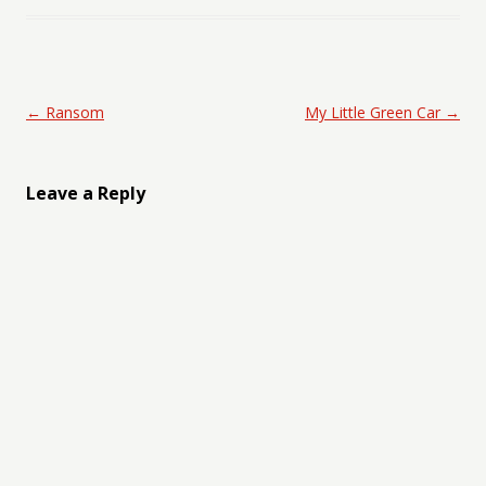
Post navigation
←
Ransom
My Little Green Car
→
Leave a Reply