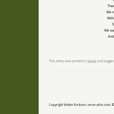
Ther
We m
With
S
We wa
And
This entry was posted in
Verse
and tagge
Copyright Walter Erickson, verse-afire.com,