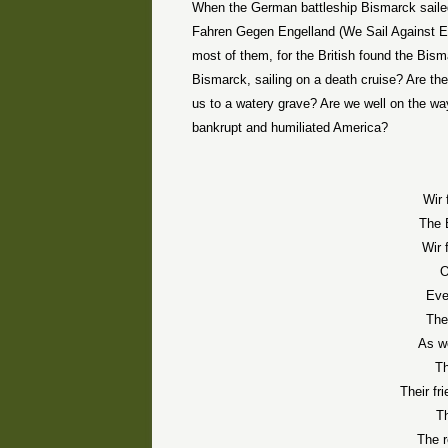
When the German battleship Bismarck sailed 
Fahren Gegen Engelland (We Sail Against Eng
most of them, for the British found the Bism
Bismarck, sailing on a death cruise? Are th
us to a watery grave? Are we well on the way 
bankrupt and humiliated America?
Wir 
The 
Wir 
O
Eve
The
As w
T
Their fr
Th
The r