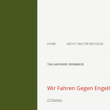
The Writings of Walter Erickson
Verse-afire
HOME
ABOUT WALTER ERICKSON
TAG ARCHIVES:
BISMARCK
Wir Fahren Gegen Engel
27 Replies