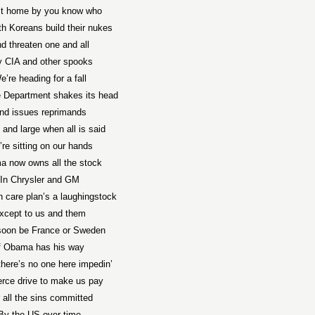
st home by you know who
th Koreans build their nukes
d threaten one and all
 CIA and other spooks
e’re heading for a fall
e Department shakes its head
nd issues reprimands
 and large when all is said
re sitting on our hands
 now owns all the stock
In Chrysler and GM
h care plan’s a laughingstock
xcept to us and them
 soon be France or Sweden
f Obama has his way
there’s no one here impedin’
ierce drive to make us pay
 all the sins committed
By the US over time