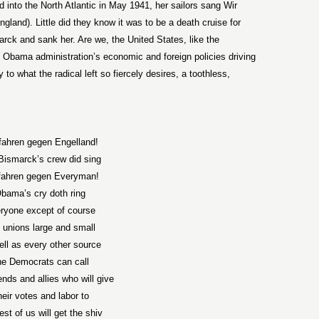
into the North Atlantic in May 1941, her sailors sang Wir
land). Little did they know it was to be a death cruise for
arck and sank her. Are we, the United States, like the
e Obama administration’s economic and foreign policies driving
to what the radical left so fiercely desires, a toothless,
fahren gegen Engelland!
Bismarck’s crew did sing
fahren gegen Everyman!
bama’s cry doth ring
ryone except of course
 unions large and small
ell as every other source
he Democrats can call
iends and allies who will give
eir votes and labor to
est of us will get the shiv