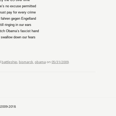
e’s no excuse permitted
ust pay for every crime
 fahren gegen Engelland
till ringing in our ears
tch Obama’s fascist hand
 swallow down our fears
d
battleship
,
bismarck
,
obama
on
05/31/2009
.
 ©2009-2018