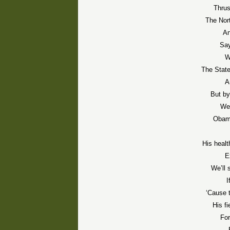
Thru
The Nor
An
Say
W
The Stat
A
But by
We’
Obama
His healt
E
We’ll
I
‘Cause 
His f
For