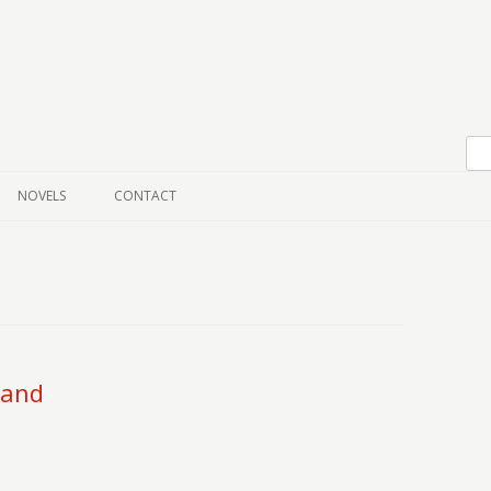
Skip to content
NOVELS
CONTACT
land