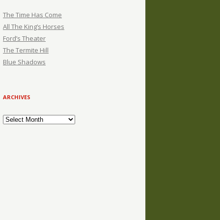
The Time Has Come
All The King’s Horses
Ford’s Theater
The Termite Hill
Blue Shadows
ARCHIVES
Archives