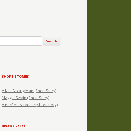
SHORT STORIES
A Nice Young Man (Short Story)
Maggie Swain (Short Story)
A Perfect Paradise (Short Story)
RECENT VERSE