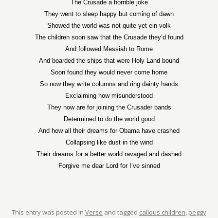
The Crusade a horrible joke
They went to sleep happy but coming of dawn
Showed the world was not quite yet ein volk
The children soon saw that the Crusade they’d found
And followed Messiah to Rome
And boarded the ships that were Holy Land bound
Soon found they would never come home
So now they write columns and ring dainty hands
Exclaiming how misunderstood
They now are for joining the Crusader bands
Determined to do the world good
And how all their dreams for Obama have crashed
Collapsing like dust in the wind
Their dreams for a better world ravaged and dashed
Forgive me dear Lord for I’ve sinned
This entry was posted in
Verse
and tagged
callous children
,
peggy