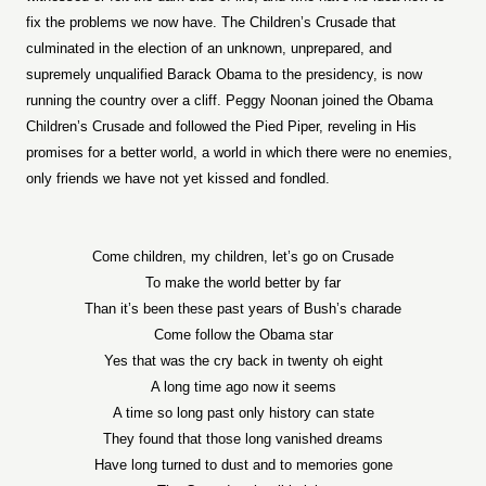
fix the problems we now have. The Children’s Crusade that
culminated in the election of an unknown, unprepared, and
supremely unqualified Barack Obama to the presidency, is now
running the country over a cliff. Peggy Noonan joined the Obama
Children’s Crusade and followed the Pied Piper, reveling in His
promises for a better world, a world in which there were no enemies,
only friends we have not yet kissed and fondled.
Come children, my children, let’s go on Crusade
To make the world better by far
Than it’s been these past years of Bush’s charade
Come follow the Obama star
Yes that was the cry back in twenty oh eight
A long time ago now it seems
A time so long past only history can state
They found that those long vanished dreams
Have long turned to dust and to memories gone