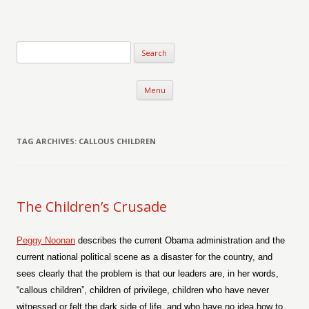
Verse-afire
The Writings of Walter Erickson
Skip to content
Menu
TAG ARCHIVES:
CALLOUS CHILDREN
The Children’s Crusade
Peggy Noonan
describes the current Obama administration and the
current national political scene as a disaster for the country, and
sees clearly that the problem is that our leaders are, in her words,
“callous children”, children of privilege, children who have never
witnessed or felt the dark side of life, and who have no idea how to