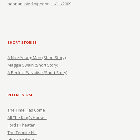
noonan
,
pied piper
on
11/11/2009
.
SHORT STORIES
A Nice Young Man (Short Story)
Maggie Swain (Short Story)
A Perfect Paradise (Short Story)
RECENT VERSE
The Time Has Come
All The King’s Horses
Ford’s Theater
The Termite Hill