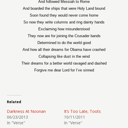
And followed Messiah to Rome
And boarded the ships that were Holy Land bound
Soon found they would never come home
So now they write columns and ring dainty hands
Exclaiming how misunderstood
They now are for joining the Crusader bands
Determined to do the world good
And how all their dreams for Obama have crashed
Collapsing like dust in the wind
Their dreams for a better world ravaged and dashed
Forgive me dear Lord for I’ve sinned
Related
Darkness At Noonan
It’s Too Late, Toots
06/23/2013
10/11/2011
In "Verse"
In "Verse"