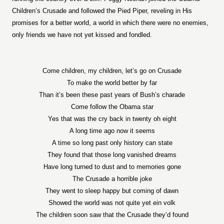
Children’s Crusade and followed the Pied Piper, reveling in His
promises for a better world, a world in which there were no enemies,
only friends we have not yet kissed and fondled.
Come children, my children, let’s go on Crusade
To make the world better by far
Than it’s been these past years of Bush’s charade
Come follow the Obama star
Yes that was the cry back in twenty oh eight
A long time ago now it seems
A time so long past only history can state
They found that those long vanished dreams
Have long turned to dust and to memories gone
The Crusade a horrible joke
They went to sleep happy but coming of dawn
Showed the world was not quite yet ein volk
The children soon saw that the Crusade they’d found