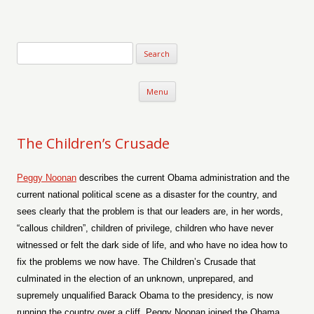
Verse-afire
The Writings of Walter Erickson
Skip to content
Menu
The Children’s Crusade
Peggy Noonan
describes the current Obama administration and the
current national political scene as a disaster for the country, and
sees clearly that the problem is that our leaders are, in her words,
“callous children”, children of privilege, children who have never
witnessed or felt the dark side of life, and who have no idea how to
fix the problems we now have. The Children’s Crusade that
culminated in the election of an unknown, unprepared, and
supremely unqualified Barack Obama to the presidency, is now
running the country over a cliff. Peggy Noonan joined the Obama