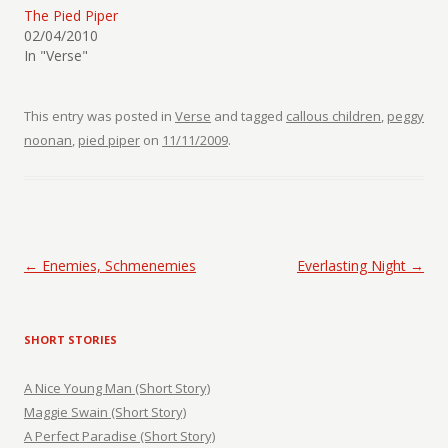
The Pied Piper
02/04/2010
In "Verse"
This entry was posted in
Verse
and tagged
callous children
,
peggy
noonan
,
pied piper
on
11/11/2009
.
Post navigation
←
Enemies, Schmenemies
Everlasting Night
→
SHORT STORIES
A Nice Young Man (Short Story)
Maggie Swain (Short Story)
A Perfect Paradise (Short Story)