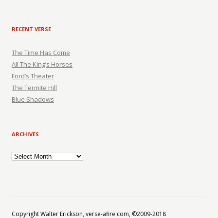
RECENT VERSE
The Time Has Come
All The King’s Horses
Ford’s Theater
The Termite Hill
Blue Shadows
ARCHIVES
Archives
Copyright Walter Erickson, verse-afire.com, ©2009-2018