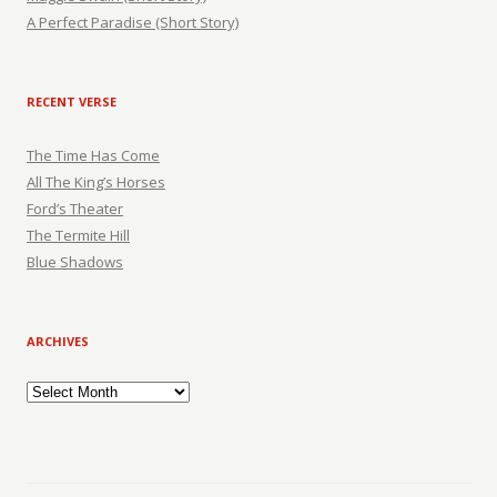
A Perfect Paradise (Short Story)
RECENT VERSE
The Time Has Come
All The King’s Horses
Ford’s Theater
The Termite Hill
Blue Shadows
ARCHIVES
Archives