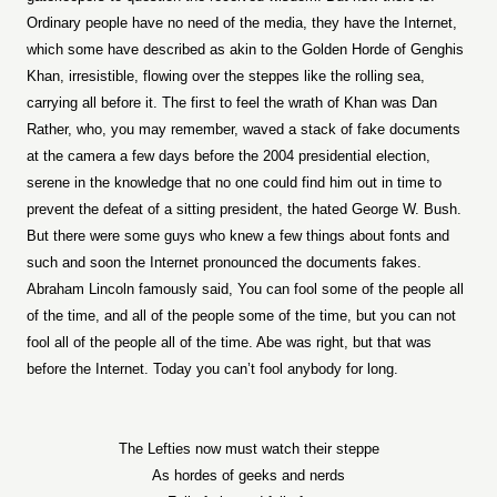
Ordinary people have no need of the media, they have the Internet,
which some have described as akin to the Golden Horde of Genghis
Khan, irresistible, flowing over the steppes like the rolling sea,
carrying all before it. The first to feel the wrath of Khan was Dan
Rather, who, you may remember, waved a stack of fake documents
at the camera a few days before the 2004 presidential election,
serene in the knowledge that no one could find him out in time to
prevent the defeat of a sitting president, the hated George W. Bush.
But there were some guys who knew a few things about fonts and
such and soon the Internet pronounced the documents fakes.
Abraham Lincoln famously said, You can fool some of the people all
of the time, and all of the people some of the time, but you can not
fool all of the people all of the time. Abe was right, but that was
before the Internet. Today you can’t fool anybody for long.
The Lefties now must watch their steppe
As hordes of geeks and nerds