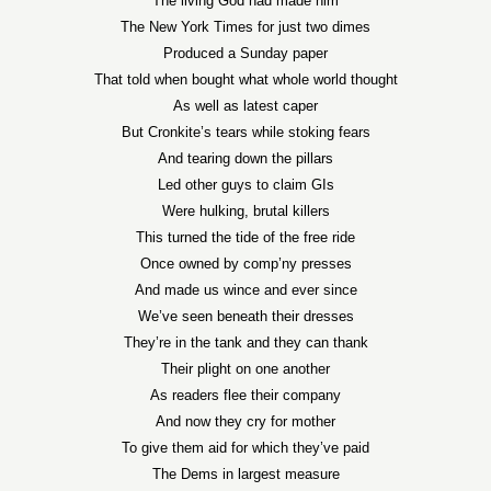
The living God had made him
The New York Times for just two dimes
Produced a Sunday paper
That told when bought what whole world thought
As well as latest caper
But Cronkite’s tears while stoking fears
And tearing down the pillars
Led other guys to claim GIs
Were hulking, brutal killers
This turned the tide of the free ride
Once owned by comp’ny presses
And made us wince and ever since
We’ve seen beneath their dresses
They’re in the tank and they can thank
Their plight on one another
As readers flee their company
And now they cry for mother
To give them aid for which they’ve paid
The Dems in largest measure