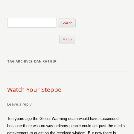
Verse-afire
The Writings of Walter Erickson
Skip to content
Menu
TAG ARCHIVES:
DAN RATHER
Watch Your Steppe
Leave a reply
Ten years ago the Global Warming scam would have succeeded,
because there was no way ordinary people could get past the media
gatekeepers to question the received wisdom. But now there is.