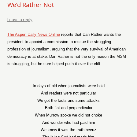
We’d Rather Not
Leave a reply
The Aspen Daily News Online
reports that Dan Rather wants the
president to appoint a commission to rescue the struggling
profession of journalism, arguing that the very survival of American
democracy is at stake. Dan Rather is not the only reason the MSM
is struggling, but he sure helped push it over the cliff.
In days of old when journalists were bold
And readers were not particular
We got the facts and some attacks
Both flat and perpendicular
When Murrow spoke we did not choke
And wonder who had paid him
We knew it was the truth becuz