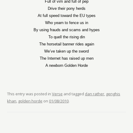
Full of vim and full of pep
Drive their pony herds
At full speed toward the EU types
Who yearn to fence us in
By using frauds and scams and hypes
To quell the rising din
The horsetail banner rides again
We’ve taken up the sword
The Internet has raised up men
A newborn Golden Horde
This entry was posted in
Verse
and tagged
dan rather
,
genghis
khan
,
golden horde
on
01/08/2010
.