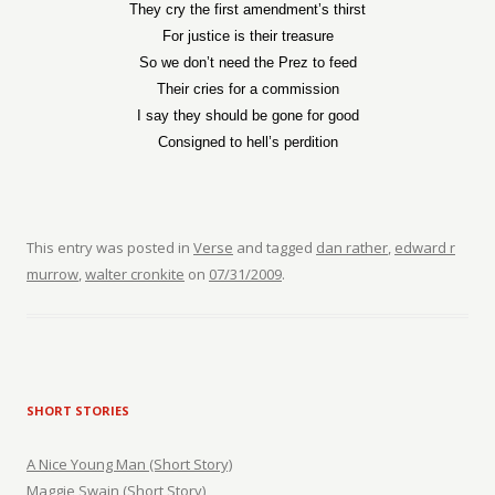
They cry the first amendment’s thirst
For justice is their treasure
So we don’t need the Prez to feed
Their cries for a commission
I say they should be gone for good
Consigned to hell’s perdition
This entry was posted in
Verse
and tagged
dan rather
,
edward r
murrow
,
walter cronkite
on
07/31/2009
.
SHORT STORIES
A Nice Young Man (Short Story)
Maggie Swain (Short Story)