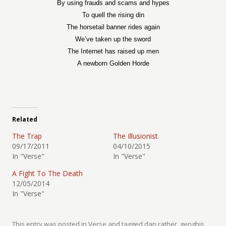
By using frauds and scams and hypes
To quell the rising din
The horsetail banner rides again
We’ve taken up the sword
The Internet has raised up men
A newborn Golden Horde
Related
The Trap
The Illusionist
09/17/2011
04/10/2015
In "Verse"
In "Verse"
A Fight To The Death
12/05/2014
In "Verse"
This entry was posted in
Verse
and tagged
dan rather
,
genghis