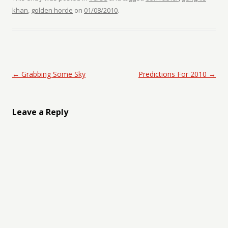
khan
,
golden horde
on
01/08/2010
.
Post navigation
←
Grabbing Some Sky
Predictions For 2010
→
Leave a Reply