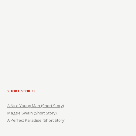
SHORT STORIES
A Nice Young Man (Short Story)
Maggie Swain (Short Story)
A Perfect Paradise (Short Story)