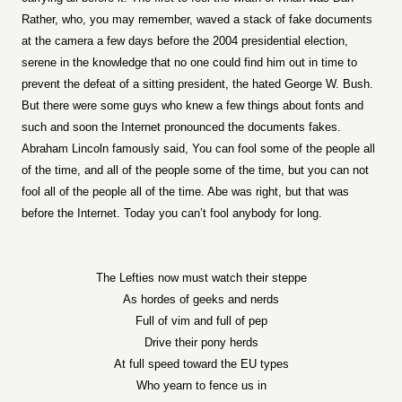
Rather, who, you may remember, waved a stack of fake documents
at the camera a few days before the 2004 presidential election,
serene in the knowledge that no one could find him out in time to
prevent the defeat of a sitting president, the hated George W. Bush.
But there were some guys who knew a few things about fonts and
such and soon the Internet pronounced the documents fakes.
Abraham Lincoln famously said, You can fool some of the people all
of the time, and all of the people some of the time, but you can not
fool all of the people all of the time. Abe was right, but that was
before the Internet. Today you can’t fool anybody for long.
The Lefties now must watch their steppe
As hordes of geeks and nerds
Full of vim and full of pep
Drive their pony herds
At full speed toward the EU types
Who yearn to fence us in