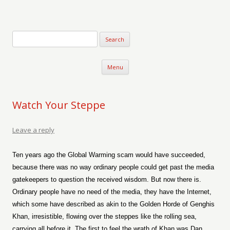
Verse-afire
The Writings of Walter Erickson
Skip to content
Menu
Watch Your Steppe
Leave a reply
Ten years ago the Global Warming scam would have succeeded,
because there was no way ordinary people could get past the media
gatekeepers to question the received wisdom. But now there is.
Ordinary people have no need of the media, they have the Internet,
which some have described as akin to the Golden Horde of Genghis
Khan, irresistible, flowing over the steppes like the rolling sea,
carrying all before it. The first to feel the wrath of Khan was Dan