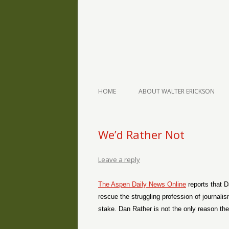
The Writings of Walter Erickson
Verse-afire
HOME
ABOUT WALTER ERICKSON
We’d Rather Not
Leave a reply
The Aspen Daily News Online
reports that D
rescue the struggling profession of journali
stake. Dan Rather is not the only reason the 