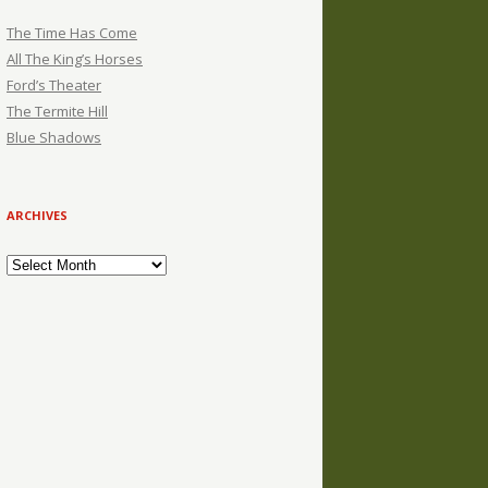
The Time Has Come
All The King’s Horses
Ford’s Theater
The Termite Hill
Blue Shadows
ARCHIVES
Archives