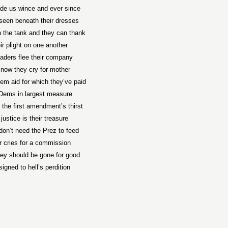
e us wince and ever since
seen beneath their dresses
n the tank and they can thank
ir plight on one another
aders flee their company
now they cry for mother
hem aid for which they’ve paid
Dems in largest measure
 the first amendment’s thirst
 justice is their treasure
on’t need the Prez to feed
r cries for a commission
hey should be gone for good
igned to hell’s perdition