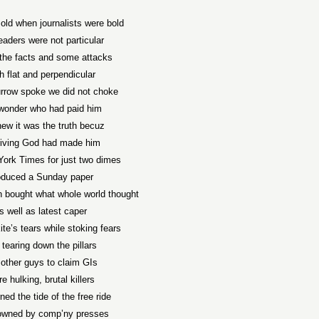
 old when journalists were bold
eaders were not particular
the facts and some attacks
h flat and perpendicular
row spoke we did not choke
wonder who had paid him
ew it was the truth becuz
living God had made him
ork Times for just two dimes
oduced a Sunday paper
n bought what whole world thought
s well as latest caper
te’s tears while stoking fears
tearing down the pillars
other guys to claim GIs
e hulking, brutal killers
ned the tide of the free ride
wned by comp’ny presses