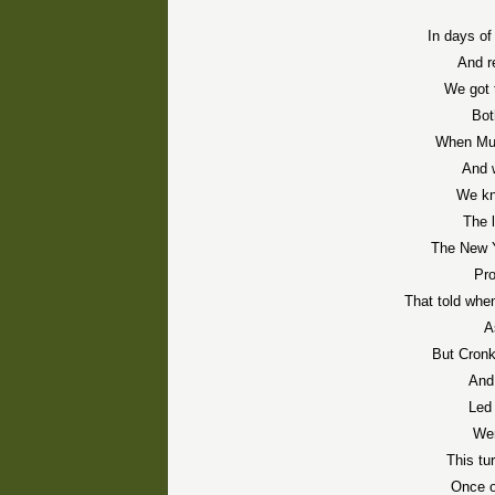
In days of
And r
We got 
Bot
When Mur
And 
We kn
The 
The New Y
Pr
That told whe
A
But Cronki
And 
Led 
Wer
This tur
Once o