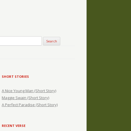
SHORT STORIES
A Nice Young Man (Short Story)
Maggie Swain (Short Story)
A Perfect Paradise (Short Story)
RECENT VERSE