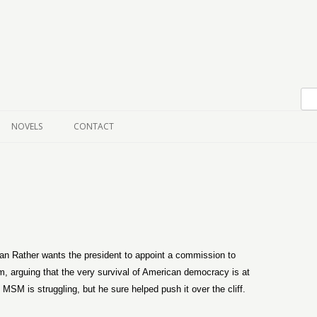
Skip to content
NOVELS
CONTACT
an Rather wants the president to appoint a commission to
sm, arguing that the very survival of American democracy is at
MSM is struggling, but he sure helped push it over the cliff.