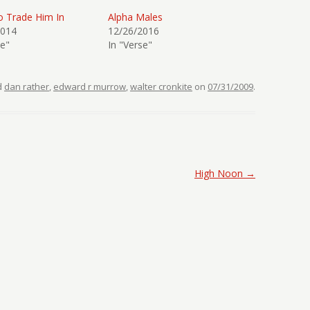
o Trade Him In
Alpha Males
2014
12/26/2016
se"
In "Verse"
d
dan rather
,
edward r murrow
,
walter cronkite
on
07/31/2009
.
High Noon
→