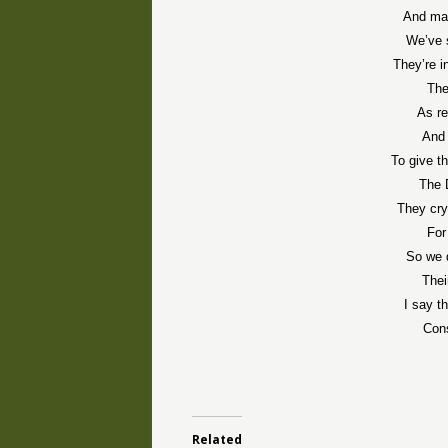
And mad
We’ve 
They’re i
The
As re
And 
To give t
The 
They cry
For
So we d
Thei
I say t
Cons
Related