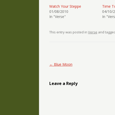
Watch Your Steppe
Time T
01/08/2010
04/10/
In "Verse"
In "Ver
This entry was posted in
Verse
and tagge
Post navigation
←
Blue Moon
Leave a Reply