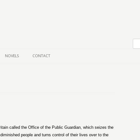
Skip to content
NOVELS
CONTACT
itain called the Office of the Public Guardian, which seizes the
iminished people and turns control of their lives over to the