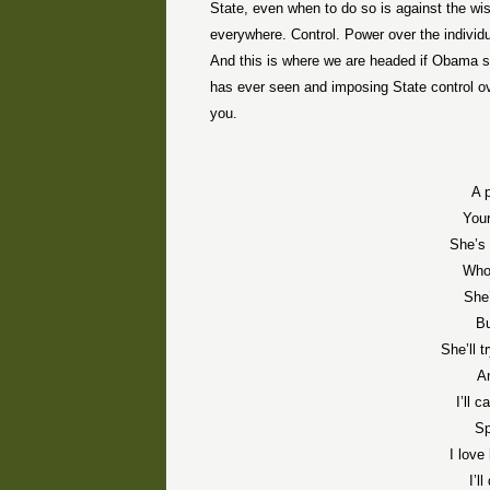
State, even when to do so is against the wis
everywhere. Control. Power over the individ
And this is where we are headed if Obama su
has ever seen and imposing State control ove
you.
A p
You
She’s 
Who 
She’
Bu
She’ll 
An
I’ll 
Sp
I love
I’l