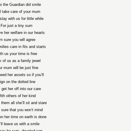
o the Guardian did smile
l take care of your mum
stay with us for little while
For just a tiny sum
e her welfare in our hearts
’m sure you will agree
ilies care in fits and starts
th us your time is free
k of us as a family jewel
r mum will be just fine
need her assets so if you’ll
ign on the dotted line
 get her off into our care
ith others of her kind
 them all she’ll sit and stare
 sure that you won’t mind
n her time on earth is done
’ll leave us with a smile
ay be sure, devoted son