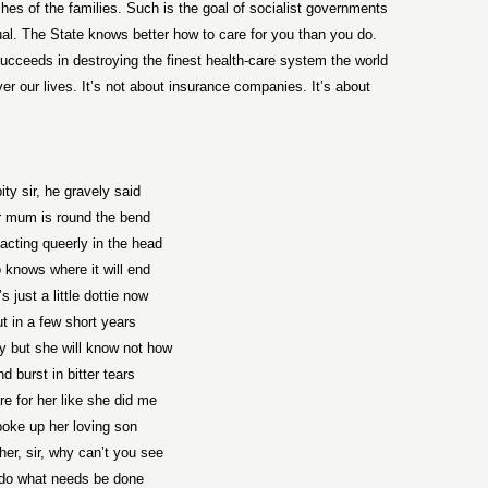
hes of the families. Such is the goal of socialist governments
ual. The State knows better how to care for you than you do.
cceeds in destroying the finest health-care system the world
r our lives. It’s not about insurance companies. It’s about
ity sir, he gravely said
r mum is round the bend
acting queerly in the head
knows where it will end
s just a little dottie now
t in a few short years
try but she will know not how
d burst in bitter tears
care for her like she did me
oke up her loving son
 her, sir, why can’t you see
l do what needs be done