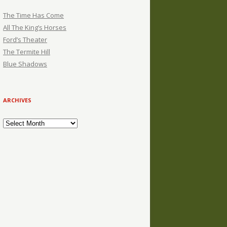
The Time Has Come
All The King’s Horses
Ford’s Theater
The Termite Hill
Blue Shadows
ARCHIVES
Archives