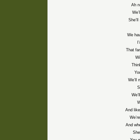
Ah n
We’l
She’ll 
We hav
I
That fam
Wi
Thin
You
We’ll 
S
We’ll
W
And like
We’re
And whe
She
You m