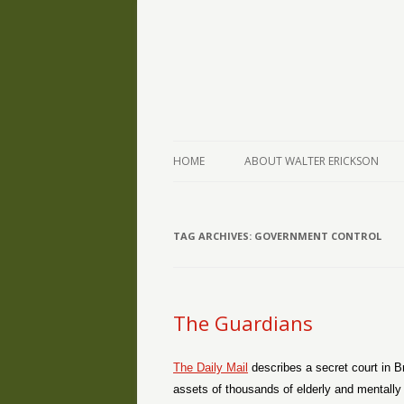
The Writings of Walter Erickson
Verse-afire
HOME
ABOUT WALTER ERICKSON
TAG ARCHIVES:
GOVERNMENT CONTROL
The Guardians
The Daily Mail
describes a secret court in Br
assets of thousands of elderly and mentally d