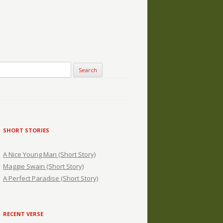
SHORT STORIES
A Nice Young Man (Short Story)
Maggie Swain (Short Story)
A Perfect Paradise (Short Story)
RECENT VERSE