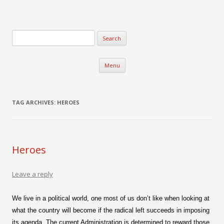
Verse-afire
The Writings of Walter Erickson
Skip to content
Menu
TAG ARCHIVES:
HEROES
Heroes
Leave a reply
We live in a political world, one most of us don’t like when looking at
what the country will become if the radical left succeeds in imposing
its agenda. The current Administration is determined to reward those