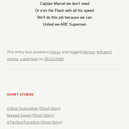
Captain Marvel we don’t need
Or e’en the Flash with all his speed
We’ll do this job because we can
United we ARE Superman
This entry was posted in
Verse
and tagged
heroes
,
left wing
utopia
,
superman
on
05/22/2009
.
SHORT STORIES
A Nice Young Man (Short Story)
Maggie Swain (Short Story)
A Perfect Paradise (Short Story)