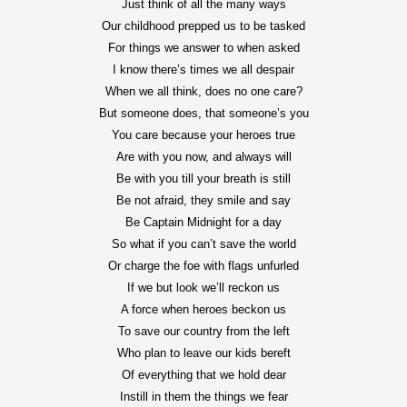
Just think of all the many ways
Our childhood prepped us to be tasked
For things we answer to when asked
I know there’s times we all despair
When we all think, does no one care?
But someone does, that someone’s you
You care because your heroes true
Are with you now, and always will
Be with you till your breath is still
Be not afraid, they smile and say
Be Captain Midnight for a day
So what if you can’t save the world
Or charge the foe with flags unfurled
If we but look we’ll reckon us
A force when heroes beckon us
To save our country from the left
Who plan to leave our kids bereft
Of everything that we hold dear
Instill in them the things we fear