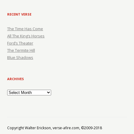
RECENT VERSE
The Time Has Come
All The King’s Horses
Ford’s Theater
The Termite Hill
Blue Shadows
ARCHIVES
Archives
Copyright Walter Erickson, verse-afire.com, ©2009-2018