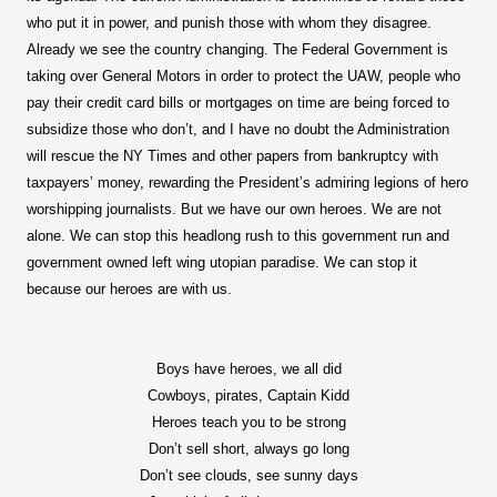
who put it in power, and punish those with whom they disagree.
Already we see the country changing. The Federal Government is
taking over General Motors in order to protect the UAW, people who
pay their credit card bills or mortgages on time are being forced to
subsidize those who don’t, and I have no doubt the Administration
will rescue the NY Times and other papers from bankruptcy with
taxpayers’ money, rewarding the President’s admiring legions of hero
worshipping journalists. But we have our own heroes. We are not
alone. We can stop this headlong rush to this government run and
government owned left wing utopian paradise. We can stop it
because our heroes are with us.
Boys have heroes, we all did
Cowboys, pirates, Captain Kidd
Heroes teach you to be strong
Don’t sell short, always go long
Don’t see clouds, see sunny days