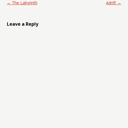
Post navigation
←
The Labyrinth
Adrift
→
Leave a Reply