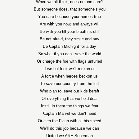
When we all think, does no one care?
But someone does, that someone’s you
You care because your heroes true
Are with you now, and always will
Be with you till your breath is still
Be not afraid, they smile and say
Be Captain Midnight for a day
So what if you can’t save the world
Or charge the foe with flags unfurled
If we but look we’ll reckon us
A force when heroes beckon us
To save our country from the left
Who plan to leave our kids bereft
Of everything that we hold dear
Instill in them the things we fear
Captain Marvel we don’t need
Or e’en the Flash with all his speed
We’ll do this job because we can
United we ARE Superman