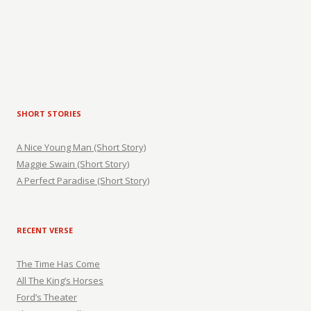
SHORT STORIES
A Nice Young Man (Short Story)
Maggie Swain (Short Story)
A Perfect Paradise (Short Story)
RECENT VERSE
The Time Has Come
All The King’s Horses
Ford’s Theater