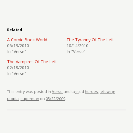
Related
A Comic Book World
The Tyranny Of The Left
06/13/2010
10/14/2010
In "Verse"
In "Verse"
The Vampires Of The Left
02/18/2010
In "Verse"
This entry was posted in
Verse
and tagged
heroes
,
left wing
utopia
,
superman
on
05/22/2009
.