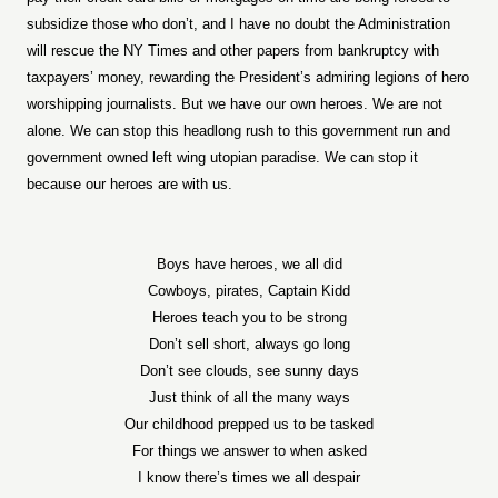
subsidize those who don’t, and I have no doubt the Administration
will rescue the NY Times and other papers from bankruptcy with
taxpayers’ money, rewarding the President’s admiring legions of hero
worshipping journalists. But we have our own heroes. We are not
alone. We can stop this headlong rush to this government run and
government owned left wing utopian paradise. We can stop it
because our heroes are with us.
Boys have heroes, we all did
Cowboys, pirates, Captain Kidd
Heroes teach you to be strong
Don’t sell short, always go long
Don’t see clouds, see sunny days
Just think of all the many ways
Our childhood prepped us to be tasked
For things we answer to when asked
I know there’s times we all despair