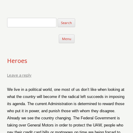
Verse-afire
The Writings of Walter Erickson
Skip to content
Menu
Heroes
Leave a reply
We live in a political world, one most of us don’t like when looking at
what the country will become if the radical left succeeds in imposing
its agenda. The current Administration is determined to reward those
who put it in power, and punish those with whom they disagree.
Already we see the country changing. The Federal Government is
taking over General Motors in order to protect the UAW, people who
pay their credit card bills or mortgages on time are being forced to