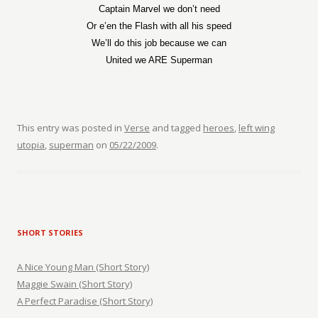
Captain Marvel we don’t need
Or e’en the Flash with all his speed
We’ll do this job because we can
United we ARE Superman
This entry was posted in
Verse
and tagged
heroes
,
left wing
utopia
,
superman
on
05/22/2009
.
SHORT STORIES
A Nice Young Man (Short Story)
Maggie Swain (Short Story)
A Perfect Paradise (Short Story)