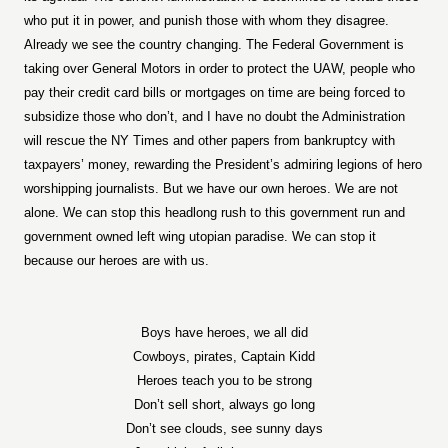
who put it in power, and punish those with whom they disagree.
Already we see the country changing. The Federal Government is
taking over General Motors in order to protect the UAW, people who
pay their credit card bills or mortgages on time are being forced to
subsidize those who don’t, and I have no doubt the Administration
will rescue the NY Times and other papers from bankruptcy with
taxpayers’ money, rewarding the President’s admiring legions of hero
worshipping journalists. But we have our own heroes. We are not
alone. We can stop this headlong rush to this government run and
government owned left wing utopian paradise. We can stop it
because our heroes are with us.
Boys have heroes, we all did
Cowboys, pirates, Captain Kidd
Heroes teach you to be strong
Don’t sell short, always go long
Don’t see clouds, see sunny days