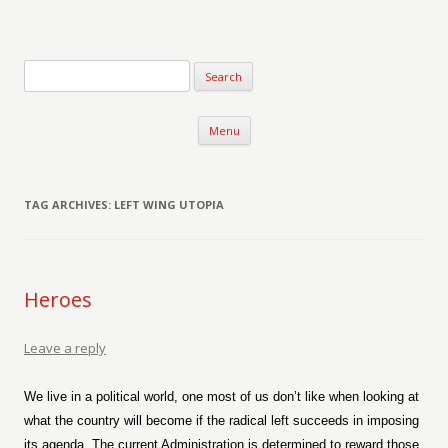
Verse-afire
The Writings of Walter Erickson
Skip to content
Menu
TAG ARCHIVES:
LEFT WING UTOPIA
Heroes
Leave a reply
We live in a political world, one most of us don’t like when looking at
what the country will become if the radical left succeeds in imposing
its agenda. The current Administration is determined to reward those