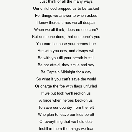
Just think of all the many ways
Our childhood prepped us to be tasked
For things we answer to when asked
I know there’s times we all despair
When we all think, does no one care?
But someone does, that someone’s you
You care because your heroes true
Are with you now, and always will
Be with you till your breath is still
Be not afraid, they smile and say
Be Captain Midnight for a day
So what if you can’t save the world
Or charge the foe with flags unfurled
If we but look we’ll reckon us
A force when heroes beckon us
To save our country from the left
Who plan to leave our kids bereft
Of everything that we hold dear
Instill in them the things we fear