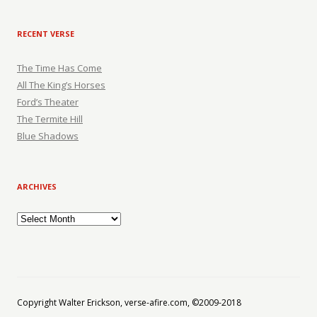
RECENT VERSE
The Time Has Come
All The King’s Horses
Ford’s Theater
The Termite Hill
Blue Shadows
ARCHIVES
Archives
Copyright Walter Erickson, verse-afire.com, ©2009-2018