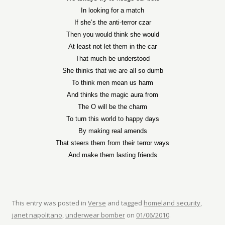
In looking for a match
If she’s the anti-terror czar
Then you would think she would
At least not let them in the car
That much be understood
She thinks that we are all so dumb
To think men mean us harm
And thinks the magic aura from
The O will be the charm
To turn this world to happy days
By making real amends
That steers them from their terror ways
And make them lasting friends
This entry was posted in
Verse
and tagged
homeland security
,
janet napolitano
,
underwear bomber
on
01/06/2010
.