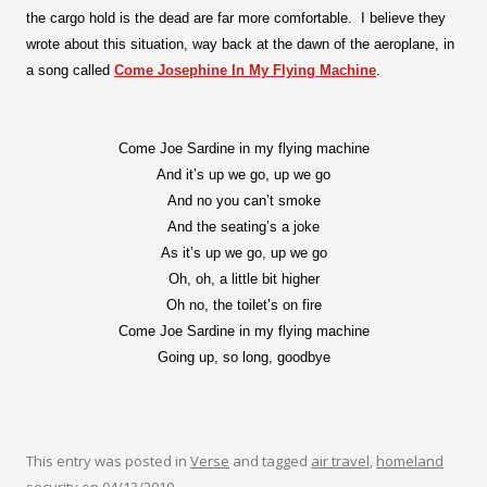
the cargo hold is the dead are far more comfortable.
I believe they
wrote about this situation, way back at the dawn of the aeroplane, in
a song called
Come Josephine In My Flying Machine
.
Come Joe Sardine in my flying machine
And it’s up we go, up we go
And no you can’t smoke
And the seating’s a joke
As it’s up we go, up we go
Oh, oh, a little bit higher
Oh no, the toilet’s on fire
Come Joe Sardine in my flying machine
Going up, so long, goodbye
This entry was posted in
Verse
and tagged
air travel
,
homeland