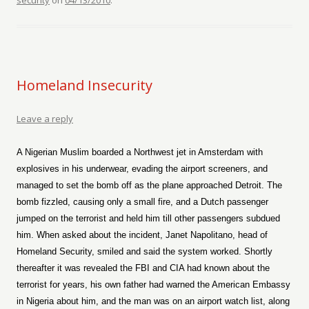
security
on
04/13/2010
.
Homeland Insecurity
Leave a reply
A Nigerian Muslim boarded a Northwest jet in Amsterdam with
explosives in his underwear, evading the airport screeners, and
managed to set the bomb off as the plane approached Detroit. The
bomb fizzled, causing only a small fire, and a Dutch passenger
jumped on the terrorist and held him till other passengers subdued
him. When asked about the incident, Janet Napolitano, head of
Homeland Security, smiled and said the system worked. Shortly
thereafter it was revealed the FBI and CIA had known about the
terrorist for years, his own father had warned the American Embassy
in Nigeria about him, and the man was on an airport watch list, along