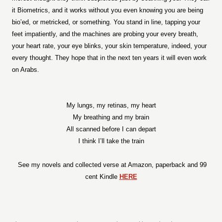
it Biometrics, and it works without you even knowing you are being
bio’ed, or metricked, or something. You stand in line, tapping your
feet impatiently, and the machines are probing your every breath,
your heart rate, your eye blinks, your skin temperature, indeed, your
every thought. They hope that in the next ten years it will even work
on Arabs.
My lungs, my retinas, my heart
My breathing and my brain
All scanned before I can depart
I think I’ll take the train
See my novels and collected verse at Amazon, paperback and 99
cent Kindle
HERE