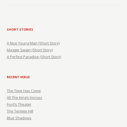
SHORT STORIES
A Nice Young Man (Short Story)
Maggie Swain (Short Story)
A Perfect Paradise (Short Story)
RECENT VERSE
The Time Has Come
All The King’s Horses
Ford’s Theater
The Termite Hill
Blue Shadows