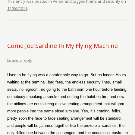
This entry was posted in
Verse
and tagged
homeland security
on
12/06/2011
.
Come Joe Sardine In My Flying Machine
Leave a reply
Used to be flying was a comfortable way to go. But no longer. Hours
waiting at the terminal, bag fees, the endless security lines, small
seats, no legroom, no going to the bathroom one hour before landing,
somebody sneaking a smoke and setting the toilet on fire, and now
the airlines are considering a new seating arrangement that will jam
more people into the same sized airplane. Yes, it’s coming, folks,
pretty soon the face to face seating arrangement will be standard,
and people will be jammed together like the proverbial sardines, the
only difference between the passengers and the occasional casket in