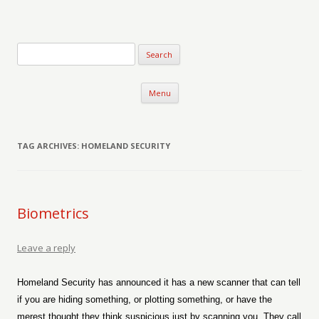
Verse-afire
The Writings of Walter Erickson
Skip to content
Menu
TAG ARCHIVES:
HOMELAND SECURITY
Biometrics
Leave a reply
Homeland Security has announced it has a new scanner that can tell
if you are hiding something, or plotting something, or have the
merest thought they think suspicious just by scanning you. They call