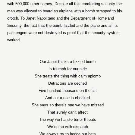
with 500,000 other names. Despite all this comforting security the
man was allowed to board an airplane with a bomb strapped to his
crotch. To Janet Napolitano and the Department of Homeland
Security, the fact that the bomb fizzled and the plane and all its
passengers were not destroyed is proof that the security system
worked.
Our Janet thinks a fizzled bomb
Is triumph for our side
She treats the thing with calm aplomb
Detractors are decried
Five hundred thousand on the list
And not a one is checked
She says so there’s one we have missed
That surely can’t affect
The way we handle terror threats
We do so with dispatch
We always try to hedge our bets