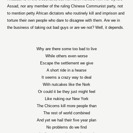
Assad, nor any member of the ruling Chinese Communist party, not
to mention petty African dictators who routinely kill and imprison and
torture their own people who dare to disagree with them. Are we in
the business of taking out bad guys or are we not? Well, it depends.
Why are there some too bad to live
While others even worse
Escape the settlement we give
A short ride in a hearse
It seems a crazy way to deal
With nutcakes like the Nork
Or could it be they just might feel
Like nuking our New York
The Chicoms kill more people than
The rest of world combined
And yet we hail their five year plan
No problems do we find