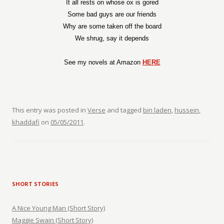
It all rests on whose ox is gored
Some bad guys are our friends
Why are some taken off the board
We shrug, say it depends
See my novels at Amazon
HERE
This entry was posted in
Verse
and tagged
bin laden
,
hussein
,
khaddafi
on
05/05/2011
.
SHORT STORIES
A Nice Young Man (Short Story)
Maggie Swain (Short Story)