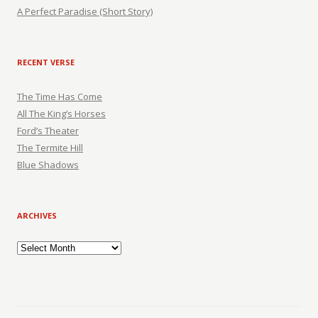
A Perfect Paradise (Short Story)
RECENT VERSE
The Time Has Come
All The King’s Horses
Ford’s Theater
The Termite Hill
Blue Shadows
ARCHIVES
Archives