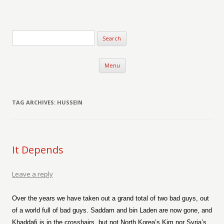
Verse-afire
The Writings of Walter Erickson
Skip to content
Menu
TAG ARCHIVES:
HUSSEIN
It Depends
Leave a reply
Over the years we have taken out a grand total of two bad guys, out
of a world full of bad guys. Saddam and bin Laden are now gone, and
Khaddafi is in the crosshairs, but not North Korea’s Kim nor Syria’s