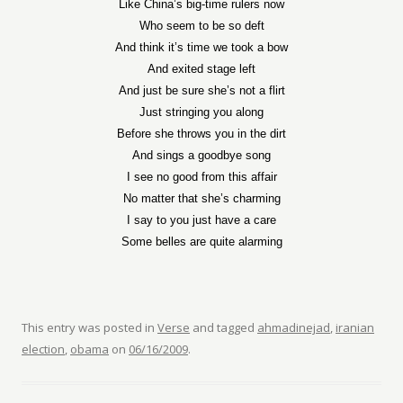
Like China’s big-time rulers now
Who seem to be so deft
And think it’s time we took a bow
And exited stage left
And just be sure she’s not a flirt
Just stringing you along
Before she throws you in the dirt
And sings a goodbye song
I see no good from this affair
No matter that she’s charming
I say to you just have a care
Some belles are quite alarming
This entry was posted in
Verse
and tagged
ahmadinejad
,
iranian
election
,
obama
on
06/16/2009
.