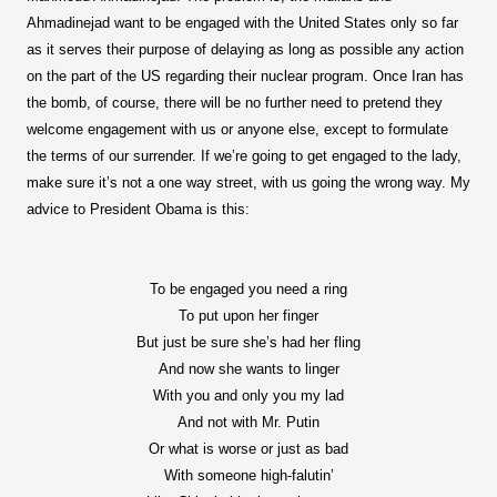
Ahmadinejad want to be engaged with the United States only so far
as it serves their purpose of delaying as long as possible any action
on the part of the US regarding their nuclear program. Once Iran has
the bomb, of course, there will be no further need to pretend they
welcome engagement with us or anyone else, except to formulate
the terms of our surrender. If we’re going to get engaged to the lady,
make sure it’s not a one way street, with us going the wrong way. My
advice to President Obama is this:
To be engaged you need a ring
To put upon her finger
But just be sure she’s had her fling
And now she wants to linger
With you and only you my lad
And not with Mr. Putin
Or what is worse or just as bad
With someone high-falutin’