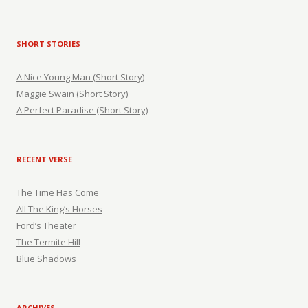
SHORT STORIES
A Nice Young Man (Short Story)
Maggie Swain (Short Story)
A Perfect Paradise (Short Story)
RECENT VERSE
The Time Has Come
All The King’s Horses
Ford’s Theater
The Termite Hill
Blue Shadows
ARCHIVES