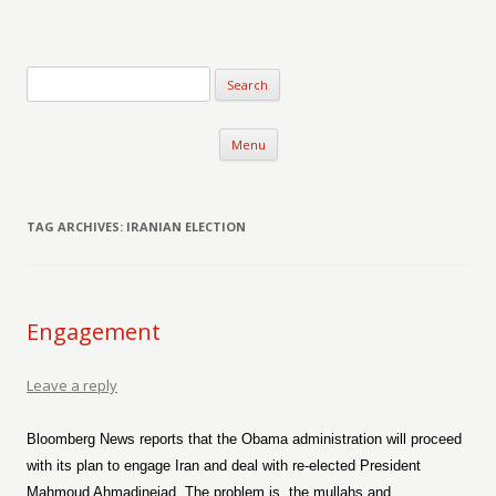
Verse-afire
The Writings of Walter Erickson
Skip to content
Menu
TAG ARCHIVES:
IRANIAN ELECTION
Engagement
Leave a reply
Bloomberg News reports that the Obama administration will proceed
with its plan to engage Iran and deal with re-elected President
Mahmoud Ahmadinejad. The problem is, the mullahs and