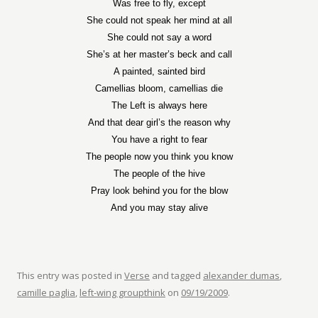
Was free to fly, except
She could not speak her mind at all
She could not say a word
She’s at her master’s beck and call
A painted, sainted bird
Camellias bloom, camellias die
The Left is always here
And that dear girl’s the reason why
You have a right to fear
The people now you think you know
The people of the hive
Pray look behind you for the blow
And you may stay alive
This entry was posted in
Verse
and tagged
alexander dumas
,
camille paglia
,
left-wing groupthink
on
09/19/2009
.