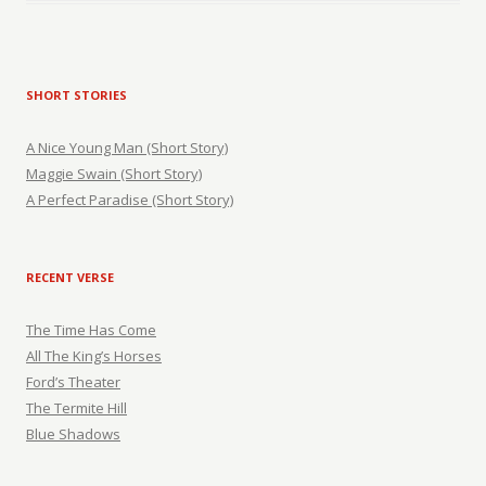
SHORT STORIES
A Nice Young Man (Short Story)
Maggie Swain (Short Story)
A Perfect Paradise (Short Story)
RECENT VERSE
The Time Has Come
All The King’s Horses
Ford’s Theater
The Termite Hill
Blue Shadows