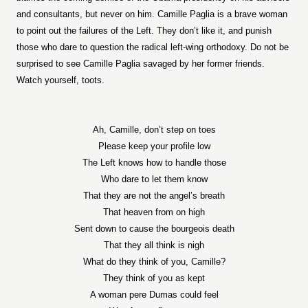
and consultants, but never on him. Camille Paglia is a brave woman
to point out the failures of the Left. They don’t like it, and punish
those who dare to question the radical left-wing orthodoxy. Do not be
surprised to see Camille Paglia savaged by her former friends.
Watch yourself, toots.
Ah, Camille, don’t step on toes
Please keep your profile low
The Left knows how to handle those
Who dare to let them know
That they are not the angel’s breath
That heaven from on high
Sent down to cause the bourgeois death
That they all think is nigh
What do they think of you, Camille?
They think of you as kept
A woman pere Dumas could feel