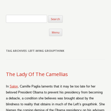
Verse-afire
The Writings of Walter Erickson
Skip to content
Menu
TAG ARCHIVES:
LEFT-WING GROUPTHINK
The Lady Of The Camellias
In
Salon
, Camille Paglia laments that it may be too late for her
beloved President Obama to prevent his presidency from becoming
a debacle, a condition she believes was brought about by the
blindness to reality that obtains in much of the Left’s groupthink. She
blames the coming demise of the Obama presidency on his advisers