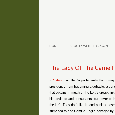
The Writings of Walter Erickson
Verse-afire
HOME
ABOUT WALTER ERICKSON
The Lady Of The Camell
In
Salon
, Camille Paglia laments that it ma
presidency from becoming a debacle, a condi
that obtains in much of the Left’s groupth
his advisers and consultants, but never on h
the Left. They don’t like it, and punish thos
surprised to see Camille Paglia savaged by h