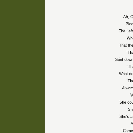
Ah, C
Plea
The Lef
Who
That the
Th
Sent down
Tha
What do
Th
A wom
W
She cou
Sh
She’s a
A
Camel