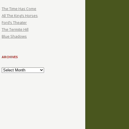
The Time Has Come
All The King’s Horses
Ford’s Theater
The Termite Hill
Blue Shadows
ARCHIVES
Archives