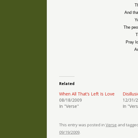
T
And tha
Y
The peo
T
Pray l
A
Related
When All That’s Left Is Love
Disillu
08/18/2009
12/31/
In "Verse"
In "Ver
This entry was posted in
Verse
and tagge
09/19/2009
.