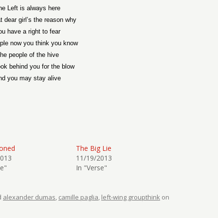
he Left is always here
t dear girl’s the reason why
ou have a right to fear
ple now you think you know
he people of the hive
ook behind you for the blow
nd you may stay alive
sioned
The Big Lie
2013
11/19/2013
se"
In "Verse"
d
alexander dumas
,
camille paglia
,
left-wing groupthink
on