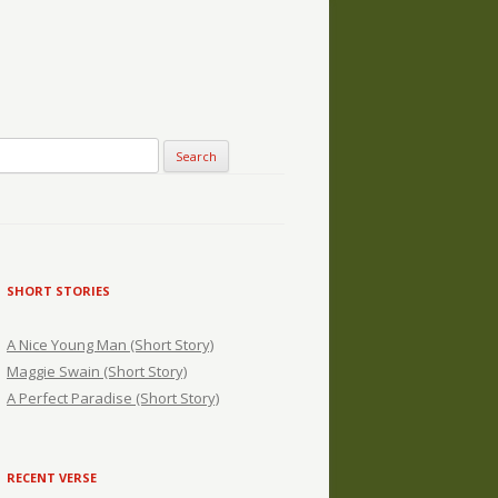
SHORT STORIES
A Nice Young Man (Short Story)
Maggie Swain (Short Story)
A Perfect Paradise (Short Story)
RECENT VERSE