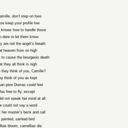
amille, don’t step on toes
se keep your profile low
t knows how to handle those
 dare to let them know
y are not the angel’s breath
at heaven from on high
 to cause the bourgeois death
t they all think is nigh
 they think of you, Camille?
ey think of you as kept
an pere Dumas could feel
as free to fly, except
ld not speak her mind at all
e could not say a word
t her master’s beck and call
 painted, sainted bird
lias bloom, camellias die