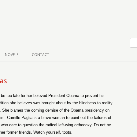
Skip to content
NOVELS
CONTACT
ias
y be too late for her beloved President Obama to prevent his
tion she believes was brought about by the blindness to reality
ink. She blames the coming demise of the Obama presidency on
im. Camille Paglia is a brave woman to point out the failures of
e who dare to question the radical left-wing orthodoxy. Do not be
er former friends. Watch yourself, toots.