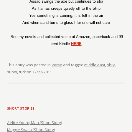
Assad swings the axe but continues to slip
As Hamas creeps quietly off to the Strip
Yes something is coming, it is felt in the air
And when sand turns to glass I for one will not care
See my novels and collected verse at Amazon, paperback and 99
cent Kindle
HERE
This entry was posted in
Verse
and tagged
middle east
,
shi'a
,
sunni
,
turk
on
12/22/2011
.
SHORT STORIES
A Nice Young Man (Short Story)
Maggie Swain (Short Story)