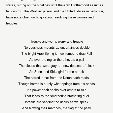
states, sitting on the sidelines until the Arab Brotherhood assumes
full control. The West in general and the United States in particular,
have not a clue how to go about resolving these worries and
troubles.
Trouble and worry, worry and trouble
Nervousness mounts as uncertainties double
The bright Arab Spring is now turned to drab Fall
As over the region there hovers a pall
The clouds that were gray are now deepest of black
As Sunni and Shi’a gird for the attack
The hatred is not from the Koran each reads
Though hatred is surely what springs from it’s seeds
It’s power each seeks over others to rule
That leads to the smothering brothering duel
Israelis are sanding the decks as we speak
And blowing their matches, the flag at the peak