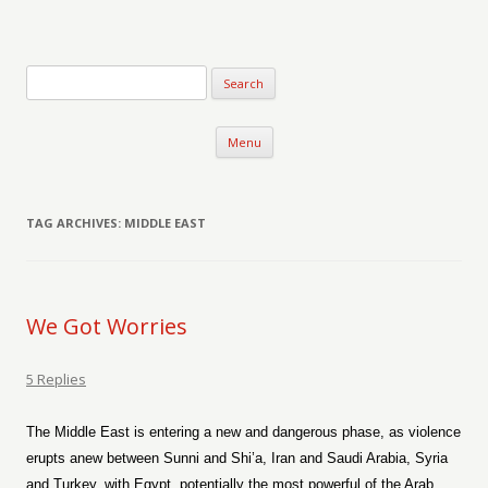
Verse-afire
The Writings of Walter Erickson
Skip to content
Menu
TAG ARCHIVES:
MIDDLE EAST
We Got Worries
5 Replies
The Middle East is entering a new and dangerous phase, as violence
erupts anew between Sunni and Shi’a, Iran and Saudi Arabia, Syria
and Turkey, with Egypt, potentially the most powerful of the Arab