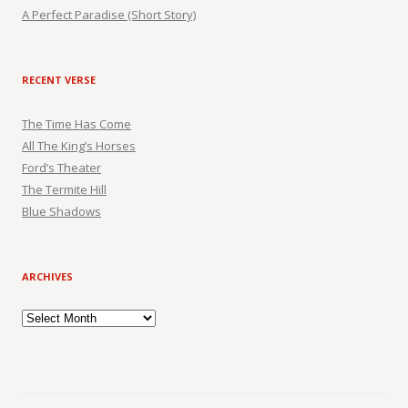
A Perfect Paradise (Short Story)
RECENT VERSE
The Time Has Come
All The King’s Horses
Ford’s Theater
The Termite Hill
Blue Shadows
ARCHIVES
Archives