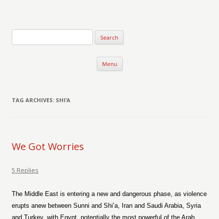
Verse-afire
The Writings of Walter Erickson
Skip to content
Menu
TAG ARCHIVES:
SHI’A
We Got Worries
5 Replies
The Middle East is entering a new and dangerous phase, as violence
erupts anew between Sunni and Shi’a, Iran and Saudi Arabia, Syria
and Turkey, with Egypt, potentially the most powerful of the Arab