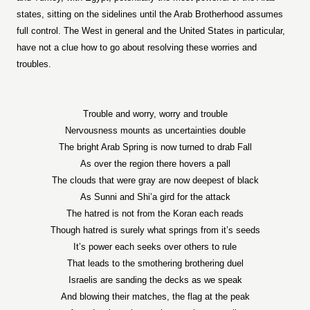
states, sitting on the sidelines until the Arab Brotherhood assumes
full control. The West in general and the United States in particular,
have not a clue how to go about resolving these worries and
troubles.
Trouble and worry, worry and trouble
Nervousness mounts as uncertainties double
The bright Arab Spring is now turned to drab Fall
As over the region there hovers a pall
The clouds that were gray are now deepest of black
As Sunni and Shi’a gird for the attack
The hatred is not from the Koran each reads
Though hatred is surely what springs from it’s seeds
It’s power each seeks over others to rule
That leads to the smothering brothering duel
Israelis are sanding the decks as we speak
And blowing their matches, the flag at the peak