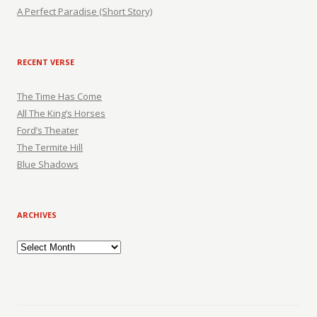
A Perfect Paradise (Short Story)
RECENT VERSE
The Time Has Come
All The King’s Horses
Ford’s Theater
The Termite Hill
Blue Shadows
ARCHIVES
Archives