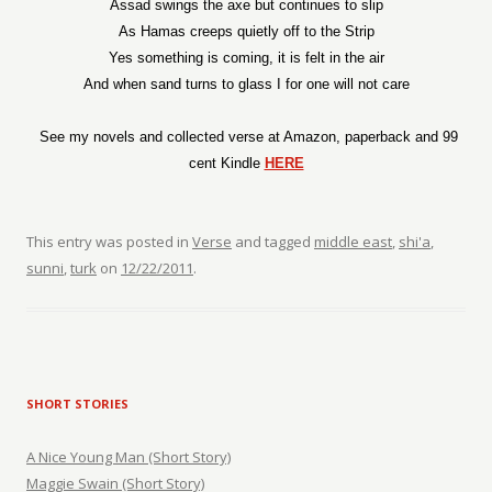
Assad swings the axe but continues to slip
As Hamas creeps quietly off to the Strip
Yes something is coming, it is felt in the air
And when sand turns to glass I for one will not care
See my novels and collected verse at Amazon, paperback and 99
cent Kindle
HERE
This entry was posted in
Verse
and tagged
middle east
,
shi'a
,
sunni
,
turk
on
12/22/2011
.
SHORT STORIES
A Nice Young Man (Short Story)
Maggie Swain (Short Story)