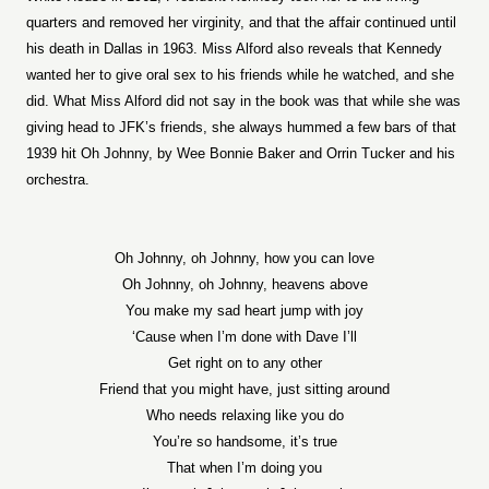
quarters and removed her virginity, and that the affair continued until
his death in Dallas in 1963. Miss Alford also reveals that Kennedy
wanted her to give oral sex to his friends while he watched, and she
did. What Miss Alford did not say in the book was that while she was
giving head to JFK’s friends, she always hummed a few bars of that
1939 hit Oh Johnny, by Wee Bonnie Baker and Orrin Tucker and his
orchestra.
Oh Johnny, oh Johnny, how you can love
Oh Joh
nny, oh Johnny, heavens above
You make my sad heart jump with joy
‘Cause when I’m done with Dave I’ll
Get right on to any other
Friend that you might have, just sitting around
Who needs relaxing like you do
You’re so handsome, it’s true
That when I’m doing you