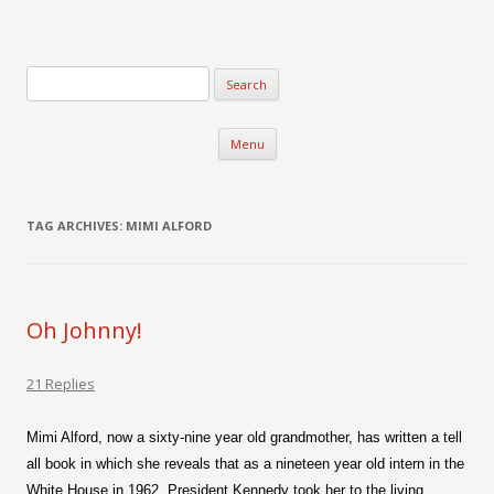
Verse-afire
The Writings of Walter Erickson
Skip to content
Menu
TAG ARCHIVES:
MIMI ALFORD
Oh Johnny!
21 Replies
Mimi Alford, now a sixty-nine year old grandmother, has written a tell
all book in which she reveals that as a nineteen year old intern in the
White House in 1962, President Kennedy took her to the living