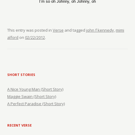
I’m so oh Johnny, oh Johnny, oh
This entry was posted in
Verse
and tagged
john f kennedy
,
mimi
alford
on
02/22/2012
.
SHORT STORIES
A Nice Young Man (Short Story)
Maggie Swain (Short Story)
A Perfect Paradise (Short Story)
RECENT VERSE