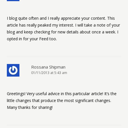
I blog quite often and I really appreciate your content. This
article has really peaked my interest. I will take a note of your
blog and keep checking for new details about once a week. I
opted in for your Feed too.
Rossana Shipman
01/11/2013 at 5:43 am
Greetings! Very useful advice in this particular article! It’s the
little changes that produce the most significant changes.
Many thanks for sharing!