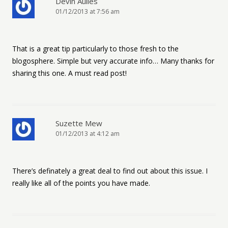
Devin Auiles
01/12/2013 at 7:56 am
That is a great tip particularly to those fresh to the
blogosphere. Simple but very accurate info… Many thanks for
sharing this one. A must read post!
Suzette Mew
01/12/2013 at 4:12 am
There’s definately a great deal to find out about this issue. I
really like all of the points you have made.