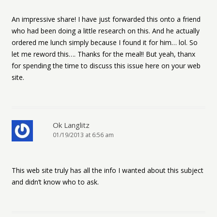
An impressive share! I have just forwarded this onto a friend
who had been doing a little research on this. And he actually
ordered me lunch simply because I found it for him… lol. So
let me reword this…. Thanks for the meal!! But yeah, thanx
for spending the time to discuss this issue here on your web
site.
Ok Langlitz
01/19/2013 at 6:56 am
This web site truly has all the info I wanted about this subject
and didn’t know who to ask.