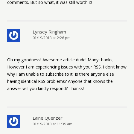
comments. But so what, it was still worth it!
Lynsey Ringham
01/19/2013 at 2:26 pm
Oh my goodness! Awesome article dude! Many thanks,
However I am experiencing issues with your RSS. I don’t know
why I am unable to subscribe to it. Is there anyone else
having identical RSS problems? Anyone that knows the
answer will you kindly respond? Thanks!!
Laine Quenzer
01/19/2013 at 11:39 am