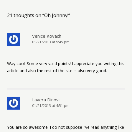
21 thoughts on “
Oh Johnny!
”
Venice Kovach
01/21/2013 at 9:45 pm
Way cool! Some very valid points! I appreciate you writing this
article and also the rest of the site is also very good.
Lavera Dinovi
01/21/2013 at 4:51 pm
You are so awesome! I do not suppose I’ve read anything like