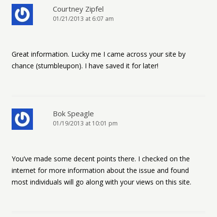
Courtney Zipfel
01/21/2013 at 6:07 am
Great information. Lucky me I came across your site by
chance (stumbleupon). I have saved it for later!
Bok Speagle
01/19/2013 at 10:01 pm
You’ve made some decent points there. I checked on the
internet for more information about the issue and found
most individuals will go along with your views on this site.