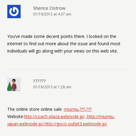
Sherice Ostrow
01/19/2013 at 4:37 am
You’ve made some decent points there. I looked on the
internet to find out more about the issue and found most
individuals will go along with your views on this web site.
??????
01/18/2013 at 1:28 am
The online store online sale:
miumiu
,
???
,
???
Website:
http://coach-plaza.webnode.jp/
,
http://miumiu-
japan.webnode.jp/
,
http://gucci-outlet3.webnode.jp/