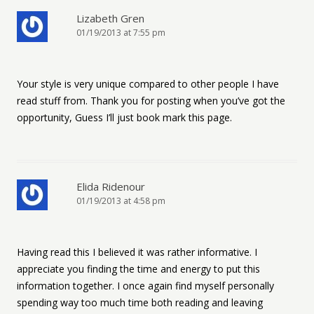
Lizabeth Gren
01/19/2013 at 7:55 pm
Your style is very unique compared to other people I have
read stuff from. Thank you for posting when you’ve got the
opportunity, Guess I’ll just book mark this page.
Elida Ridenour
01/19/2013 at 4:58 pm
Having read this I believed it was rather informative. I
appreciate you finding the time and energy to put this
information together. I once again find myself personally
spending way too much time both reading and leaving