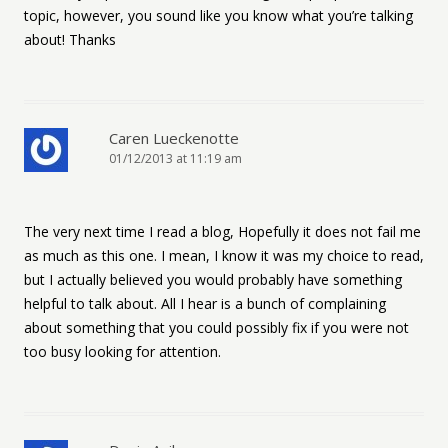
topic, however, you sound like you know what you’re talking
about! Thanks
Caren Lueckenotte
01/12/2013 at 11:19 am
The very next time I read a blog, Hopefully it does not fail me
as much as this one. I mean, I know it was my choice to read,
but I actually believed you would probably have something
helpful to talk about. All I hear is a bunch of complaining
about something that you could possibly fix if you were not
too busy looking for attention.