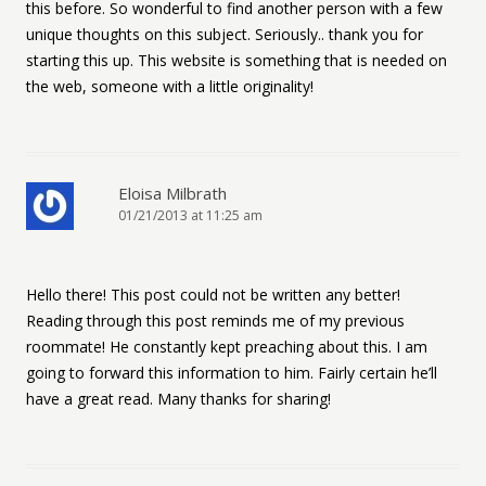
this before. So wonderful to find another person with a few
unique thoughts on this subject. Seriously.. thank you for
starting this up. This website is something that is needed on
the web, someone with a little originality!
Eloisa Milbrath
01/21/2013 at 11:25 am
Hello there! This post could not be written any better!
Reading through this post reminds me of my previous
roommate! He constantly kept preaching about this. I am
going to forward this information to him. Fairly certain he’ll
have a great read. Many thanks for sharing!