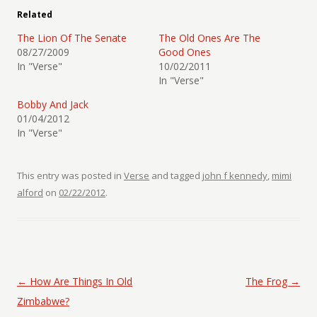
Related
The Lion Of The Senate
The Old Ones Are The
08/27/2009
Good Ones
In "Verse"
10/02/2011
In "Verse"
Bobby And Jack
01/04/2012
In "Verse"
This entry was posted in
Verse
and tagged
john f kennedy
,
mimi
alford
on
02/22/2012
.
Post navigation
←
How Are Things In Old
The Frog
→
Zimbabwe?