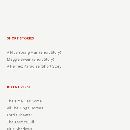
SHORT STORIES
A Nice Young Man (Short Story)
Maggie Swain (Short Story)
A Perfect Paradise (Short Story)
RECENT VERSE
The Time Has Come
All The King’s Horses
Ford’s Theater
The Termite Hill
Blue Shadows