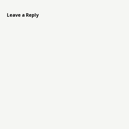
Leave a Reply