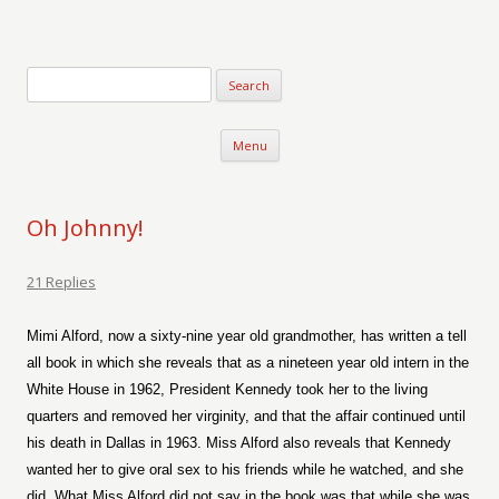
Verse-afire
The Writings of Walter Erickson
Skip to content
Menu
Oh Johnny!
21 Replies
Mimi Alford, now a sixty-nine year old grandmother, has written a tell
all book in which she reveals that as a nineteen year old intern in the
White House in 1962, President Kennedy took her to the living
quarters and removed her virginity, and that the affair continued until
his death in Dallas in 1963. Miss Alford also reveals that Kennedy
wanted her to give oral sex to his friends while he watched, and she
did. What Miss Alford did not say in the book was that while she was