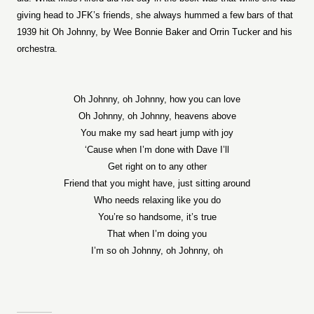
giving head to JFK’s friends, she always hummed a few bars of that
1939 hit Oh Johnny, by Wee Bonnie Baker and Orrin Tucker and his
orchestra.
Oh Johnny, oh Johnny, how you can love
Oh Joh
nny, oh Johnny, heavens above
You make my sad heart jump with joy
‘Cause when I’m done with Dave I’ll
Get right on to any other
Friend that you might have, just sitting around
Who needs relaxing like you do
You’re so handsome, it’s true
That when I’m doing you
I’m so oh Johnny, oh Johnny, oh