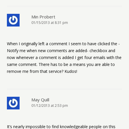
Min Probert
01/15/2013 at 8:31 pm
When I originally left a comment I seem to have clicked the -
Notify me when new comments are added- checkbox and
now whenever a comment is added I get four emails with the
same comment. There has to be a means you are able to
remove me from that service? Kudos!
May Quill
01/12/2013 at 2:53 pm
It’s nearly impossible to find knowledgeable people on this