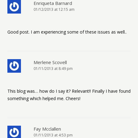
Enriqueta Barnard
01/12/2013 at 12:15 am
Good post. I am experiencing some of these issues as well..
Merlene Scovell
01/11/2013 at 8:49 pm
This blog was… how do I say it? Relevant!! Finally I have found
something which helped me. Cheers!
Fay Mcclallen
01/11/2013 at 4:53 pm