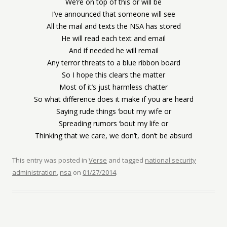
We’re on top of this or will be
I’ve announced that someone will see
All the mail and texts the NSA has stored
He will read each text and email
And if needed he will remail
Any terror threats to a blue ribbon board
So I hope this clears the matter
Most of it’s just harmless chatter
So what difference does it make if you are heard
Saying rude things ‘bout my wife or
Spreading rumors ‘bout my life or
Thinking that we care, we don’t, don’t be absurd
This entry was posted in
Verse
and tagged
national security
administration
,
nsa
on
01/27/2014
.