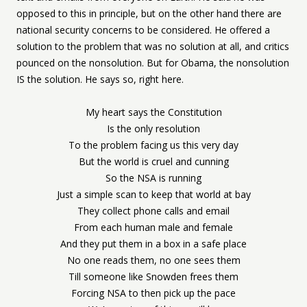
opposed to this in principle, but on the other hand there are
national security concerns to be considered. He offered a
solution to the problem that was no solution at all, and critics
pounced on the nonsolution. But for Obama, the nonsolution
IS the solution. He says so, right here.
My heart says the Constitution
Is the only resolution
To the problem facing us this very day
But the world is cruel and cunning
So the NSA is running
Just a simple scan to keep that world at bay
They collect phone calls and email
From each human male and female
And they put them in a box in a safe place
No one reads them, no one sees them
Till someone like Snowden frees them
Forcing NSA to then pick up the pace