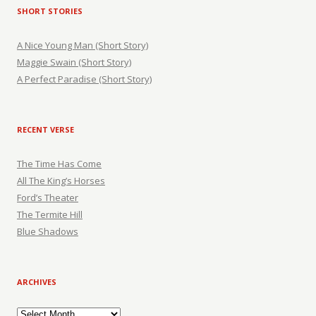
SHORT STORIES
A Nice Young Man (Short Story)
Maggie Swain (Short Story)
A Perfect Paradise (Short Story)
RECENT VERSE
The Time Has Come
All The King’s Horses
Ford’s Theater
The Termite Hill
Blue Shadows
ARCHIVES
Archives