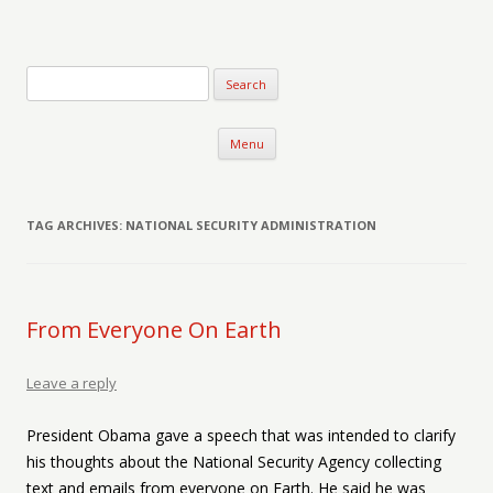
Verse-afire
The Writings of Walter Erickson
Skip to content
Menu
TAG ARCHIVES:
NATIONAL SECURITY ADMINISTRATION
From Everyone On Earth
Leave a reply
President Obama gave a speech that was intended to clarify
his thoughts about the National Security Agency collecting
text and emails from everyone on Earth. He said he was