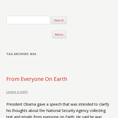
Verse-afire
The Writings of Walter Erickson
Skip to content
Menu
TAG ARCHIVES:
NSA
From Everyone On Earth
Leave a reply
President Obama gave a speech that was intended to clarify
his thoughts about the National Security Agency collecting
text and emails from everyone on Earth. He said he was