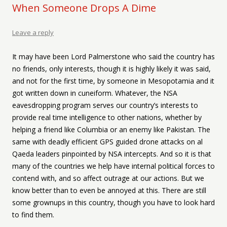
When Someone Drops A Dime
Leave a reply
It may have been Lord Palmerstone who said the country has
no friends, only interests, though it is highly likely it was said,
and not for the first time, by someone in Mesopotamia and it
got written down in cuneiform. Whatever, the NSA
eavesdropping program serves our country’s interests to
provide real time intelligence to other nations, whether by
helping a friend like Columbia or an enemy like Pakistan. The
same with deadly efficient GPS guided drone attacks on al
Qaeda leaders pinpointed by NSA intercepts. And so it is that
many of the countries we help have internal political forces to
contend with, and so affect outrage at our actions. But we
know better than to even be annoyed at this. There are still
some grownups in this country, though you have to look hard
to find them.