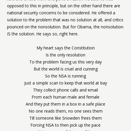
opposed to this in principle, but on the other hand there are
national security concerns to be considered. He offered a
solution to the problem that was no solution at all, and critics
pounced on the nonsolution. But for Obama, the nonsolution
IS the solution. He says so, right here.
My heart says the Constitution
Is the only resolution
To the problem facing us this very day
But the world is cruel and cunning
So the NSA is running
Just a simple scan to keep that world at bay
They collect phone calls and email
From each human male and female
And they put them in a box in a safe place
No one reads them, no one sees them
Till someone like Snowden frees them
Forcing NSA to then pick up the pace