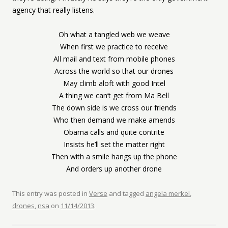
agency that really listens.
Oh what a tangled web we weave
When first we practice to receive
All mail and text from mobile phones
Across the world so that our drones
May climb aloft with good Intel
A thing we can’t get from Ma Bell
The down side is we cross our friends
Who then demand we make amends
Obama calls and quite contrite
Insists he’ll set the matter right
Then with a smile hangs up the phone
And orders up another drone
This entry was posted in
Verse
and tagged
angela merkel
,
drones
,
nsa
on
11/14/2013
.