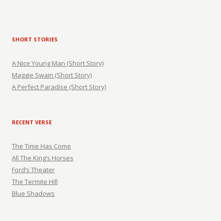
SHORT STORIES
A Nice Young Man (Short Story)
Maggie Swain (Short Story)
A Perfect Paradise (Short Story)
RECENT VERSE
The Time Has Come
All The King’s Horses
Ford’s Theater
The Termite Hill
Blue Shadows