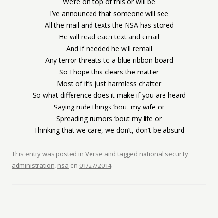
We’re on top of this or will be
I’ve announced that someone will see
All the mail and texts the NSA has stored
He will read each text and email
And if needed he will remail
Any terror threats to a blue ribbon board
So I hope this clears the matter
Most of it’s just harmless chatter
So what difference does it make if you are heard
Saying rude things ‘bout my wife or
Spreading rumors ‘bout my life or
Thinking that we care, we don’t, don’t be absurd
This entry was posted in
Verse
and tagged
national security
administration
,
nsa
on
01/27/2014
.