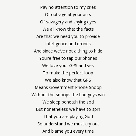
Pay no attention to my cries
Of outrage at your acts
Of savagery and spying eyes
We all know that the facts
Are that we need you to provide
Intelligence and drones
And since we’ve not a thing to hide
You’re free to tap our phones
We love your GPS and yes
To make the perfect loop
We also know that GPS
Means Government Phone Snoop
Without the snoops the bad guys win
We sleep beneath the sod
But nonetheless we have to spin
That you are playing God
So understand we must cry out
And blame you every time