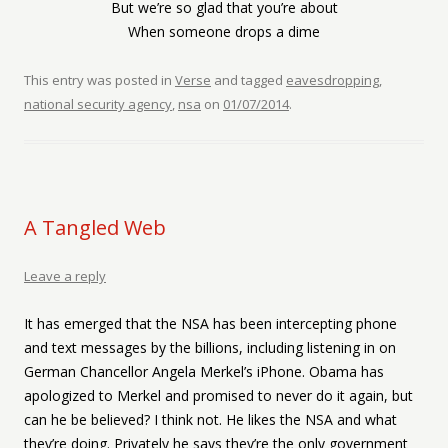
But we’re so glad that you’re about
When someone drops a dime
This entry was posted in
Verse
and tagged
eavesdropping
,
national security agency
,
nsa
on
01/07/2014
.
A Tangled Web
Leave a reply
It has emerged that the NSA has been intercepting phone
and text messages by the billions, including listening in on
German Chancellor Angela Merkel’s iPhone. Obama has
apologized to Merkel and promised to never do it again, but
can he be believed? I think not. He likes the NSA and what
they’re doing. Privately he says they’re the only government