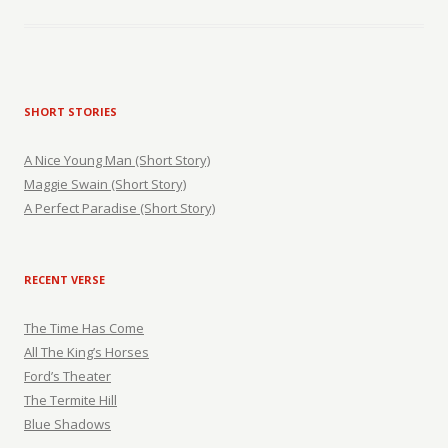
SHORT STORIES
A Nice Young Man (Short Story)
Maggie Swain (Short Story)
A Perfect Paradise (Short Story)
RECENT VERSE
The Time Has Come
All The King’s Horses
Ford’s Theater
The Termite Hill
Blue Shadows