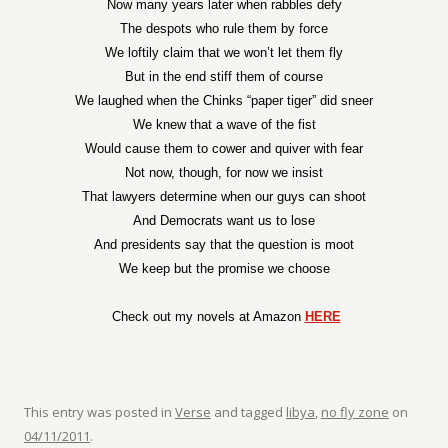
Now many years later when rabbles defy
The despots who rule them by force
We loftily claim that we won’t let them fly
But in the end stiff them of course
We laughed when the Chinks “paper tiger” did sneer
We knew that a wave of the fist
Would cause them to cower and quiver with fear
Not now, though, for now we insist
That lawyers determine when our guys can shoot
And Democrats want us to lose
And presidents say that the question is moot
We keep but the promise we choose
Check out my novels at Amazon
HERE
This entry was posted in
Verse
and tagged
libya
,
no fly zone
on
04/11/2011
.