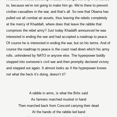
to, because we’re not going to make him go. We’re there to prevent
civilian casualties in the war, and that’s all. So now that Obama has
pulled out all combat air assets, thus leaving the rebels completely
at the mercy of Khaddafi, where does that leave the rabble that
comprises the rebel army? Just today Khadaffi announced he was
interested in ending the war and had accepted a roadmap to peace.
Of course he is interested in ending the war, but on his terms. And of
course the roadmap to peace is the coast road down which his army
rolls, unhindered by NATO or anyone else. The hyperpower boldly
stepped into someone’s civil war and then promptly declared victory
and stepped out again. It almost looks as if the hyperpower knows
not what the heck it’s doing, doesn’t it?
A rabble in arms, is what the Brits said
As farmers marched musket in hand
Then marched back from Concord carrying their dead
At the hands of the rabble led band