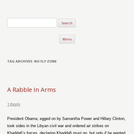
Verse-afire
The Writings of Walter Erickson
Skip to content
Menu
TAG ARCHIVES:
NO FLY ZONE
A Rabble In Arms
1 Reply
President Obama, egged on by Samantha Power and Hillary Clinton,
took sides in the Libyan civil war and ordered air strikes on
Khaddafi’s forces, declaring Khaddafi must go, but only if he wanted