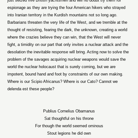
just seized five British yachtsmen and will no doubt try them for
espionage as they are trying the four American hikers who strayed
into Iranian territory in the Kurdish mountains not so long ago.
Barbarians threaten the very life of the West, and we tremble at the
thought of resisting, fearing the dark, the unknown, creating a world
where the crazies believe they can win, that the West will never
fight, a timidity on our part that only invites a nuclear attack and the
desolation the inevitable response will bring. Acting now to solve the
problem of the savages acquiring nuclear weapons would save the
world the nuclear holocaust that is surely coming, but we are
impotent, bound hand and foot by constraints of our own making.
Where is our Scipio Africanus? Where is our Cato? Cannot we
delenda est these people?
Publius Cornelius Obamanus
Sat thoughtful on his throne
For though the world seemed ominous
Stout legions he did own