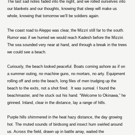
The last sad notes faded into the night, and we rolled ourselves into
our blankets and our thoughts, knowing that sleep will make us
whole, knowing that tomorrow we’ll be soldiers again.
The coast road to Aleppo was clear, the Mizzri still far to the south.
Rumor was if we hurried we would reach Kadesh before the Mizziri.
The sea sounded very near at hand, and through a break in the trees
we could see a beach.
Curiously, the beach looked peaceful. Boats coming ashore as if on
a summer outing, no machine guns, no mortars, no arty. Equipment
rolling off and onto the beach, long files of men trudging up the
beach to the exits, not a shot fired.
It was surreal. I found the
beachmaster, and he stuck out his hand. “Welcome to Okinawa,” he
grinned. Inland, clear in the distance, lay a range of hills.
Purple hills shimmered in the heat hazy distance, the day growing
hot. The muted sounds of birdsong and insect hum swirled around
us. Across the field, drawn up in battle array, waited the