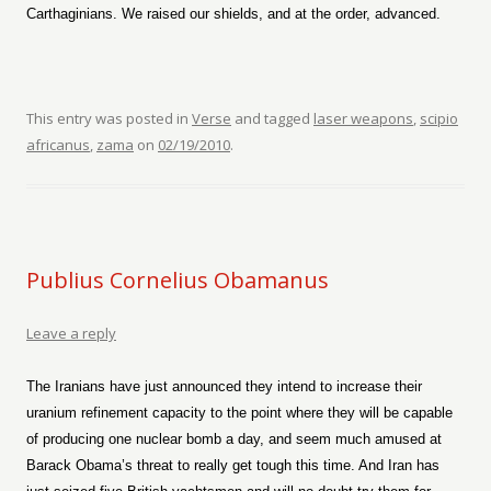
Carthaginians. We raised our shields, and at the order, advanced.
This entry was posted in
Verse
and tagged
laser weapons
,
scipio
africanus
,
zama
on
02/19/2010
.
Publius Cornelius Obamanus
Leave a reply
The Iranians have just announced they intend to increase their
uranium refinement capacity to the point where they will be capable
of producing one nuclear bomb a day, and seem much amused at
Barack Obama’s threat to really get tough this time. And Iran has