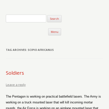
Verse-afire
The Writings of Walter Erickson
Skip to content
Menu
TAG ARCHIVES:
SCIPIO AFRICANUS
Soldiers
Leave a reply
The Pentagon is working on practical battlefield lasers. The Army is
working on a truck mounted laser that will kill incoming mortar
rounds, the Air Force is working on an airplane mounted laser that