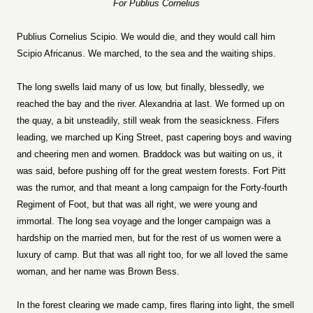
For Publius Cornelius
Publius Cornelius Scipio. We would die, and they would call him
Scipio Africanus. We marched, to the sea and the waiting ships.
The long swells laid many of us low, but finally, blessedly, we
reached the bay and the river. Alexandria at last. We formed up on
the quay, a bit unsteadily, still weak from the seasickness. Fifers
leading, we marched up King Street, past capering boys and waving
and cheering men and women. Braddock was but waiting on us, it
was said, before pushing off for the great western forests. Fort Pitt
was the rumor, and that meant a long campaign for the Forty-fourth
Regiment of Foot, but that was all right, we were young and
immortal. The long sea voyage and the longer campaign was a
hardship on the married men, but for the rest of us women were a
luxury of camp. But that was all right too, for we all loved the same
woman, and her name was Brown Bess.
In the forest clearing we made camp, fires flaring into light, the smell