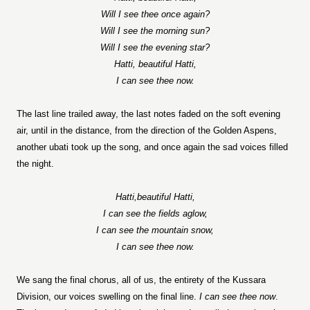
Will I see thee once again?
Will I see the morning sun?
Will I see the evening star?
Hatti, beautiful Hatti,
I can see thee now.
The last line trailed away, the last notes faded on the soft evening
air, until in the distance, from the direction of the Golden Aspens,
another ubati took up the song, and once again the sad voices filled
the night.
Hatti,beautiful Hatti,
I can see the fields aglow,
I can see the mountain snow,
I can see thee now.
We sang the final chorus, all of us, the entirety of the Kussara
Division, our voices swelling on the final line.
I can see thee now
.