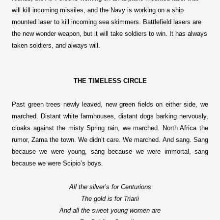
will kill incoming missiles, and the Navy is working on a ship
mounted laser to kill incoming sea skimmers. Battlefield lasers are
the new wonder weapon, but it will take soldiers to win. It has always
taken soldiers, and always will.
THE TIMELESS CIRCLE
Past green trees newly leaved, new green fields on either side, we
marched. Distant white farmhouses, distant dogs barking nervously,
cloaks against the misty Spring rain, we marched. North Africa the
rumor, Zama the town. We didn’t care. We marched. And sang. Sang
because we were young, sang because we were immortal, sang
because we were Scipio’s boys.
All the silver’s for Centurions
The gold is for Triarii
And all the sweet young women are