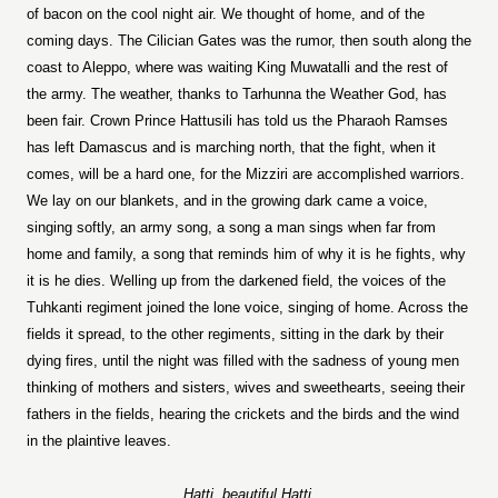
of bacon on the cool night air. We thought of home, and of the
coming days. The Cilician Gates was the rumor, then south along the
coast to Aleppo, where was waiting King Muwatalli and the rest of
the army. The weather, thanks to Tarhunna the Weather God, has
been fair. Crown Prince Hattusili has told us the Pharaoh Ramses
has left Damascus and is marching north, that the fight, when it
comes, will be a hard one, for the Mizziri are accomplished warriors.
We lay on our blankets, and in the growing dark came a voice,
singing softly, an army song, a song a man sings when far from
home and family, a song that reminds him of why it is he fights, why
it is he dies. Welling up from the darkened field, the voices of the
Tuhkanti regiment joined the lone voice, singing of home. Across the
fields it spread, to the other regiments, sitting in the dark by their
dying fires, until the night was filled with the sadness of young men
thinking of mothers and sisters, wives and sweethearts, seeing their
fathers in the fields, hearing the crickets and the birds and the wind
in the plaintive leaves.
Hatti, beautiful Hatti,