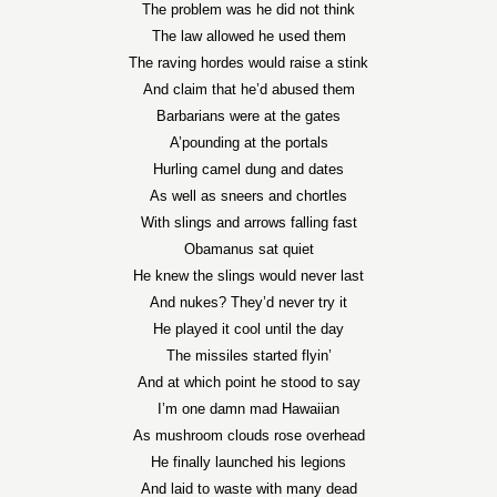
The problem was he did not think
The law allowed he used them
The raving hordes would raise a stink
And claim that he’d abused them
Barbarians were at the gates
A’pounding at the portals
Hurling camel dung and dates
As well as sneers and chortles
With slings and arrows falling fast
Obamanus sat quiet
He knew the slings would never last
And nukes? They’d never try it
He played it cool until the day
The missiles started flyin’
And at which point he stood to say
I’m one damn mad Hawaiian
As mushroom clouds rose overhead
He finally launched his legions
And laid to waste with many dead