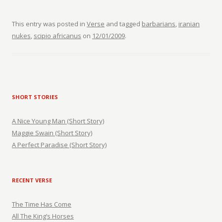
This entry was posted in
Verse
and tagged
barbarians
,
iranian
nukes
,
scipio africanus
on
12/01/2009
.
SHORT STORIES
A Nice Young Man (Short Story)
Maggie Swain (Short Story)
A Perfect Paradise (Short Story)
RECENT VERSE
The Time Has Come
All The King’s Horses