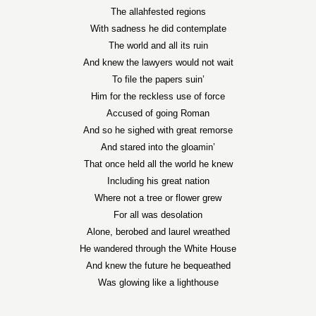
The allahfested regions
With sadness he did contemplate
The world and all its ruin
And knew the lawyers would not wait
To file the papers suin’
Him for the reckless use of force
Accused of going Roman
And so he sighed with great remorse
And stared into the gloamin’
That once held all the world he knew
Including his great nation
Where not a tree or flower grew
For all was desolation
Alone, berobed and laurel wreathed
He wandered through the White House
And knew the future he bequeathed
Was glowing like a lighthouse