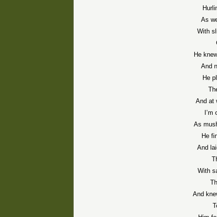
Hurl
As we
With sl
He knew
And n
He pl
The
And at 
I’m
As mush
He fi
And la
T
With s
Th
And knew
T