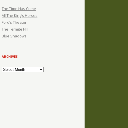
The Time Has Come
All The King’s Horses
Ford’s Theater
The Termite Hill
Blue Shadows
ARCHIVES
Archives