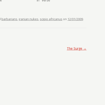
se"
In "Verse"
d
barbarians
,
iranian nukes
,
scipio africanus
on
12/01/2009
.
The Surge
→