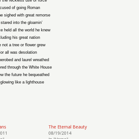
r the reckless use of force
cused of going Roman
e sighed with great remorse
stared into the gloamin’
e held all the world he knew
cluding his great nation
 not a tree or flower grew
or all was desolation
berobed and laurel wreathed
red through the White House
w the future he bequeathed
glowing like a lighthouse
ans
The Eternal Beauty
2011
08/19/2014