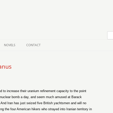
Skip to content
NOVELS
CONTACT
anus
 to increase their uranium refinement capacity to the point
ne nuclear bomb a day, and seem much amused at Barack
. And Iran has just seized five British yachtsmen and will no
ng the four American hikers who strayed into Iranian territory in