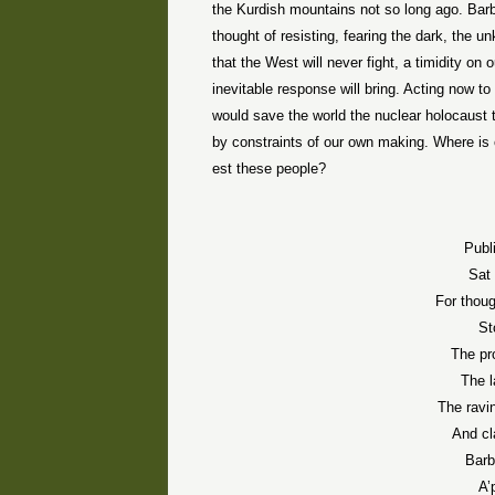
the Kurdish mountains not so long ago. Barba
thought of resisting, fearing the dark, the 
that the West will never fight, a timidity on 
inevitable response will bring. Acting now 
would save the world the nuclear holocaust 
by constraints of our own making. Where is
est these people?
Publ
Sat 
For thou
St
The pr
The 
The ravi
And cl
Barb
A’