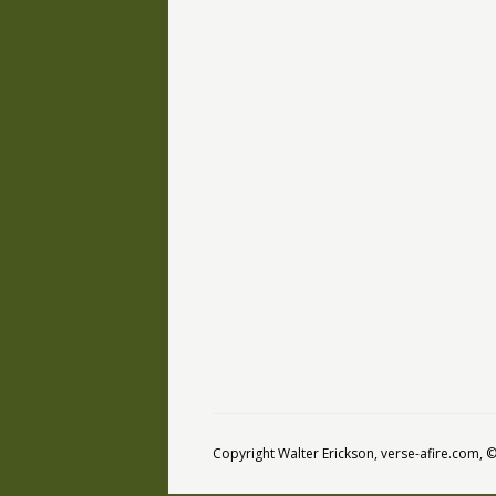
Copyright Walter Erickson, verse-afire.com,