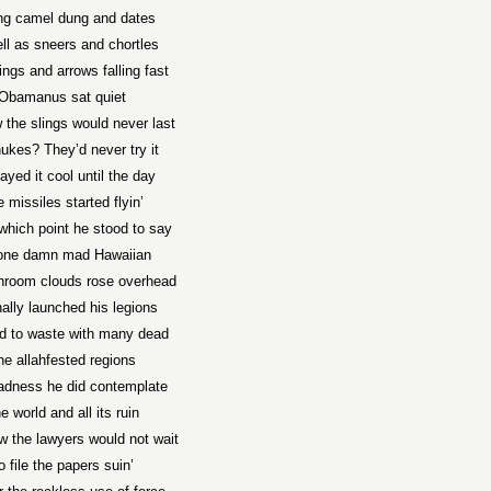
ing camel dung and dates
ll as sneers and chortles
ings and arrows falling fast
Obamanus sat quiet
 the slings would never last
ukes? They’d never try it
ayed it cool until the day
 missiles started flyin’
which point he stood to say
 one damn mad Hawaiian
room clouds rose overhead
nally launched his legions
id to waste with many dead
he allahfested regions
adness he did contemplate
e world and all its ruin
 the lawyers would not wait
o file the papers suin’