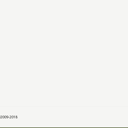
 ©2009-2018