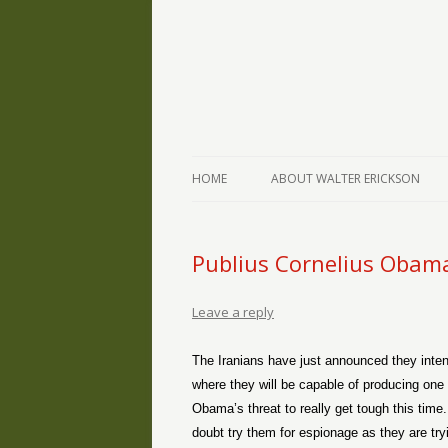
The Writings of Walter Erickson
Verse-afire
HOME
ABOUT WALTER ERICKSON
Publius Cornelius Obam
Leave a reply
The Iranians have just announced they intend
where they will be capable of producing o
Obama’s threat to really get tough this time
doubt try them for espionage as they are tryi