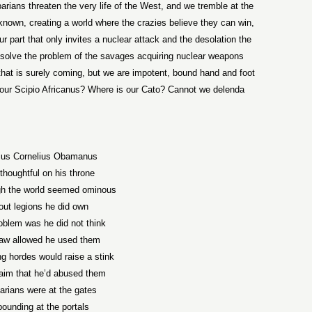
rians threaten the very life of the West, and we tremble at the
unknown, creating a world where the crazies believe they can win,
our part that only invites a nuclear attack and the desolation the
to solve the problem of the savages acquiring nuclear weapons
that is surely coming, but we are impotent, bound hand and foot
 our Scipio Africanus? Where is our Cato? Cannot we delenda
ius Cornelius Obamanus
thoughtful on his throne
gh the world seemed ominous
out legions he did own
oblem was he did not think
law allowed he used them
ng hordes would raise a stink
aim that he’d abused them
arians were at the gates
pounding at the portals