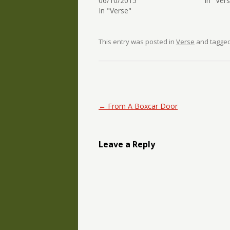
06/10/2015
In "Ver
In "Verse"
This entry was posted in
Verse
and tagge
Post navigation
←
From A Boxcar Door
Leave a Reply