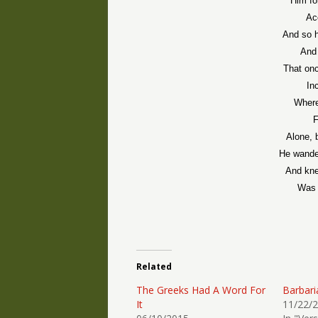
Him fo
Ac
And so h
And 
That onc
In
Where
F
Alone, 
He wande
And kne
Was 
Related
The Greeks Had A Word For
Barbari
It
11/22/