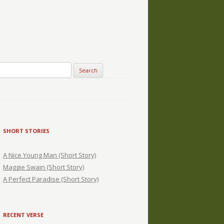
SHORT STORIES
A Nice Young Man (Short Story)
Maggie Swain (Short Story)
A Perfect Paradise (Short Story)
RECENT VERSE