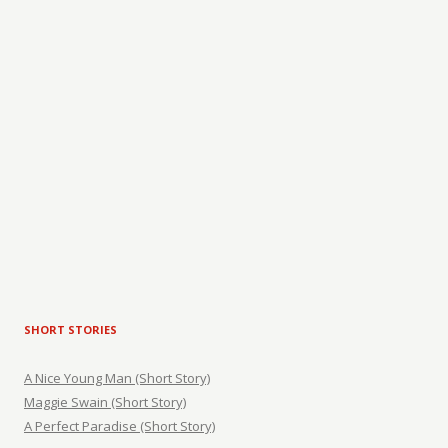
SHORT STORIES
A Nice Young Man (Short Story)
Maggie Swain (Short Story)
A Perfect Paradise (Short Story)