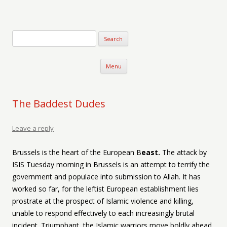
Verse-afire
The Writings of Walter Erickson
Skip to content
Menu
The Baddest Dudes
Leave a reply
Brussels is the heart of the European B
east.
The attack by
ISIS Tuesday morning in Brussels is an attempt to terrify the
government and populace into submission to Allah. It has
worked so far, for the leftist European establishment lies
prostrate at the prospect of Islamic violence and killing,
unable to respond effectively to each increasingly brutal
incident. Triumphant, the Islamic warriors move boldly ahead,