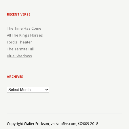
RECENT VERSE
The Time Has Come
All The King’s Horses
Ford’s Theater
The Termite Hill
Blue Shadows
ARCHIVES
Archives
Copyright Walter Erickson, verse-afire.com, ©2009-2018