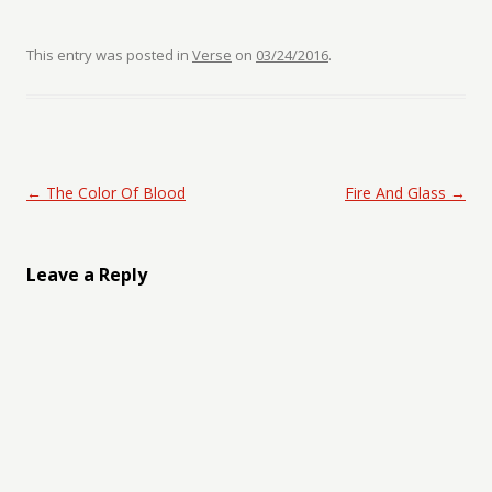
This entry was posted in
Verse
on
03/24/2016
.
Post navigation
←
The Color Of Blood
Fire And Glass
→
Leave a Reply