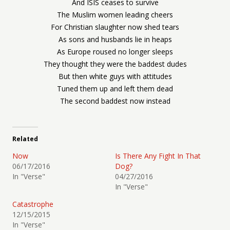
And ISIS ceases to survive
The Muslim women leading cheers
For Christian slaughter now shed tears
As sons and husbands lie in heaps
As Europe roused no longer sleeps
They thought they were the baddest dudes
But then white guys with attitudes
Tuned them up and left them dead
The second baddest now instead
Related
Now
Is There Any Fight In That
06/17/2016
Dog?
In "Verse"
04/27/2016
In "Verse"
Catastrophe
12/15/2015
In "Verse"