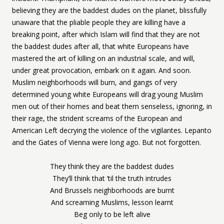
believing they are the baddest dudes on the planet, blissfully
unaware that the pliable people they are killing have a
breaking point, after which Islam will find that they are not
the baddest dudes after all, that white Europeans have
mastered the art of killing on an industrial scale, and will,
under great provocation, embark on it again. And soon.
Muslim neighborhoods will burn, and gangs of very
determined young white Europeans will drag young Muslim
men out of their homes and beat them senseless, ignoring, in
their rage, the strident screams of the European and
American Left decrying the violence of the vigilantes. Lepanto
and the Gates of Vienna were long ago. But not forgotten.
They think they are the baddest dudes
They’ll think that ‘til the truth intrudes
And Brussels neighborhoods are burnt
And screaming Muslims, lesson learnt
Beg only to be left alive