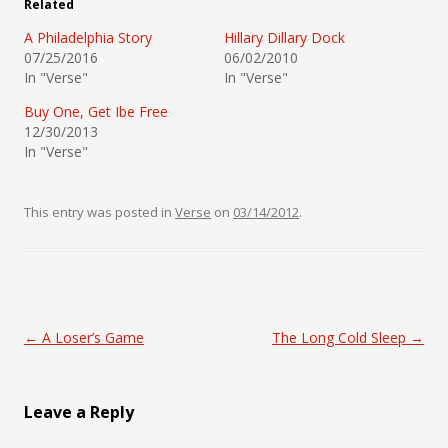
Related
A Philadelphia Story
Hillary Dillary Dock
07/25/2016
06/02/2010
In "Verse"
In "Verse"
Buy One, Get Ibe Free
12/30/2013
In "Verse"
This entry was posted in
Verse
on
03/14/2012
.
Post navigation
←
A Loser’s Game
The Long Cold Sleep
→
Leave a Reply