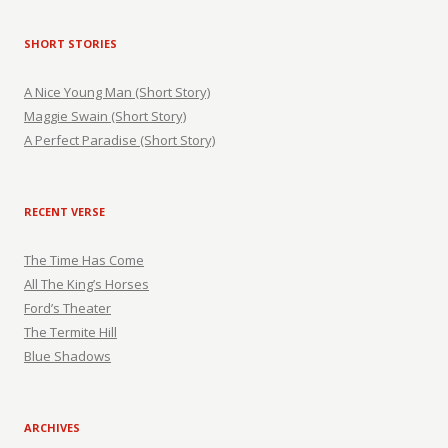
SHORT STORIES
A Nice Young Man (Short Story)
Maggie Swain (Short Story)
A Perfect Paradise (Short Story)
RECENT VERSE
The Time Has Come
All The King’s Horses
Ford’s Theater
The Termite Hill
Blue Shadows
ARCHIVES