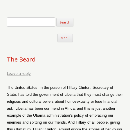
Verse-afire
The Writings of Walter Erickson
Skip to content
Menu
The Beard
Leave a reply
The United States, in the person of Hillary Clinton, Secretary of
State, has told the government of Liberia that they must change their
religious and cultural beliefs about homosexuality or lose financial
aid.
Lib
eria has been our friend in Africa, and this is just another
example of the Obama administration’s policy of embracing our
enemies and spitting on our friends. And Hillary of all people, giving
this ultimatum, Hillary Clinton, around whom the stories of her young