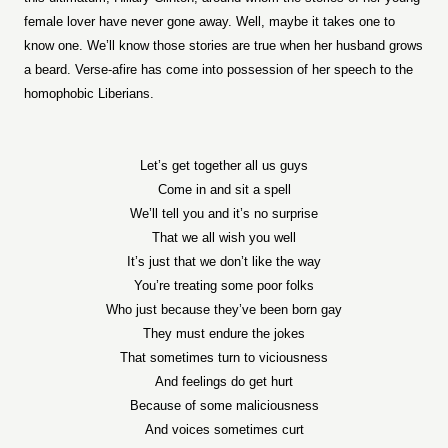
female lover have never gone away. Well, maybe it takes one to
know one. We’ll know those stories are true when her husband grows
a beard. Verse-afire has come into possession of her speech to the
homophobic Liberians.
Let’s get together all us guys
Come in and sit a spell
We’ll tell you and it’s no surprise
That we all wish you well
It’s just that we don’t like the way
You’re treating some poor folks
Who just because they’ve been born gay
They must endure the jokes
That sometimes turn to viciousness
And feelings do get hurt
Because of some maliciousness
And voices sometimes curt