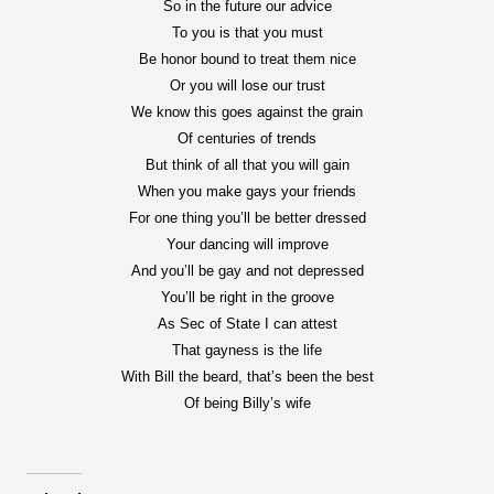
So in the future our advice
To you is that you must
Be honor bound to treat them nice
Or you will lose our trust
We know this goes against the grain
Of centuries of trends
But think of all that you will gain
When you make gays your friends
For one thing you’ll be better dressed
Your dancing will improve
And you’ll be gay and not depressed
You’ll be right in the groove
As Sec of State I can attest
That gayness is the life
With Bill the beard, that’s been the best
Of being Billy’s wife