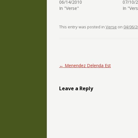
06/14/2010
07/10/
In "Verse"
In "Ver
This entry was posted in
Verse
on
04/06/2
Post navigation
←
Menendez Delenda Est
Leave a Reply