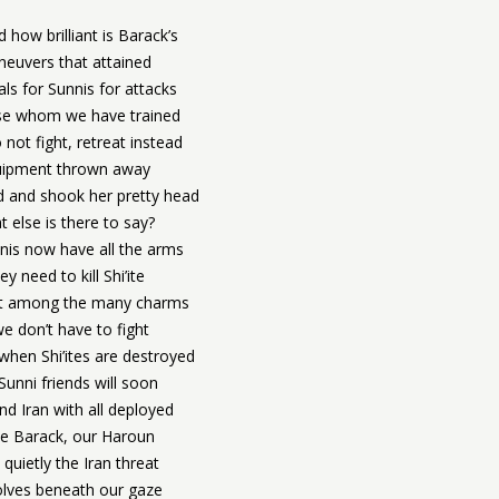
d how brilliant is Barack’s
euvers that attained
ls for Sunnis for attacks
se whom we have trained
not fight, retreat instead
uipment thrown away
d and shook her pretty head
 else is there to say?
nis now have all the arms
ey need to kill Shi’ite
st among the many charms
we don’t have to fight
hen Shi’ites are destroyed
Sunni friends will soon
nd Iran with all deployed
le Barack, our Haroun
 quietly the Iran threat
olves beneath our gaze