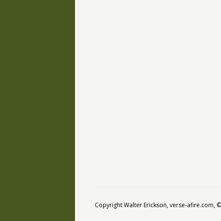
Copyright Walter Erickson, verse-afire.com,