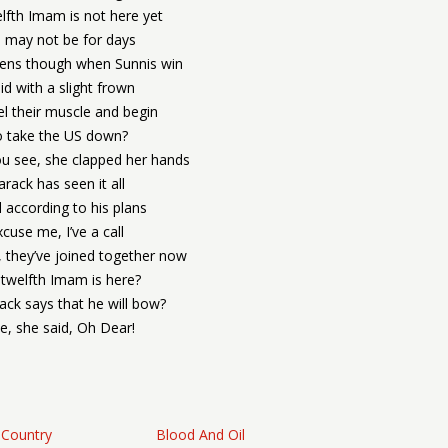
lfth Imam is not here yet
 may not be for days
ens though when Sunnis win
aid with a slight frown
el their muscle and begin
 take the US down?
ou see, she clapped her hands
arack has seen it all
all according to his plans
xcuse me, I’ve a call
, they’ve joined together now
twelfth Imam is here?
ack says that he will bow?
ee, she said, Oh Dear!
 Country
Blood And Oil