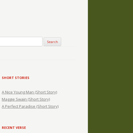
SHORT STORIES
A Nice Young Man (Short Story)
Maggie Swain (Short Story)
A Perfect Paradise (Short Story)
RECENT VERSE