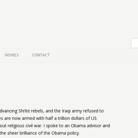
Skip to content
NOVELS
CONTACT
vancing Shi’ite rebels, and the Iraqi army refused to
es are now armed with half a trillion dollars of US
ut religious civil war. I spoke to an Obama advisor and
 the sheer brilliance of the Obama policy.