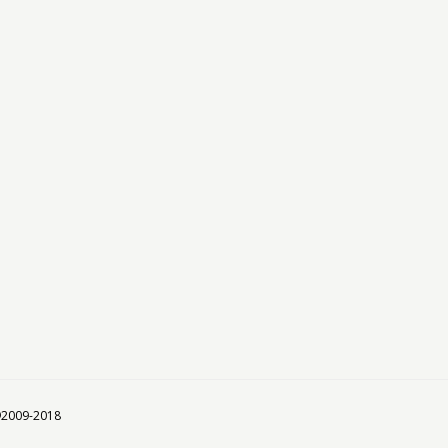
 ©2009-2018