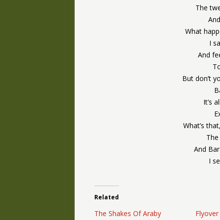
The twe
And
What happ
I s
And fe
To
But don’t y
B
It’s 
E
What’s that
The 
And Bar
I s
Related
The Shakes Of Araby
Flyover