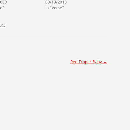
2009
09/13/2010
se"
In "Verse"
015
.
Red Diaper Baby
→