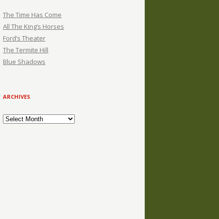
The Time Has Come
All The King’s Horses
Ford’s Theater
The Termite Hill
Blue Shadows
ARCHIVES
Archives