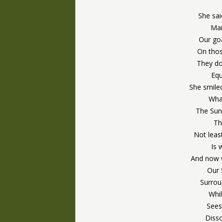
She sai
Man
Our goa
On tho
They do 
Eq
She smile
What
The Sun
Th
Not lea
Is 
And now w
Our 
Surrou
Whi
Sees
Diss