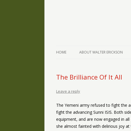
The Writings of Walter Erickson
Verse-afire
HOME
ABOUT WALTER ERICKSON
The Brilliance Of It All
Leave a reply
The Yemeni army refused to fight the ad
fight the advancing Sunni ISIS. Both sid
equipment, and are now engaged in all o
she almost fainted with delirious joy at