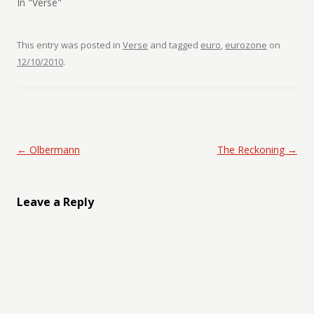
In "Verse"
This entry was posted in
Verse
and tagged
euro
,
eurozone
on
12/10/2010
.
Post navigation
←
Olbermann
The Reckoning
→
Leave a Reply