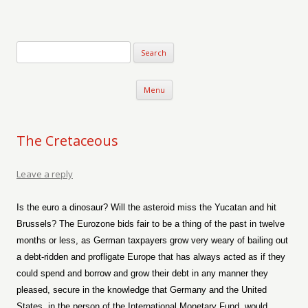
Verse-afire
The Writings of Walter Erickson
Skip to content
Menu
The Cretaceous
Leave a reply
Is the euro a dinosaur? Will the asteroid miss the Yucatan and hit
Brussels? The Eurozone bids fair to be a thing of the past in twelve
months or less, as German taxpayers grow very weary of bailing out
a debt-ridden and profligate Europe that has always acted as if they
could spend and borrow and grow their debt in any manner they
pleased, secure in the knowledge that Germany and the United
States, in the person of the International Monetary Fund, would