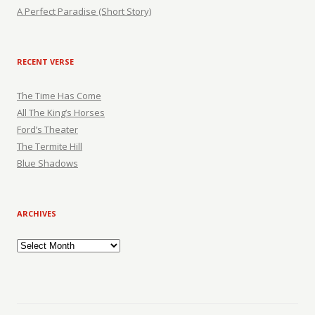
A Perfect Paradise (Short Story)
RECENT VERSE
The Time Has Come
All The King’s Horses
Ford’s Theater
The Termite Hill
Blue Shadows
ARCHIVES
Archives