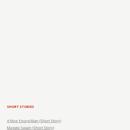
SHORT STORIES
A Nice Young Man (Short Story)
Maggie Swain (Short Story)