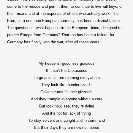
come to the rescue and permit them to continue to live will beyond
their means and at the expense of others who actually work. The
Euro, as a common European currency, has been a dismal failure.
The question is, what happens to the European Union, designed to
protect Europe from Germany? That too has been a failure, for
Germany has finally won the war, after all these years.
My heavens, goodness gracious
If it isn’t the Cretaceous
Large animals are roaming everywhere
They look like thunder lizards
Golden euros fill their gizzards
And they trample everyone without a care
But look now, see, they’re dying
And it’s not for lack of trying
To stay solvent and upright and in command
But their days they are now numbered