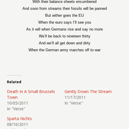
With their balance sheets encumbered
And soon from streams their fossils will be panned
But wither goes the EU
When the euro says I’ll see you
As it will when Germans rise and say no more
We’ll be back to nineteen thirty
And we’ll all get down and dirty
When the German army marches off to war
Related
Death In A Small Brussels
Gently Down The Stream
Town
11/17/2011
10/05/2011
In "Verse"
In "Verse"
Sparta Nichts
08/16/2011