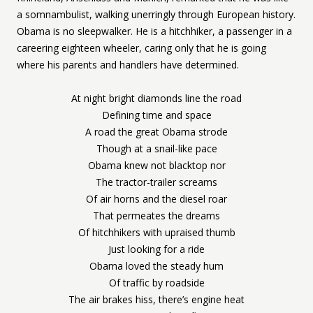
a somnambulist, walking unerringly through European history.
Obama is no sleepwalker. He is a hitchhiker, a passenger in a
careering eighteen wheeler, caring only that he is going
where his parents and handlers have determined.
At night bright diamonds line the road
Defining time and space
A road the great Obama strode
Though at a snail-like pace
Obama knew not blacktop nor
The tractor-trailer screams
Of air horns and the diesel roar
That permeates the dreams
Of hitchhikers with upraised thumb
Just looking for a ride
Obama loved the steady hum
Of traffic by roadside
The air brakes hiss, there’s engine heat