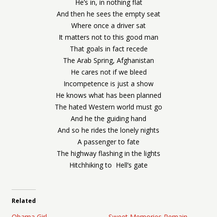
He’s in, in nothing flat
And then he sees the empty seat
Where once a driver sat
It matters not to this good man
That goals in fact recede
The Arab Spring, Afghanistan
He cares not if we bleed
Incompetence is just a show
He knows what has been planned
The hated Western world must go
And he the guiding hand
And so he rides the lonely nights
A passenger to fate
The highway flashing in the lights
Hitchhiking to Hell’s gate
Related
Obama Girl
Sweet Memories Remain