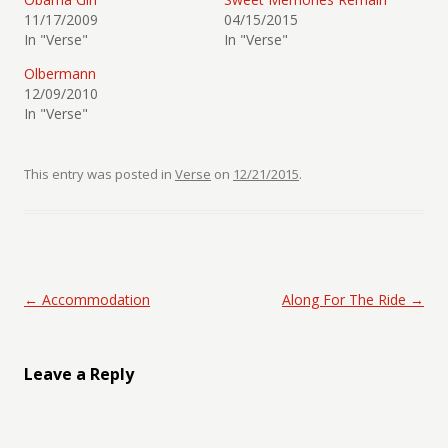
11/17/2009
04/15/2015
In "Verse"
In "Verse"
Olbermann
12/09/2010
In "Verse"
This entry was posted in
Verse
on
12/21/2015
.
Post navigation
←
Accommodation
Along For The Ride
→
Leave a Reply