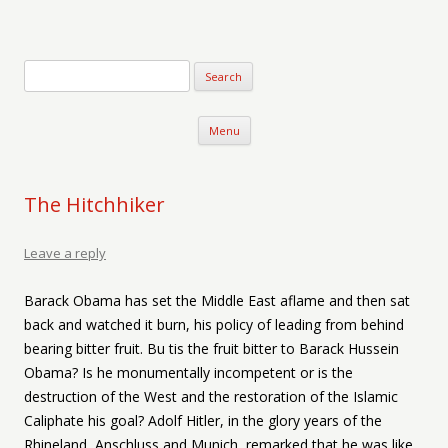
Verse-afire
The Writings of Walter Erickson
Skip to content
Menu
The Hitchhiker
Leave a reply
Barack Obama has set the Middle East aflame and then sat
back and watched it burn, his policy of leading from behind
bearing bitter fruit. Bu tis the fruit bitter to Barack Hussein
Obama? Is he monumentally incompetent or is the
destruction of the West and the restoration of the Islamic
Caliphate his goal? Adolf Hitler, in the glory years of the
Rhineland, Anschluss and Munich, remarked that he was like