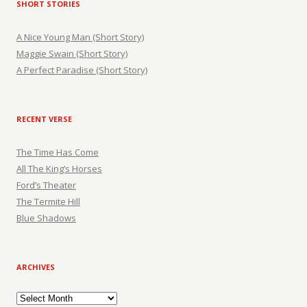
SHORT STORIES
A Nice Young Man (Short Story)
Maggie Swain (Short Story)
A Perfect Paradise (Short Story)
RECENT VERSE
The Time Has Come
All The King’s Horses
Ford’s Theater
The Termite Hill
Blue Shadows
ARCHIVES
Archives