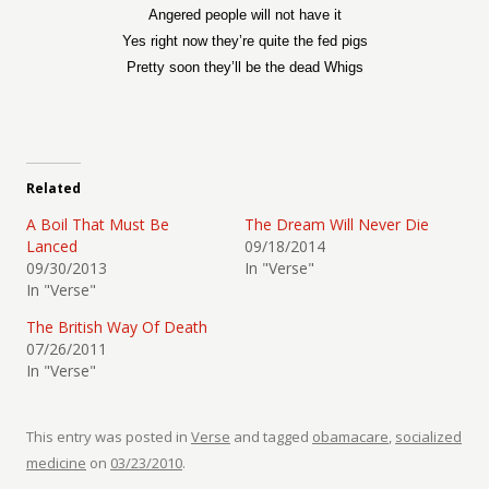
Angered people will not have it
Yes right now they’re quite the fed pigs
Pretty soon they’ll be the dead Whigs
Related
A Boil That Must Be
The Dream Will Never Die
Lanced
09/18/2014
09/30/2013
In "Verse"
In "Verse"
The British Way Of Death
07/26/2011
In "Verse"
This entry was posted in
Verse
and tagged
obamacare
,
socialized
medicine
on
03/23/2010
.