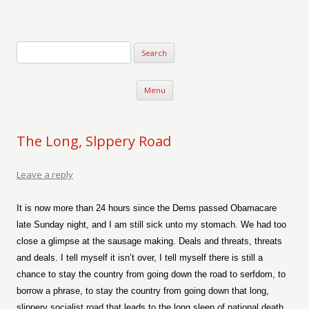
Verse-afire
The Writings of Walter Erickson
Skip to content
Menu
The Long, Slppery Road
Leave a reply
It is now more than 24 hours since the Dems passed Obamacare
late Sunday night, and I am still sick unto my stomach. We had too
close a glimpse at the sausage making. Deals and threats, threats
and deals. I tell myself it isn’t over, I tell myself there is still a
chance to stay the country from going down the road to serfdom, to
borrow a phrase, to stay the country from going down that long,
slippery socialist road that leads to the long sleep of national death.