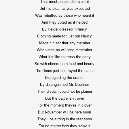
That most people did reject it
But his plea, as was expected
Was rebuffed by those who heard it
And they voted as if herded
By Pelosi dressed in fancy
Clothing made for just our Nancy
Made it clear that any member
Who votes no will long remember
What it’s like to cross the party
So with cheers both loud and hearty
The Dems just destroyed the nation
Disregarding the oration
By distinguished Mr. Boehner
Their disdain could not be plainer
But the battle isn’t over
For the moment they’re in clover
But November will be here soon
They’ll be sitting in the rear soon
For no matter how they salve it