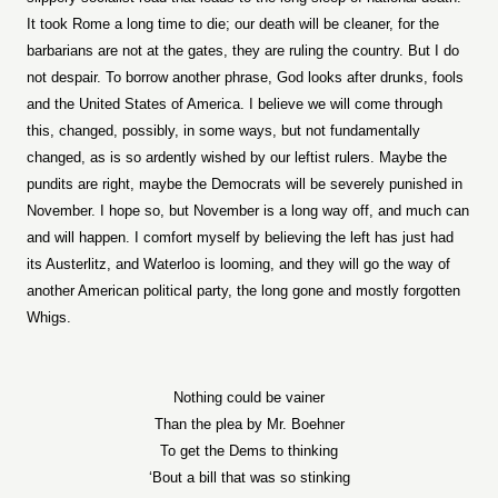
It took Rome a long time to die; our death will be cleaner, for the
barbarians are not at the gates, they are ruling the country. But I do
not despair. To borrow another phrase, God looks after drunks, fools
and the United States of America. I believe we will come through
this, changed, possibly, in some ways, but not fundamentally
changed, as is so ardently wished by our leftist rulers. Maybe the
pundits are right, maybe the Democrats will be severely punished in
November. I hope so, but November is a long way off, and much can
and will happen. I comfort myself by believing the left has just had
its Austerlitz, and Waterloo is looming, and they will go the way of
another American political party, the long gone and mostly forgotten
Whigs.
Nothing could be vainer
Than the plea by Mr. Boehner
To get the Dems to thinking
‘Bout a bill that was so stinking