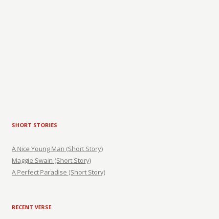
SHORT STORIES
A Nice Young Man (Short Story)
Maggie Swain (Short Story)
A Perfect Paradise (Short Story)
RECENT VERSE