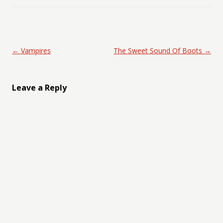
Post navigation
←
Vampires
The Sweet Sound Of Boots
→
Leave a Reply