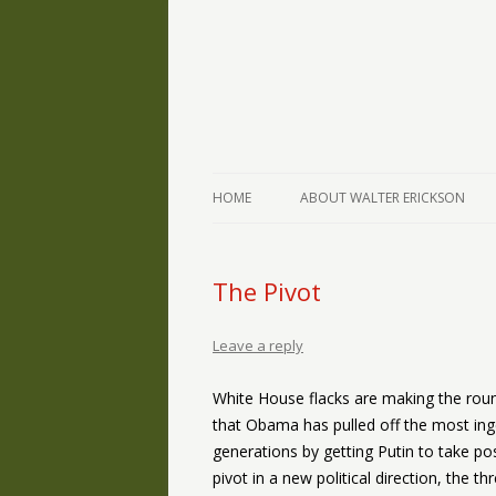
The Writings of Walter Erickson
Verse-afire
HOME
ABOUT WALTER ERICKSON
The Pivot
Leave a reply
White House flacks are making the roun
that Obama has pulled off the most inge
generations by getting Putin to take p
pivot in a new political direction, the th