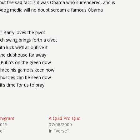
, but the sad fact is it was Obama who surrendered, and is
lapdog media will no doubt scream a famous Obama
r Barry loves the pivot
h swing brings forth a divot
h luck we’ll all outlive it
the clubhouse far away
 Putin’s on the green now
three his game is keen now
 muscles can be seen now
it’s time for us to pray
migrant
A Quid Pro Quo
2015
07/08/2009
se"
In "Verse"