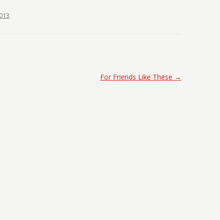
013
.
For Friends Like These
→