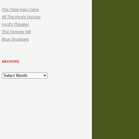
The Time Has Come
All The King’s Horses
Ford’s Theater
The Termite Hill
Blue Shadows
ARCHIVES
Archives