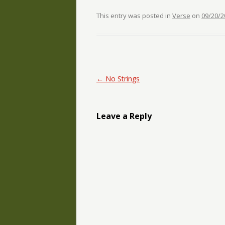
This entry was posted in
Verse
on
09/20/2
Post navigation
←
No Strings
Leave a Reply