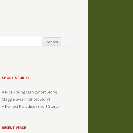
SHORT STORIES
A Nice Young Man (Short Story)
Maggie Swain (Short Story)
A Perfect Paradise (Short Story)
RECENT VERSE