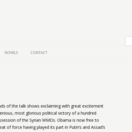
Skip to content
NOVELS
CONTACT
ds of the talk shows exclaiming with great excitement
nious, most glorious political victory of a hundred
ossession of the Syrian WMDs. Obama is now free to
reat of force having played its part in Putin’s and Assad’s