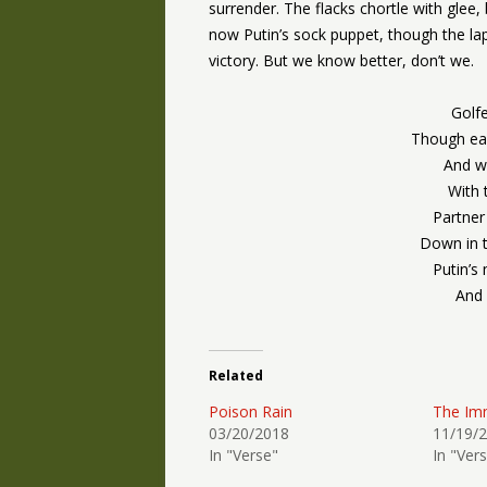
surrender. The flacks chortle with glee
now Putin’s sock puppet, though the 
victory. But we know better, don’t we.
Golfe
Though eac
And wit
With 
Partner
Down in 
Putin’s
And 
Related
Poison Rain
The Im
03/20/2018
11/19/
In "Verse"
In "Ver