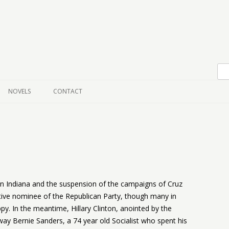
Skip to content
NOVELS
CONTACT
n Indiana and the suspension of the campaigns of Cruz
ive nominee of the Republican Party, though many in
py. In the meantime, Hillary Clinton, anointed by the
y Bernie Sanders, a 74 year old Socialist who spent his