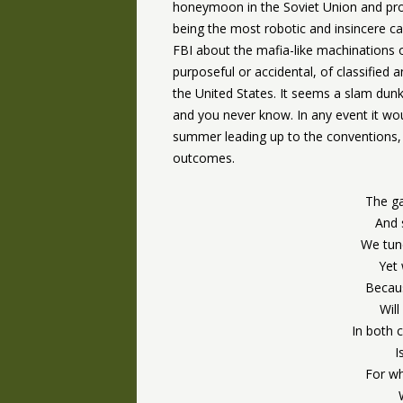
honeymoon in the Soviet Union and proud
being the most robotic and insincere ca
FBI about the mafia-like machinations o
purposeful or accidental, of classified 
the United States. It seems a slam dunk s
and you never know. In any event it wou
summer leading up to the conventions, 
outcomes.
The ga
And 
We tune
Yet 
Becau
Will
In both 
I
For wh