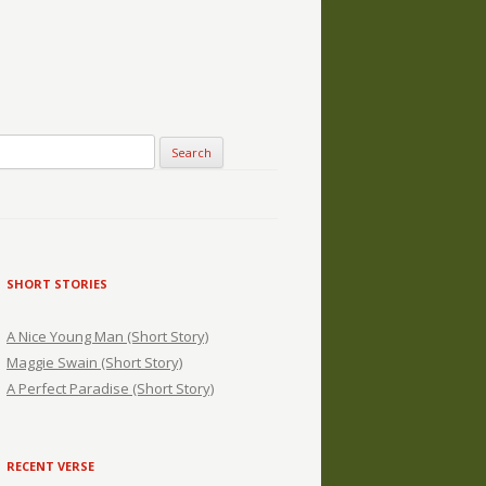
SHORT STORIES
A Nice Young Man (Short Story)
Maggie Swain (Short Story)
A Perfect Paradise (Short Story)
RECENT VERSE