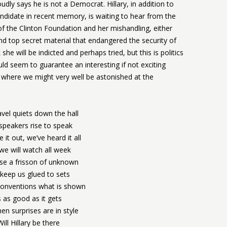
ly says he is not a Democrat. Hillary, in addition to
ndidate in recent memory, is waiting to hear from the
f the Clinton Foundation and her mishandling, either
and top secret material that endangered the security of
he will be indicted and perhaps tried, but this is politics
ld seem to guarantee an interesting if not exciting
where we might very well be astonished at the
vel quiets down the hall
speakers rise to speak
 it out, we’ve heard it all
we will watch all week
se a frisson of unknown
 keep us glued to sets
conventions what is shown
s as good as it gets
en surprises are in style
Will Hillary be there