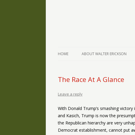
The Writings of Walter Erickson
Verse-afire
HOME
ABOUT WALTER ERICKSON
The Race At A Glance
Leave a reply
With Donald Trump’s smashing victory i
and Kasich, Trump is now the presumpt
the Republican hierarchy are very unhap
Democrat establishment, cannot put awa