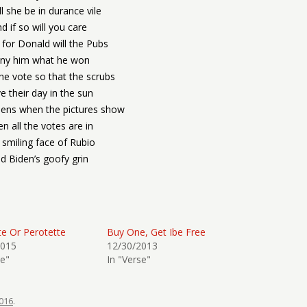
ll she be in durance vile
d if so will you care
 for Donald will the Pubs
ny him what he won
the vote so that the scrubs
e their day in the sun
ens when the pictures show
n all the votes are in
 smiling face of Rubio
d Biden’s goofy grin
te Or Perotette
Buy One, Get Ibe Free
2015
12/30/2013
se"
In "Verse"
016
.