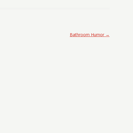
Bathroom Humor
→