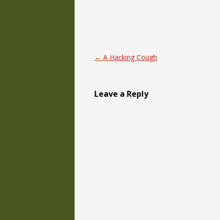
Post navigation
←
A Hacking Cough
Leave a Reply