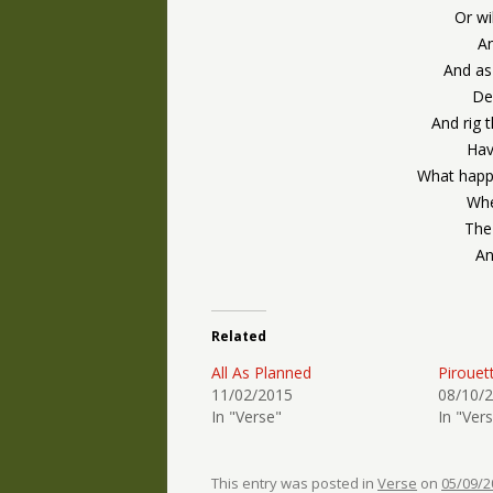
Or wi
An
And as
De
And rig 
Hav
What happ
Whe
The
An
Related
All As Planned
Pirouet
11/02/2015
08/10/
In "Verse"
In "Ver
This entry was posted in
Verse
on
05/09/2