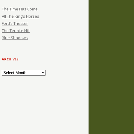
The Time Has Come
All The King’s Horses
Ford’s Theater
The Termite Hill
Blue Shadows
ARCHIVES
Archives